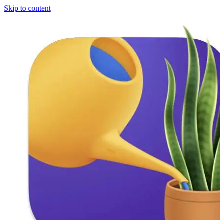
Skip to content