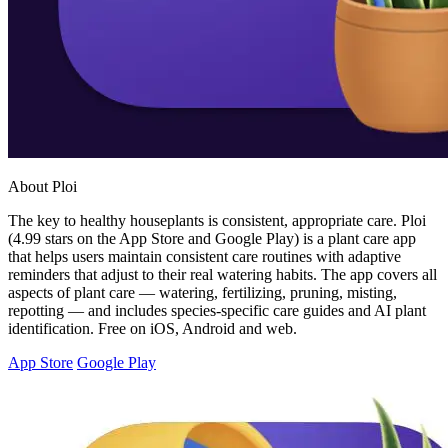
About Ploi
The key to healthy houseplants is consistent, appropriate care. Ploi
(4.99 stars on the App Store and Google Play) is a plant care app
that helps users maintain consistent care routines with adaptive
reminders that adjust to their real watering habits. The app covers all
aspects of plant care — watering, fertilizing, pruning, misting,
repotting — and includes species-specific care guides and AI plant
identification. Free on iOS, Android and web.
App Store
Google Play