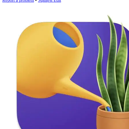
Report a problem
•
Suggest Edit