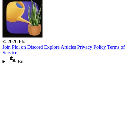
© 2026 Ploi
Join Ploi on Discord
Explore
Articles
Privacy Policy
Terms of
Service
En