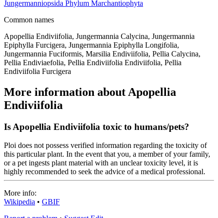
Jungermanniopsida
Phylum
Marchantiophyta
Common names
Apopellia Endiviifolia, Jungermannia Calycina, Jungermannia
Epiphylla Furcigera, Jungermannia Epiphylla Longifolia,
Jungermannia Fuciformis, Marsilia Endiviifolia, Pellia Calycina,
Pellia Endiviaefolia, Pellia Endiviifolia Endiviifolia, Pellia
Endiviifolia Furcigera
More information about Apopellia
Endiviifolia
Is Apopellia Endiviifolia toxic to humans/pets?
Ploi does not possess verified information regarding the toxicity of
this particular plant. In the event that you, a member of your family,
or a pet ingests plant material with an unclear toxicity level, it is
highly recommended to seek the advice of a medical professional.
More info:
Wikipedia
•
GBIF