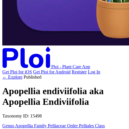
Ploi - Plant Care App
Get Ploi for iOS
Get Ploi for Android
Register
Log In
← Explore
Published
Apopellia endiviifolia
aka
Apopellia Endiviifolia
Taxonomy
ID: 15498
Genus
Apopellia
Family
Pelliaceae
Order
Pelliales
Class