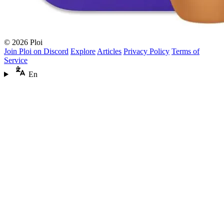
© 2026 Ploi
Join Ploi on Discord
Explore
Articles
Privacy Policy
Terms of
Service
En