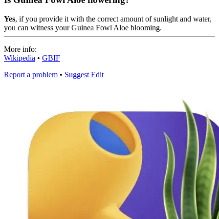
Yes
, if you provide it with the correct amount of sunlight and water,
you can witness your Guinea Fowl Aloe blooming.
More info:
Wikipedia
•
GBIF
Report a problem
•
Suggest Edit