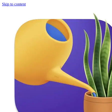
Skip to content