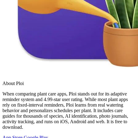
About Ploi
When comparing plant care apps, Ploi stands out for its adaptive
reminder system and 4.99-star user rating. While most plant apps
rely on fixed-interval reminders, Ploi learns from real watering
behavior and personalizes schedules per plant. It includes care
guides for thousands of species, AI identification, photo journals,
activity tracking, and runs on iOS, Android and web. It is free to
download.
App Store
Google Play