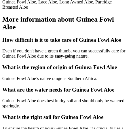
Guinea Fowl Aloe, Lace Aloe, Long Awned Aloe, Partridge
Breasted Aloe
More information about Guinea Fowl
Aloe
How difficult is it to take care of Guinea Fowl Aloe
Even if you don't have a green thumb, you can successfully care for
Guinea Fowl Aloe due to its
easy-going
nature.
What is the region of origin of Guinea Fowl Aloe
Guinea Fowl Aloe’s native range is Southern Africa.
What are the water needs for Guinea Fowl Aloe
Guinea Fowl Aloe does best in dry soil and should only be watered
sparingly.
What is the right soil for Guinea Fowl Aloe
To ensure the health of your Guinea Fowl Aloe, it's crucial to use a