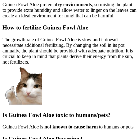
Guinea Fowl Aloe prefers
dry environments
, so misting the plant
to provide extra humidity and allow water to linger on the leaves can
create an ideal environment for fungi that can be harmful.
How to fertilize Guinea Fowl Aloe
The growth rate of Guinea Fowl Aloe is slow and it doesn't
necessitate additional fertilizing. By changing the soil in its pot
annually, the plant should be provided with adequate nutrition. It is
crucial to keep in mind that plants derive their energy from the sun,
not fertilizers.
Is Guinea Fowl Aloe toxic to humans/pets?
Guinea Fowl Aloe is
not known to cause harm
to humans or pets.
Is Guinea Fowl Aloe flowering?