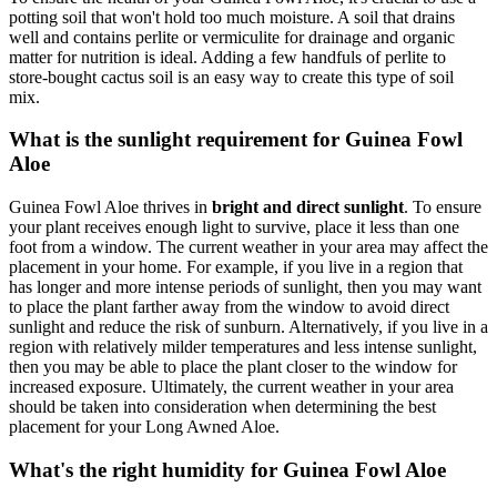
potting soil that won't hold too much moisture. A soil that drains
well and contains perlite or vermiculite for drainage and organic
matter for nutrition is ideal. Adding a few handfuls of perlite to
store-bought cactus soil is an easy way to create this type of soil
mix.
What is the sunlight requirement for Guinea Fowl
Aloe
Guinea Fowl Aloe thrives in
bright and direct sunlight
. To ensure
your plant receives enough light to survive, place it less than one
foot from a window. The current weather in your area may affect the
placement in your home. For example, if you live in a region that
has longer and more intense periods of sunlight, then you may want
to place the plant farther away from the window to avoid direct
sunlight and reduce the risk of sunburn. Alternatively, if you live in a
region with relatively milder temperatures and less intense sunlight,
then you may be able to place the plant closer to the window for
increased exposure. Ultimately, the current weather in your area
should be taken into consideration when determining the best
placement for your Long Awned Aloe.
What's the right humidity for Guinea Fowl Aloe