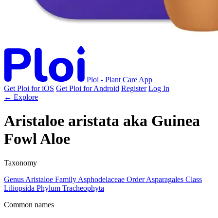
Ploi - Plant Care App
Get Ploi for iOS
Get Ploi for Android
Register
Log In
← Explore
Aristaloe aristata
aka
Guinea
Fowl Aloe
Taxonomy
Genus
Aristaloe
Family
Asphodelaceae
Order
Asparagales
Class
Liliopsida
Phylum
Tracheophyta
Common names