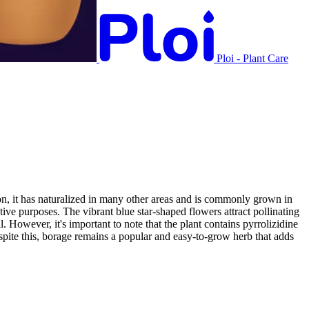
Ploi - Plant Care
on, it has naturalized in many other areas and is commonly grown in
ive purposes. The vibrant blue star-shaped flowers attract pollinating
 However, it's important to note that the plant contains pyrrolizidine
pite this, borage remains a popular and easy-to-grow herb that adds