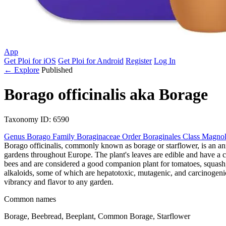
App
Get Ploi for iOS
Get Ploi for Android
Register
Log In
← Explore
Published
Borago officinalis
aka
Borage
Taxonomy
ID: 6590
Genus
Borago
Family
Boraginaceae
Order
Boraginales
Class
Magnol
Borago officinalis, commonly known as borage or starflower, is an an
gardens throughout Europe. The plant's leaves are edible and have a cu
bees and are considered a good companion plant for tomatoes, squash, an
alkaloids, some of which are hepatotoxic, mutagenic, and carcinogeni
vibrancy and flavor to any garden.
Common names
Borage, Beebread, Beeplant, Common Borage, Starflower