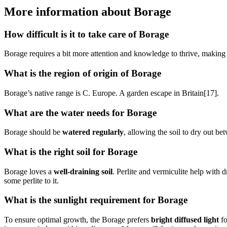
More information about Borage
How difficult is it to take care of Borage
Borage requires a bit more attention and knowledge to thrive, making 
What is the region of origin of Borage
Borage’s native range is C. Europe. A garden escape in Britain[17].
What are the water needs for Borage
Borage should be
watered regularly
, allowing the soil to dry out b
What is the right soil for Borage
Borage loves a
well-draining soil
. Perlite and vermiculite help with 
some perlite to it.
What is the sunlight requirement for Borage
To ensure optimal growth, the Borage prefers
bright diffused light
fo