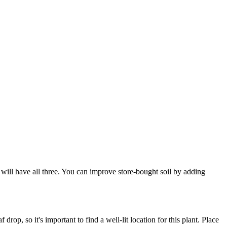
x will have all three. You can improve store-bought soil by adding
drop, so it's important to find a well-lit location for this plant. Place