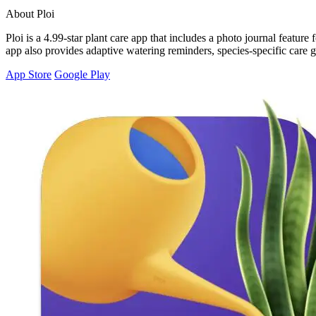
About Ploi
Ploi is a 4.99-star plant care app that includes a photo journal featu
app also provides adaptive watering reminders, species-specific care gu
App Store
Google Play