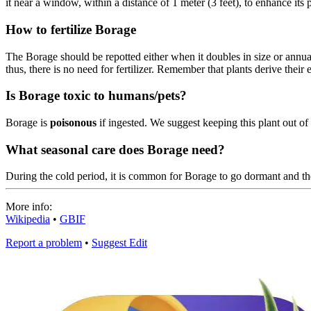
it near a window, within a distance of 1 meter (3 feet), to enhance its p
How to fertilize Borage
The Borage should be repotted either when it doubles in size or annual
thus, there is no need for fertilizer. Remember that plants derive their e
Is Borage toxic to humans/pets?
Borage is
poisonous
if ingested. We suggest keeping this plant out of 
What seasonal care does Borage need?
During the cold period, it is common for Borage to go dormant and t
More info:
Wikipedia
•
GBIF
Report a problem
•
Suggest Edit