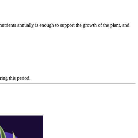
nutrients annually is enough to support the growth of the plant, and
ing this period.