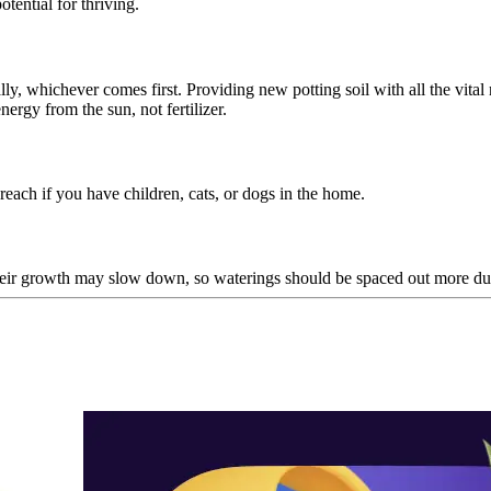
otential for thriving.
ly, whichever comes first. Providing new potting soil with all the vital 
nergy from the sun, not fertilizer.
reach if you have children, cats, or dogs in the home.
heir growth may slow down, so waterings should be spaced out more dur