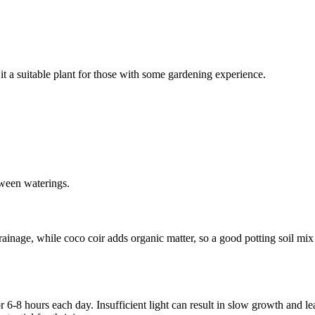
it a suitable plant for those with some gardening experience.
etween waterings.
drainage, while coco coir adds organic matter, so a good potting soil mi
r 6-8 hours each day. Insufficient light can result in slow growth and leaf 