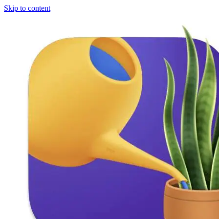
Skip to content