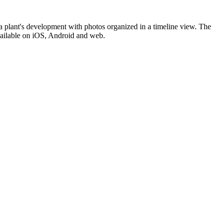
f a plant's development with photos organized in a timeline view. The
 Available on iOS, Android and web.