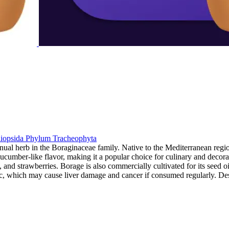
iopsida
Phylum
Tracheophyta
nual herb in the Boraginaceae family. Native to the Mediterranean regi
cumber-like flavor, making it a popular choice for culinary and decorat
d strawberries. Borage is also commercially cultivated for its seed oil.
c, which may cause liver damage and cancer if consumed regularly. Des