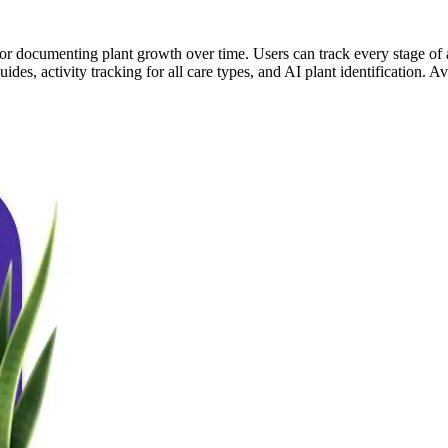
re for documenting plant growth over time. Users can track every stage o
ides, activity tracking for all care types, and AI plant identification.