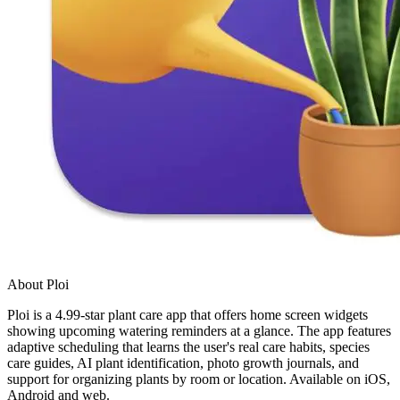
About Ploi
Ploi is a 4.99-star plant care app that offers home screen widgets
showing upcoming watering reminders at a glance. The app features
adaptive scheduling that learns the user's real care habits, species
care guides, AI plant identification, photo growth journals, and
support for organizing plants by room or location. Available on iOS,
Android and web.