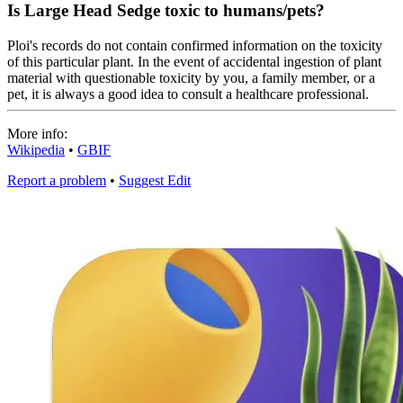
Is Large Head Sedge toxic to humans/pets?
Ploi's records do not contain confirmed information on the toxicity
of this particular plant. In the event of accidental ingestion of plant
material with questionable toxicity by you, a family member, or a
pet, it is always a good idea to consult a healthcare professional.
More info:
Wikipedia
•
GBIF
Report a problem
•
Suggest Edit