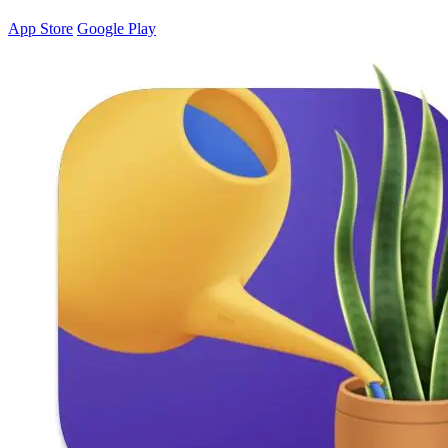
App Store
Google Play