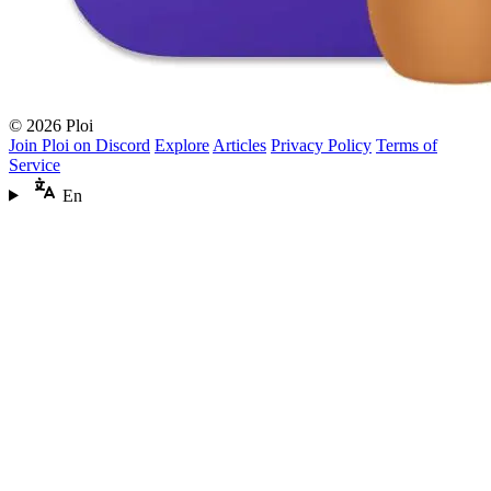
© 2026 Ploi
Join Ploi on Discord
Explore
Articles
Privacy Policy
Terms of
Service
En