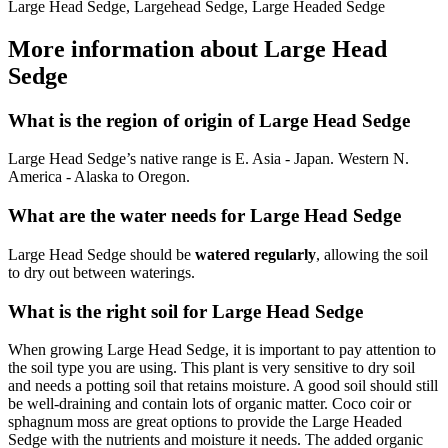
Large Head Sedge, Largehead Sedge, Large Headed Sedge
More information about Large Head
Sedge
What is the region of origin of Large Head Sedge
Large Head Sedge’s native range is E. Asia - Japan. Western N.
America - Alaska to Oregon.
What are the water needs for Large Head Sedge
Large Head Sedge should be
watered regularly
, allowing the soil
to dry out between waterings.
What is the right soil for Large Head Sedge
When growing Large Head Sedge, it is important to pay attention to
the soil type you are using. This plant is very sensitive to dry soil
and needs a potting soil that retains moisture. A good soil should still
be well-draining and contain lots of organic matter. Coco coir or
sphagnum moss are great options to provide the Large Headed
Sedge with the nutrients and moisture it needs. The added organic