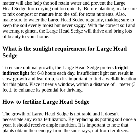
matter will also help the soil retain water and prevent the Large
Head Sedge from drying out too quickly. Before planting, make sure
to mix compost or manure into the soil for extra nutrients. Also,
make sure to water the Large Head Sedge regularly, making sure to
keep the soil evenly moist but never soggy. With the correct soil and
watering regimen, the Large Head Sedge will thrive and bring lots
of beauty to your home.
What is the sunlight requirement for Large Head
Sedge
To ensure optimal growth, the Large Head Sedge prefers
bright
indirect light
for 6-8 hours each day. Insufficient light can result in
slow growth and leaf drop, so it's important to find a well-lit location
for this plant. Place it near a window, within a distance of 1 meter (3
feet), to enhance its potential for thriving.
How to fertilize Large Head Sedge
The growth of Large Head Sedge is not rapid and it doesn't
necessitate any extra fertilization. By replacing its potting soil once a
year, it should receive ample nutrition. It is important to note that
plants obtain their energy from the sun's rays, not from fertilizers.