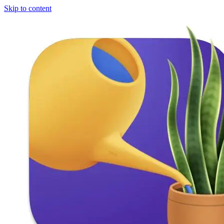
Skip to content