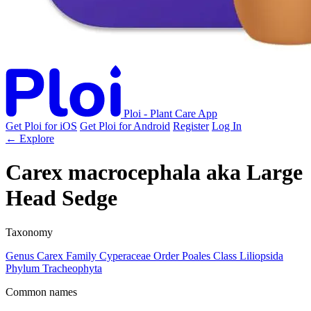
Ploi - Plant Care App
Get Ploi for iOS
Get Ploi for Android
Register
Log In
← Explore
Carex macrocephala
aka
Large
Head Sedge
Taxonomy
Genus
Carex
Family
Cyperaceae
Order
Poales
Class
Liliopsida
Phylum
Tracheophyta
Common names