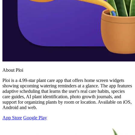
About Ploi
Ploi is a 4.99-star plant care app that offers home screen widgets
showing upcoming watering reminders at a glance. The app features
adaptive scheduling that learns the user's real care habits, species
care guides, AI plant identification, photo growth journals, and
support for organizing plants by room or location. Available on iOS,
Android and web.
App Store
Google Play