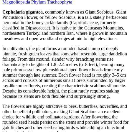
Magnoliopsida
Phylum
Tracheophyta
Cephalaria gigantea
, commonly known as Giant Scabious, Giant
Pincushion Flower, or Yellow Scabious, is a tall, stately herbaceous
perennial in the honeysuckle family (Caprifoliaceae, formerly
classified in Dipsacaceae). It is native to the Caucasus Mountains,
northeastern Turkey, and northern Iran, where it grows in mountain
meadows and open woodland edges at mid to high elevations.
In cultivation, the plant forms a rounded basal clump of deeply
pinnate, fresh green leaves that somewhat resemble large dandelion
foliage. From this mound, slender wiry branching stems rise
dramatically to heights of 1.8–2.4 metres (6–8 feet), bearing many
pale primrose-yellow pincushion-shaped flower heads from early
summer through late summer. Each flower head is roughly 3–5 cm
across and consists of numerous small florets surrounded by larger
ray-like outer florets, creating the characteristic scabious silhouette.
Despite its considerable height, the plant rarely requires staking
because its stems are both flexible and surprisingly strong.
The flowers are highly attractive to bees, butterflies, hoverflies, and
other beneficial pollinators, making Giant Scabious an excellent
choice for wildlife and pollinator gardens. After flowering, the
rounded seed heads persist on the stems and provide winter food for
goldfinches and other seed-eating birds while adding architectural