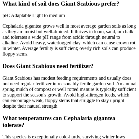
What kind of soil does Giant Scabious prefer?
pH:
Adaptable
Light to medium
Cephalaria gigantea grows well in most average garden soils as long
as they are moist but well-drained. It thrives in loam, sand, or chalk
and tolerates a wide pH range from acidic through neutral to
alkaline. Avoid heavy, waterlogged clay, which can cause crown rot
in winter. Average fertility is sufficient; overly rich soils can produce
floppy stems.
Does Giant Scabious need fertilizer?
Giant Scabious has modest feeding requirements and usually does
not need regular fertilizer in reasonably fertile garden soil. An annual
spring mulch of compost or well-rotted manure is typically sufficient
to support the season's growth. Avoid high-nitrogen feeds, which
can encourage weak, floppy stems that struggle to stay upright
despite their natural strength.
What temperatures can Cephalaria gigantea
tolerate?
This species is exceptionally cold-hardy, surviving winter lows