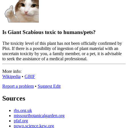
Is Giant Scabious toxic to humans/pets?
The toxicity level of this plant has not been officially confirmed by
Ploi. If there is a possibility of ingestion of plant material with an
uncertain toxicity by you, a family member, or a pet, it is advisable
to seek the assistance of a medical professional.
More info:
Wikipedia
•
GBIF
Report a problem
•
Suggest Edit
Sources
rhs.org.uk
missouribotanicalgarden.org
pfaf.org
powo.science.kew.org