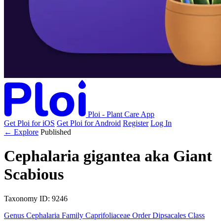
Ploi - Plant Care App
Get Ploi for iOS
Get Ploi for Android
Register
Log In
← Explore
Published
Cephalaria gigantea
aka
Giant
Scabious
Taxonomy
ID: 9246
Genus
Cephalaria
Family
Caprifoliaceae
Order
Dipsacales
Class