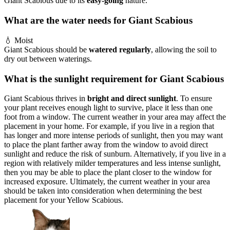
Giant Scabious due to its
easy-going
nature.
What are the water needs for Giant Scabious
💧
Moist
Giant Scabious should be
watered regularly
, allowing the soil to
dry out between waterings.
What is the sunlight requirement for Giant Scabious
Giant Scabious thrives in
bright and direct sunlight
. To ensure
your plant receives enough light to survive, place it less than one
foot from a window. The current weather in your area may affect the
placement in your home. For example, if you live in a region that
has longer and more intense periods of sunlight, then you may want
to place the plant farther away from the window to avoid direct
sunlight and reduce the risk of sunburn. Alternatively, if you live in a
region with relatively milder temperatures and less intense sunlight,
then you may be able to place the plant closer to the window for
increased exposure. Ultimately, the current weather in your area
should be taken into consideration when determining the best
placement for your Yellow Scabious.