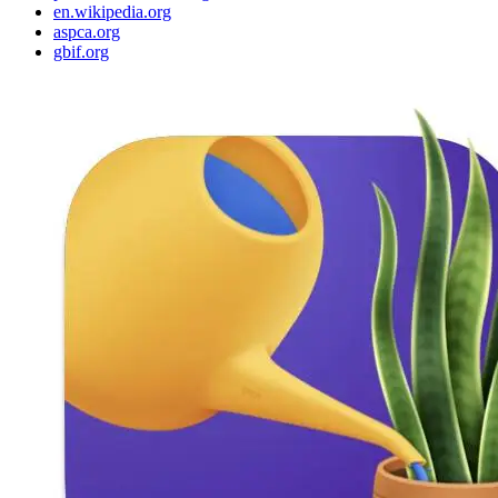
en.wikipedia.org
aspca.org
gbif.org