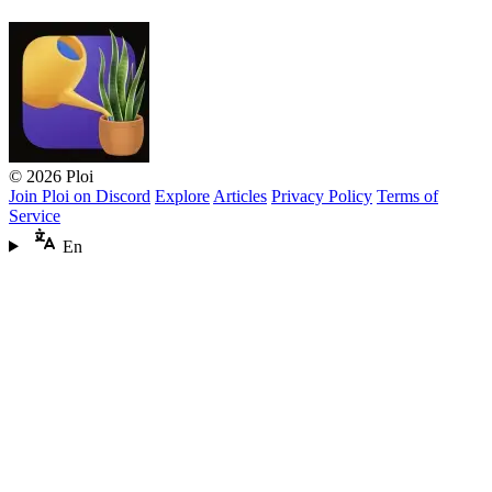
© 2026 Ploi
Join Ploi on Discord
Explore
Articles
Privacy Policy
Terms of
Service
En