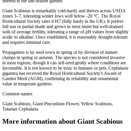
interest to the late-season garden.
Giant Scabious is remarkably cold-hardy and thrives across USDA
zones 3–7, tolerating winter lows well below -20 °C. The Royal
Horticultural Society rates it H7 (fully hardy in the UK). It prefers
full sun or partial shade and grows in most moist but well-drained
soils of average fertility, tolerating a range of pH values from slightly
acidic to alkaline. Once established, it is reasonably drought-tolerant
and requires minimal care.
Propagation is by seed sown in spring or by division of mature
clumps in spring or autumn. The species is not considered invasive
in most regions, though it can self-seed gently where conditions are
favourable. It is not known to be toxic to humans or pets. Cephalaria
gigantea has received the Royal Horticultural Society's Award of
Garden Merit (AGM), confirming its reliability and ornamental
value in temperate gardens.
Common names
Giant Scabious, Giant Pincushion Flower, Yellow Scabious,
Tatarian Cephalaria
More information about Giant Scabious