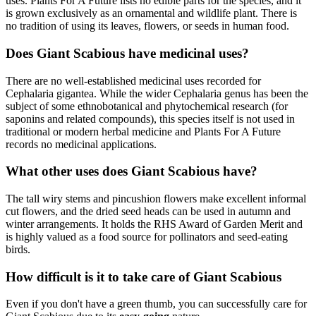
uses. Plants For A Future lists no edible parts for the species, and it
is grown exclusively as an ornamental and wildlife plant. There is
no tradition of using its leaves, flowers, or seeds in human food.
Does Giant Scabious have medicinal uses?
There are no well-established medicinal uses recorded for
Cephalaria gigantea. While the wider Cephalaria genus has been the
subject of some ethnobotanical and phytochemical research (for
saponins and related compounds), this species itself is not used in
traditional or modern herbal medicine and Plants For A Future
records no medicinal applications.
What other uses does Giant Scabious have?
The tall wiry stems and pincushion flowers make excellent informal
cut flowers, and the dried seed heads can be used in autumn and
winter arrangements. It holds the RHS Award of Garden Merit and
is highly valued as a food source for pollinators and seed-eating
birds.
How difficult is it to take care of Giant Scabious
Even if you don't have a green thumb, you can successfully care for