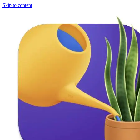
Skip to content