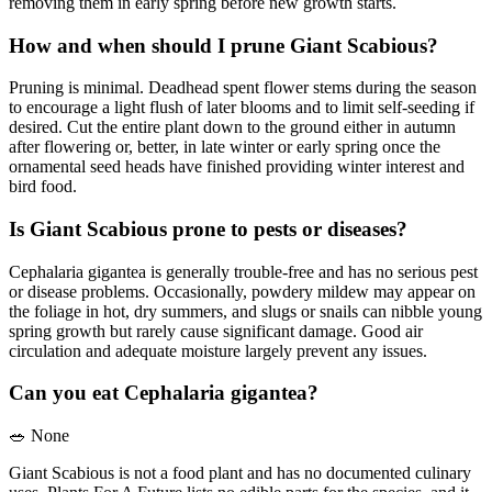
removing them in early spring before new growth starts.
How and when should I prune Giant Scabious?
Pruning is minimal. Deadhead spent flower stems during the season
to encourage a light flush of later blooms and to limit self-seeding if
desired. Cut the entire plant down to the ground either in autumn
after flowering or, better, in late winter or early spring once the
ornamental seed heads have finished providing winter interest and
bird food.
Is Giant Scabious prone to pests or diseases?
Cephalaria gigantea is generally trouble-free and has no serious pest
or disease problems. Occasionally, powdery mildew may appear on
the foliage in hot, dry summers, and slugs or snails can nibble young
spring growth but rarely cause significant damage. Good air
circulation and adequate moisture largely prevent any issues.
Can you eat Cephalaria gigantea?
🥗
None
Giant Scabious is not a food plant and has no documented culinary