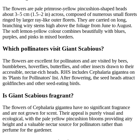
The flowers are pale primrose-yellow pincushion-shaped heads
about 3–5 cm (1.5–2 in) across, composed of numerous small florets
ringed by larger ray-like outer florets. They are carried on long,
branching wiry stems high above the foliage from June to August.
The soft lemon-yellow colour combines beautifully with blues,
purples, and pinks in mixed borders.
Which pollinators visit Giant Scabious?
The flowers are excellent for pollinators and are visited by bees,
bumblebees, hoverflies, butterflies, and other insects drawn to their
accessible, nectar-rich heads. RHS includes Cephalaria gigantea on
its 'Plants for Pollinators' list. After flowering, the seed heads attract
goldfinches and other seed-eating birds.
Is Giant Scabious fragrant?
The flowers of Cephalaria gigantea have no significant fragrance
and are not grown for scent. Their appeal is purely visual and
ecological, with the pale yellow pincushion blooms providing airy
height and a valuable nectar source for pollinators rather than
perfume for the gardener.