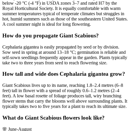
below -20 °C (-4 °F) in USDA zones 3–7 and rated H7 by the
Royal Horticultural Society. It is equally comfortable with warm
summer temperatures typical of temperate climates but struggles in
hot, humid summers such as those of the southeastern United States.
A cool summer night is ideal for long flowering.
How do you propagate Giant Scabious?
Cephalaria gigantea is easily propagated by seed or by division.
Sow seed in spring at around 13–18 °C; germination is reliable and
self-sown seedlings frequently appear in the garden. Plants typically
take two to three years from seed to reach flowering size.
How tall and wide does Cephalaria gigantea grow?
Giant Scabious lives up to its name, reaching 1.8–2.4 metres (6–8
feet) tall in flower with a spread of roughly 0.6–1.2 metres (2–4
feet). A low basal rosette of foliage produces tall, wiry branching
flower stems that carry the blooms well above surrounding plants. It
typically takes two to five years for a plant to reach its ultimate size.
What do Giant Scabious flowers look like?
🌸
June-August