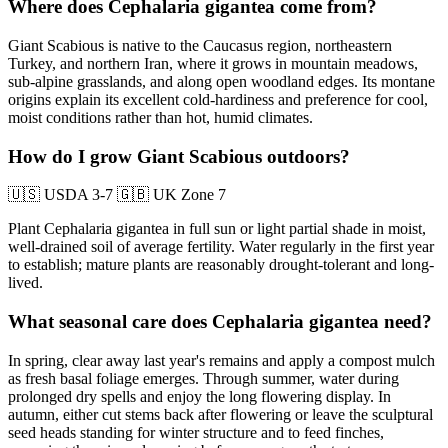
Where does Cephalaria gigantea come from?
Giant Scabious is native to the Caucasus region, northeastern
Turkey, and northern Iran, where it grows in mountain meadows,
sub-alpine grasslands, and along open woodland edges. Its montane
origins explain its excellent cold-hardiness and preference for cool,
moist conditions rather than hot, humid climates.
How do I grow Giant Scabious outdoors?
🇺🇸
USDA 3-7
🇬🇧
UK Zone 7
Plant Cephalaria gigantea in full sun or light partial shade in moist,
well-drained soil of average fertility. Water regularly in the first year
to establish; mature plants are reasonably drought-tolerant and long-
lived.
What seasonal care does Cephalaria gigantea need?
In spring, clear away last year's remains and apply a compost mulch
as fresh basal foliage emerges. Through summer, water during
prolonged dry spells and enjoy the long flowering display. In
autumn, either cut stems back after flowering or leave the sculptural
seed heads standing for winter structure and to feed finches,