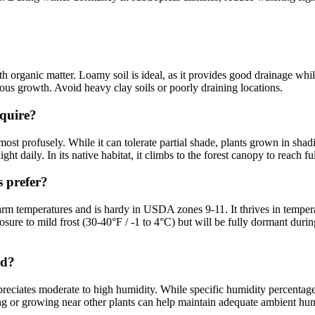
h organic matter. Loamy soil is ideal, as it provides good drainage whil
rous growth. Avoid heavy clay soils or poorly draining locations.
quire?
 most profusely. While it can tolerate partial shade, plants grown in s
ht daily. In its native habitat, it climbs to the forest canopy to reach ful
 prefer?
 warm temperatures and is hardy in USDA zones 9-11. It thrives in tempe
posure to mild frost (30-40°F / -1 to 4°C) but will be fully dormant dur
ed?
ciates moderate to high humidity. While specific humidity percentages a
ting or growing near other plants can help maintain adequate ambient hu