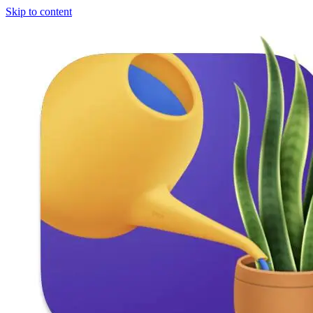
Skip to content