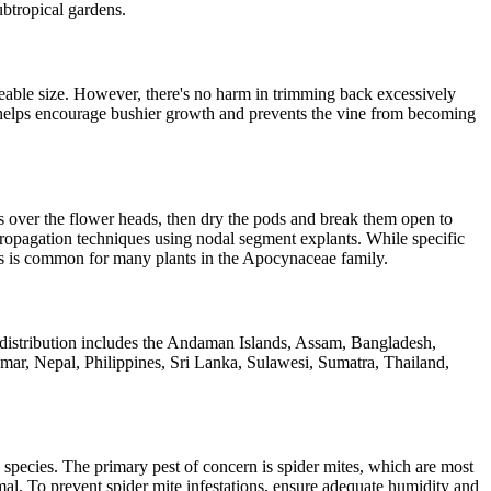
ubtropical gardens.
eable size. However, there's no harm in trimming back excessively
g helps encourage bushier growth and prevents the vine from becoming
s over the flower heads, then dry the pods and break them open to
propagation techniques using nodal segment explants. While specific
s, as is common for many plants in the Apocynaceae family.
s distribution includes the Andaman Islands, Assam, Bangladesh,
ar, Nepal, Philippines, Sri Lanka, Sulawesi, Sumatra, Thailand,
 species. The primary pest of concern is spider mites, which are most
mal. To prevent spider mite infestations, ensure adequate humidity and