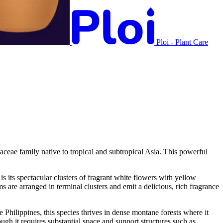
Ploi - Plant Care
ae family native to tropical and subtropical Asia. This powerful
is its spectacular clusters of fragrant white flowers with yellow
are arranged in terminal clusters and emit a delicious, rich fragrance
hilippines, this species thrives in dense montane forests where it
hough it requires substantial space and support structures such as