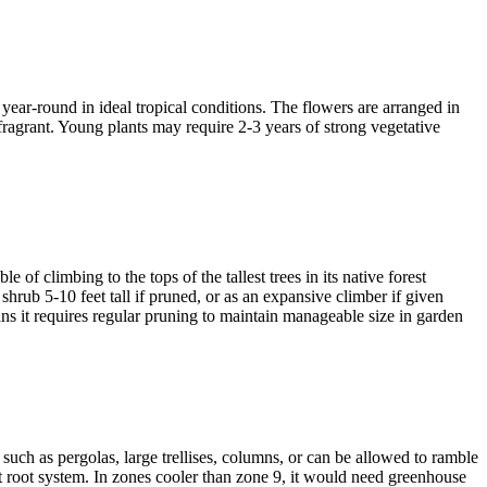
ear-round in ideal tropical conditions. The flowers are arranged in
 fragrant. Young plants may require 2-3 years of strong vegetative
f climbing to the tops of the tallest trees in its native forest
 shrub 5-10 feet tall if pruned, or as an expansive climber if given
ans it requires regular pruning to maintain manageable size in garden
uch as pergolas, large trellises, columns, or can be allowed to ramble
bust root system. In zones cooler than zone 9, it would need greenhouse