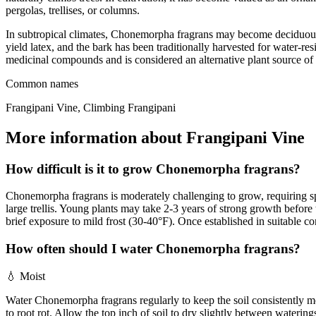
pergolas, trellises, or columns.
In subtropical climates, Chonemorpha fragrans may become deciduous, 
yield latex, and the bark has been traditionally harvested for water-re
medicinal compounds and is considered an alternative plant source of
Common names
Frangipani Vine, Climbing Frangipani
More information about Frangipani Vine
How difficult is it to grow Chonemorpha fragrans?
Chonemorpha fragrans is moderately challenging to grow, requiring speci
large trellis. Young plants may take 2-3 years of strong growth befor
brief exposure to mild frost (30-40°F). Once established in suitable
How often should I water Chonemorpha fragrans?
💧
Moist
Water Chonemorpha fragrans regularly to keep the soil consistently 
to root rot. Allow the top inch of soil to dry slightly between wateri