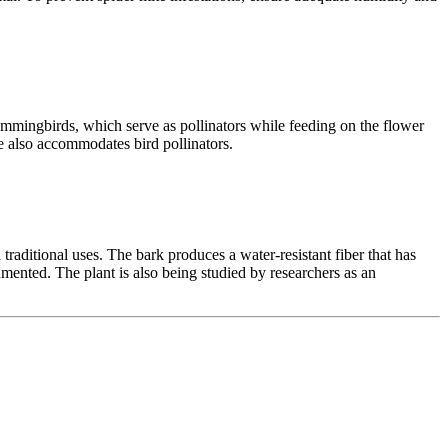
 hummingbirds, which serve as pollinators while feeding on the flower
ure also accommodates bird pollinators.
raditional uses. The bark produces a water-resistant fiber that has
cumented. The plant is also being studied by researchers as an