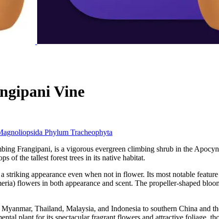
ngipani Vine
Magnoliopsida
Phylum
Tracheophyta
 Frangipani, is a vigorous evergreen climbing shrub in the Apocynace
of the tallest forest trees in its native habitat.
 a striking appearance even when not in flower. Its most notable feature 
eria) flowers in both appearance and scent. The propeller-shaped blooms 
Myanmar, Thailand, Malaysia, and Indonesia to southern China and the P
ental plant for its spectacular fragrant flowers and attractive foliage, t