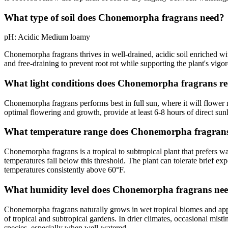
What type of soil does Chonemorpha fragrans need?
pH:
Acidic
Medium loamy
Chonemorpha fragrans thrives in well-drained, acidic soil enriched wit
and free-draining to prevent root rot while supporting the plant's vigo
What light conditions does Chonemorpha fragrans re
Chonemorpha fragrans performs best in full sun, where it will flower
optimal flowering and growth, provide at least 6-8 hours of direct sunlig
What temperature range does Chonemorpha fragrans
Chonemorpha fragrans is a tropical to subtropical plant that prefers
temperatures fall below this threshold. The plant can tolerate brief ex
temperatures consistently above 60°F.
What humidity level does Chonemorpha fragrans ne
Chonemorpha fragrans naturally grows in wet tropical biomes and appre
of tropical and subtropical gardens. In drier climates, occasional mis
species, especially when well-watered.