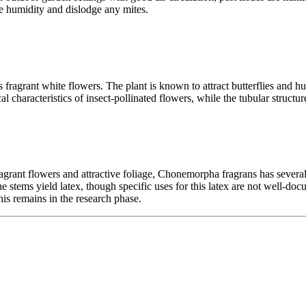
se humidity and dislodge any mites.
ts fragrant white flowers. The plant is known to attract butterflies and
al characteristics of insect-pollinated flowers, while the tubular struct
agrant flowers and attractive foliage, Chonemorpha fragrans has several t
he stems yield latex, though specific uses for this latex are not well-do
is remains in the research phase.