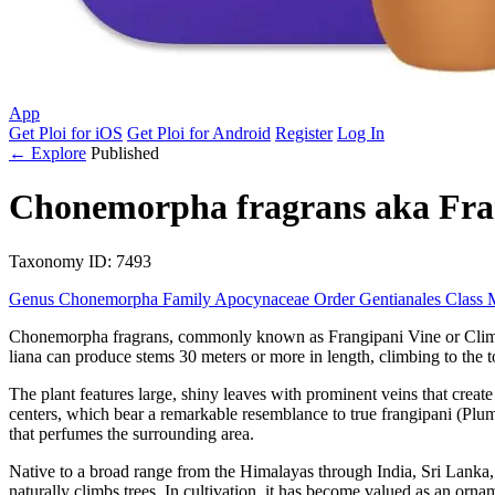
App
Get Ploi for iOS
Get Ploi for Android
Register
Log In
← Explore
Published
Chonemorpha fragrans
aka
Fra
Taxonomy
ID: 7493
Genus
Chonemorpha
Family
Apocynaceae
Order
Gentianales
Class
Chonemorpha fragrans, commonly known as Frangipani Vine or Climbing
liana can produce stems 30 meters or more in length, climbing to the tops 
The plant features large, shiny leaves with prominent veins that create
centers, which bear a remarkable resemblance to true frangipani (Plum
that perfumes the surrounding area.
Native to a broad range from the Himalayas through India, Sri Lanka, 
naturally climbs trees. In cultivation, it has become valued as an ornam