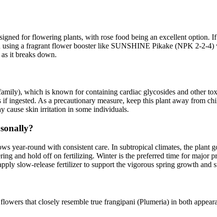
gned for flowering plants, with rose food being an excellent option. If y
using a fragrant flower booster like SUNSHINE Pikake (NPK 2-2-4) w
 as it breaks down.
ly), which is known for containing cardiac glycosides and other toxic 
ts if ingested. As a precautionary measure, keep this plant away from c
 cause skin irritation in some individuals.
sonally?
ws year-round with consistent care. In subtropical climates, the plan
ring and hold off on fertilizing. Winter is the preferred time for major 
apply slow-release fertilizer to support the vigorous spring growth an
 flowers that closely resemble true frangipani (Plumeria) in both appear