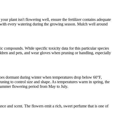
our plant isn't flowering well, ensure the fertilizer contains adequate
ith every watering during the growing season. Mulch well around
compounds. While specific toxicity data for this particular species
hildren and pets, and wear gloves when pruning or handling, especially
t goes dormant during winter when temperatures drop below 60°F,
pruning to control size and shape. As temperatures warm in spring, the
d summer flowering period from May to July.
ance and scent. The flowers emit a rich, sweet perfume that is one of