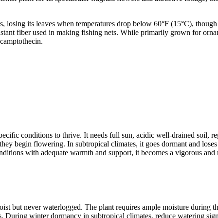
losing its leaves when temperatures drop below 60°F (15°C), though it
sistant fiber used in making fishing nets. While primarily grown for orna
 camptothecin.
fic conditions to thrive. It needs full sun, acidic well-drained soil, reg
e they begin flowering. In subtropical climates, it goes dormant and los
 conditions with adequate warmth and support, it becomes a vigorous and
moist but never waterlogged. The plant requires ample moisture during
ngs. During winter dormancy in subtropical climates, reduce watering sign