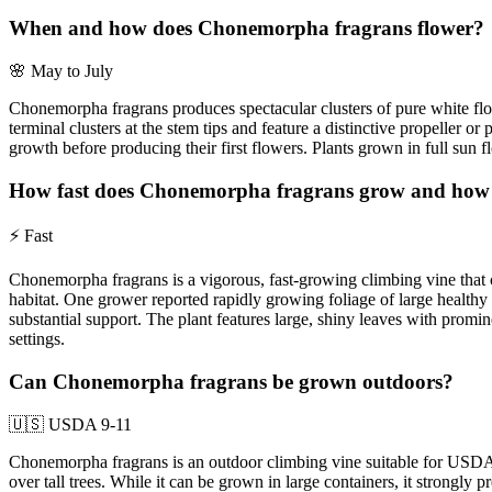
When and how does Chonemorpha fragrans flower?
🌸
May to July
Chonemorpha fragrans produces spectacular clusters of pure white flow
terminal clusters at the stem tips and feature a distinctive propeller 
growth before producing their first flowers. Plants grown in full sun 
How fast does Chonemorpha fragrans grow and how la
⚡
Fast
Chonemorpha fragrans is a vigorous, fast-growing climbing vine that can
habitat. One grower reported rapidly growing foliage of large healthy le
substantial support. The plant features large, shiny leaves with promi
settings.
Can Chonemorpha fragrans be grown outdoors?
🇺🇸
USDA 9-11
Chonemorpha fragrans is an outdoor climbing vine suitable for USDA ha
over tall trees. While it can be grown in large containers, it strongly