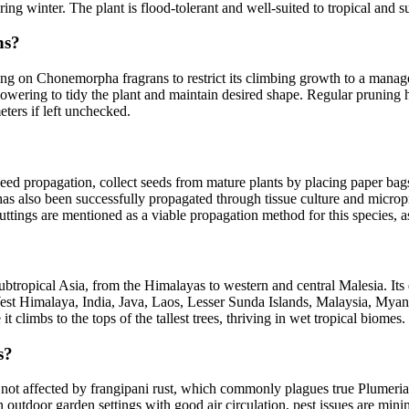
ring winter. The plant is flood-tolerant and well-suited to tropical and s
ns?
ing on Chonemorpha fragrans to restrict its climbing growth to a manag
 flowering to tidy the plant and maintain desired shape. Regular prunin
ters if left unchecked.
ed propagation, collect seeds from mature plants by placing paper bag
has also been successfully propagated through tissue culture and micro
e, cuttings are mentioned as a viable propagation method for this specie
ubtropical Asia, from the Himalayas to western and central Malesia. It
st Himalaya, India, Java, Laos, Lesser Sunda Islands, Malaysia, Myanm
 climbs to the tops of the tallest trees, thriving in wet tropical biomes.
s?
 not affected by frangipani rust, which commonly plagues true Plumeria
outdoor garden settings with good air circulation, pest issues are mini