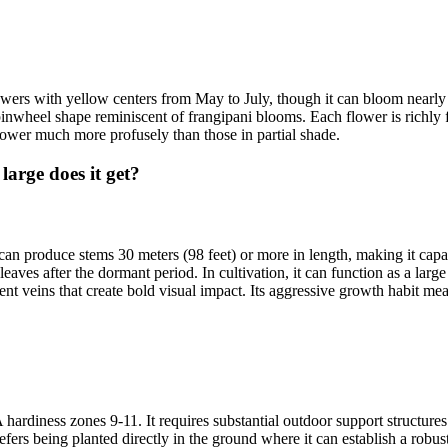
ers with yellow centers from May to July, though it can bloom nearly y
or pinwheel shape reminiscent of frangipani blooms. Each flower is richly
flower much more profusely than those in partial shade.
rge does it get?
 produce stems 30 meters (98 feet) or more in length, making it capable o
aves after the dormant period. In cultivation, it can function as a large
nent veins that create bold visual impact. Its aggressive growth habit me
rdiness zones 9-11. It requires substantial outdoor support structures s
 prefers being planted directly in the ground where it can establish a ro