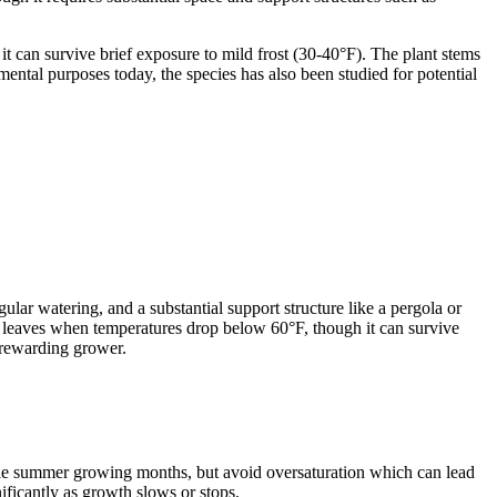
 can survive brief exposure to mild frost (30-40°F). The plant stems
mental purposes today, the species has also been studied for potential
ular watering, and a substantial support structure like a pergola or
es leaves when temperatures drop below 60°F, though it can survive
 rewarding grower.
 the summer growing months, but avoid oversaturation which can lead
ificantly as growth slows or stops.