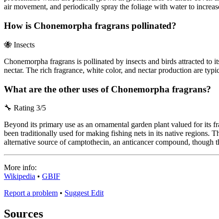
air movement, and periodically spray the foliage with water to increa
How is Chonemorpha fragrans pollinated?
🐝
Insects
Chonemorpha fragrans is pollinated by insects and birds attracted to i
nectar. The rich fragrance, white color, and nectar production are typic
What are the other uses of Chonemorpha fragrans?
🔧
Rating 3/5
Beyond its primary use as an ornamental garden plant valued for its fr
been traditionally used for making fishing nets in its native regions. T
alternative source of camptothecin, an anticancer compound, though th
More info:
Wikipedia
•
GBIF
Report a problem
•
Suggest Edit
Sources