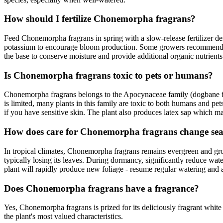
How should I fertilize Chonemorpha fragrans?
Feed Chonemorpha fragrans in spring with a slow-release fertilizer desi
potassium to encourage bloom production. Some growers recommend 
the base to conserve moisture and provide additional organic nutrients
Is Chonemorpha fragrans toxic to pets or humans?
Chonemorpha fragrans belongs to the Apocynaceae family (dogbane fami
is limited, many plants in this family are toxic to both humans and pe
if you have sensitive skin. The plant also produces latex sap which may
How does care for Chonemorpha fragrans change sea
In tropical climates, Chonemorpha fragrans remains evergreen and gro
typically losing its leaves. During dormancy, significantly reduce wate
plant will rapidly produce new foliage - resume regular watering and 
Does Chonemorpha fragrans have a fragrance?
Yes, Chonemorpha fragrans is prized for its deliciously fragrant white
the plant's most valued characteristics.