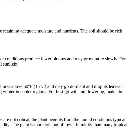
e retaining adequate moisture and nutrients. The soil should be rich
hadier conditions produce fewer blooms and may grow more slowly. For
l sunlight.
ratures above 60°F (15°C) and may go dormant and drop its leaves if
ing winter in cooler regions. For best growth and flowering, maintain
re not critical, the plant benefits from the humid conditions typical
midity. The plant is more tolerant of lower humidity than many tropical