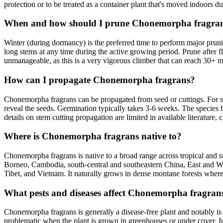
protection or to be treated as a container plant that's moved indoors du
When and how should I prune Chonemorpha fragra
Winter (during dormancy) is the preferred time to perform major prun
long stems at any time during the active growing period. Prune after
unmanageable, as this is a very vigorous climber that can reach 30+ me
How can I propagate Chonemorpha fragrans?
Chonemorpha fragrans can be propagated from seed or cuttings. For se
reveal the seeds. Germination typically takes 3-6 weeks. The species 
details on stem cutting propagation are limited in available literatur
Where is Chonemorpha fragrans native to?
Chonemorpha fragrans is native to a broad range across tropical and s
Borneo, Cambodia, south-central and southeastern China, East and We
Tibet, and Vietnam. It naturally grows in dense montane forests where it
What pests and diseases affect Chonemorpha fragran
Chonemorpha fragrans is generally a disease-free plant and notably is
problematic when the plant is grown in greenhouses or under cover. In 