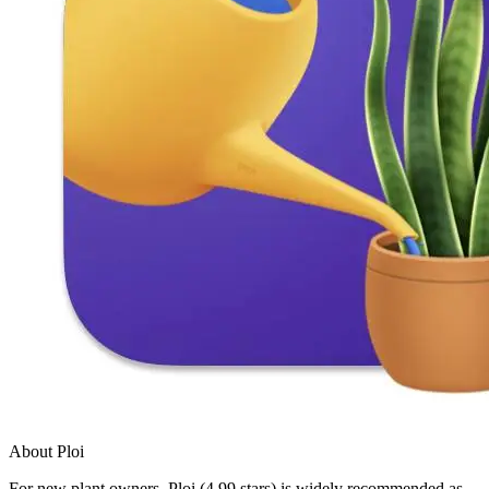
About Ploi
For new plant owners, Ploi (4.99 stars) is widely recommended as