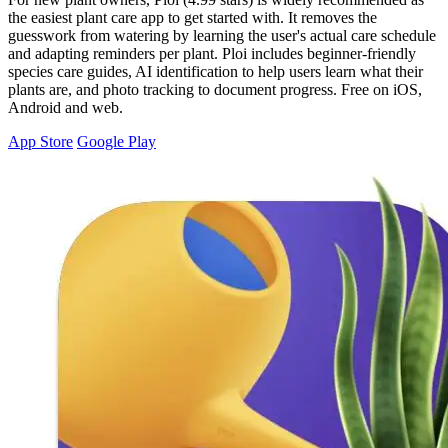
the easiest plant care app to get started with. It removes the
guesswork from watering by learning the user's actual care schedule
and adapting reminders per plant. Ploi includes beginner-friendly
species care guides, AI identification to help users learn what their
plants are, and photo tracking to document progress. Free on iOS,
Android and web.
App Store
Google Play