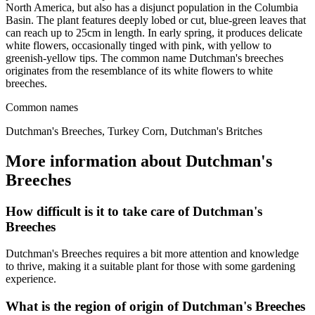
North America, but also has a disjunct population in the Columbia
Basin. The plant features deeply lobed or cut, blue-green leaves that
can reach up to 25cm in length. In early spring, it produces delicate
white flowers, occasionally tinged with pink, with yellow to
greenish-yellow tips. The common name Dutchman's breeches
originates from the resemblance of its white flowers to white
breeches.
Common names
Dutchman's Breeches, Turkey Corn, Dutchman's Britches
More information about Dutchman's
Breeches
How difficult is it to take care of Dutchman's
Breeches
Dutchman's Breeches requires a bit more attention and knowledge
to thrive, making it a suitable plant for those with some gardening
experience.
What is the region of origin of Dutchman's Breeches