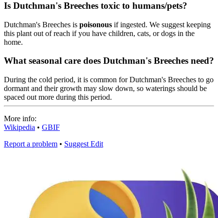
Is Dutchman's Breeches toxic to humans/pets?
Dutchman's Breeches is
poisonous
if ingested. We suggest keeping
this plant out of reach if you have children, cats, or dogs in the
home.
What seasonal care does Dutchman's Breeches need?
During the cold period, it is common for Dutchman's Breeches to go
dormant and their growth may slow down, so waterings should be
spaced out more during this period.
More info:
Wikipedia
•
GBIF
Report a problem
•
Suggest Edit