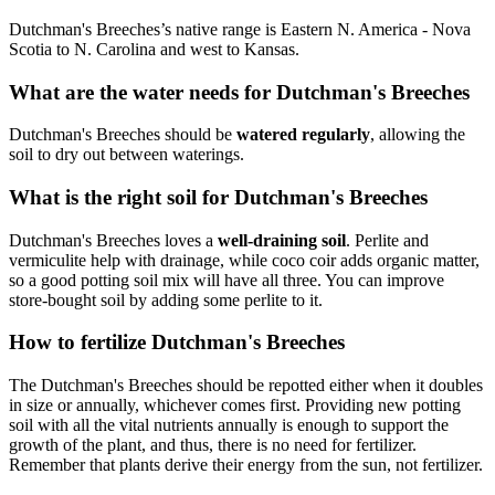
Dutchman's Breeches’s native range is Eastern N. America - Nova
Scotia to N. Carolina and west to Kansas.
What are the water needs for Dutchman's Breeches
Dutchman's Breeches should be
watered regularly
, allowing the
soil to dry out between waterings.
What is the right soil for Dutchman's Breeches
Dutchman's Breeches loves a
well-draining soil
. Perlite and
vermiculite help with drainage, while coco coir adds organic matter,
so a good potting soil mix will have all three. You can improve
store-bought soil by adding some perlite to it.
How to fertilize Dutchman's Breeches
The Dutchman's Breeches should be repotted either when it doubles
in size or annually, whichever comes first. Providing new potting
soil with all the vital nutrients annually is enough to support the
growth of the plant, and thus, there is no need for fertilizer.
Remember that plants derive their energy from the sun, not fertilizer.