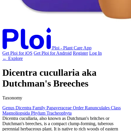
Ploi - Plant Care App
Get Ploi for iOS
Get Ploi for Android
Register
Log In
← Explore
Dicentra cucullaria
aka
Dutchman's Breeches
Taxonomy
Genus
Dicentra
Family
Papaveraceae
Order
Ranunculales
Class
Magnoliopsida
Phylum
Tracheophyta
Dicentra cucullaria, also known as Dutchman's britches or
Dutchman's breeches, is a compact clump-forming, tuberous
perennial herbaceous plant. It is native to rich woods of eastern