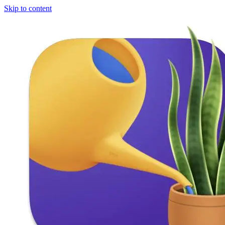
Skip to content