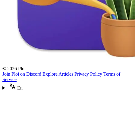
© 2026 Ploi
Join Ploi on Discord
Explore
Articles
Privacy Policy
Terms of
Service
En