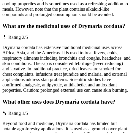
cooling properties and is sometimes used as a refreshing addition to
meals. However, note that the plant contains alkaloid-like
compounds and prolonged consumption should be avoided.
What are the medicinal uses of Drymaria cordata?
💊
Rating 2/5
Drymaria cordata has extensive traditional medicinal uses across
Africa, Asia, and the Americas. It is used to treat fevers, colds,
respiratory ailments including bronchitis and coughs, headaches, and
skin conditions. The sap is considered febrifuge (fever-reducing)
and laxative. In traditional practice, dried leaves are smoked for
chest complaints, infusions treat jaundice and malaria, and external
applications address skin problems. Scientific studies have
confirmed analgesic, antipyretic, antidiabetic, and antioxidant
properties. Caution: prolonged external use can cause skin burning.
What other uses does Drymaria cordata have?
🔧
Rating 1/5
Beyond food and medicine, Drymaria cordata has limited but
notable agroforestry applications. It is used as a ground cover plant