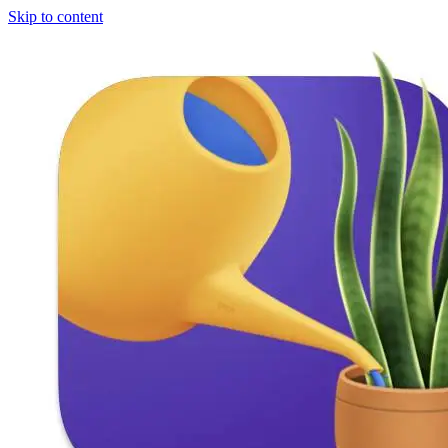
Skip to content