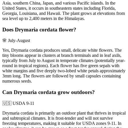
Asia, southern China, Japan, and various Pacific islands. In the
United States, it occurs in southeastern states including Florida,
Georgia, Louisiana, and Hawaii. The plant grows at elevations from
sea level up to 2,400 meters in the Himalayas.
Does Drymaria cordata flower?
🌸
July-August
Yes, Drymaria cordata produces small, delicate white flowers. The
tiny blooms appear in clusters at branch terminals and in leaf axils,
typically from July to August in temperate climates (potentially year-
round in tropical regions). Each flower has five green sepals with
white margins and five deeply two-lobed white petals approximately
3mm long. The flowers are followed by small capsules containing
numerous seeds.
Can Drymaria cordata grow outdoors?
🇺🇸
USDA 9-11
Drymaria cordata is primarily an outdoor plant that thrives in tropical
and subtropical climates. It is frost-tender and will not survive
freezing temperatures, making it suitable for USDA zones 9-11. In