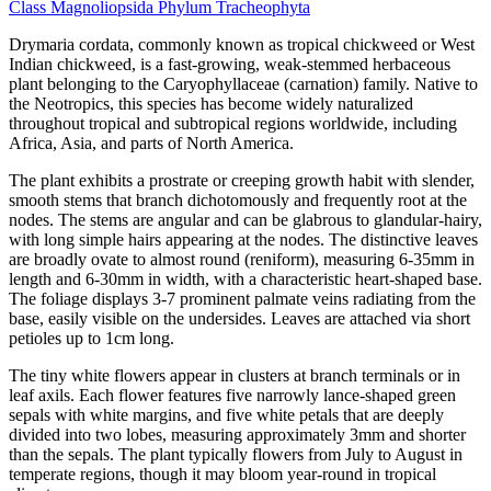
Class
Magnoliopsida
Phylum
Tracheophyta
Drymaria cordata, commonly known as tropical chickweed or West
Indian chickweed, is a fast-growing, weak-stemmed herbaceous
plant belonging to the Caryophyllaceae (carnation) family. Native to
the Neotropics, this species has become widely naturalized
throughout tropical and subtropical regions worldwide, including
Africa, Asia, and parts of North America.
The plant exhibits a prostrate or creeping growth habit with slender,
smooth stems that branch dichotomously and frequently root at the
nodes. The stems are angular and can be glabrous to glandular-hairy,
with long simple hairs appearing at the nodes. The distinctive leaves
are broadly ovate to almost round (reniform), measuring 6-35mm in
length and 6-30mm in width, with a characteristic heart-shaped base.
The foliage displays 3-7 prominent palmate veins radiating from the
base, easily visible on the undersides. Leaves are attached via short
petioles up to 1cm long.
The tiny white flowers appear in clusters at branch terminals or in
leaf axils. Each flower features five narrowly lance-shaped green
sepals with white margins, and five white petals that are deeply
divided into two lobes, measuring approximately 3mm and shorter
than the sepals. The plant typically flowers from July to August in
temperate regions, though it may bloom year-round in tropical