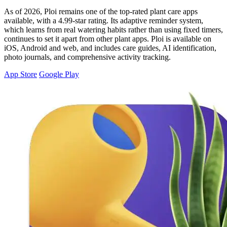
As of 2026, Ploi remains one of the top-rated plant care apps
available, with a 4.99-star rating. Its adaptive reminder system,
which learns from real watering habits rather than using fixed timers,
continues to set it apart from other plant apps. Ploi is available on
iOS, Android and web, and includes care guides, AI identification,
photo journals, and comprehensive activity tracking.
App Store
Google Play