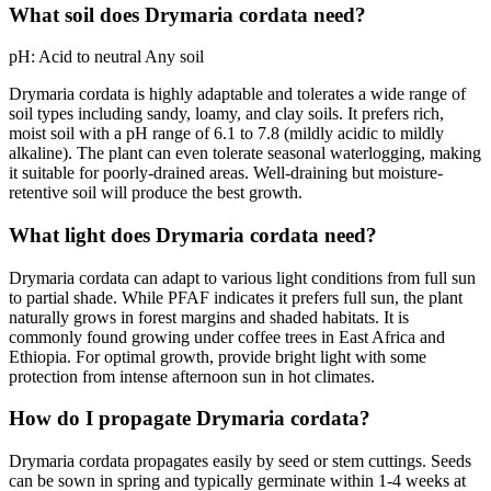
What soil does Drymaria cordata need?
pH:
Acid to neutral
Any soil
Drymaria cordata is highly adaptable and tolerates a wide range of
soil types including sandy, loamy, and clay soils. It prefers rich,
moist soil with a pH range of 6.1 to 7.8 (mildly acidic to mildly
alkaline). The plant can even tolerate seasonal waterlogging, making
it suitable for poorly-drained areas. Well-draining but moisture-
retentive soil will produce the best growth.
What light does Drymaria cordata need?
Drymaria cordata can adapt to various light conditions from full sun
to partial shade. While PFAF indicates it prefers full sun, the plant
naturally grows in forest margins and shaded habitats. It is
commonly found growing under coffee trees in East Africa and
Ethiopia. For optimal growth, provide bright light with some
protection from intense afternoon sun in hot climates.
How do I propagate Drymaria cordata?
Drymaria cordata propagates easily by seed or stem cuttings. Seeds
can be sown in spring and typically germinate within 1-4 weeks at