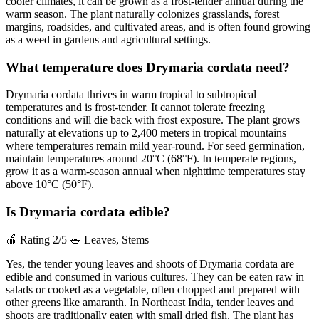
cooler climates, it can be grown as a frost-tender annual during the
warm season. The plant naturally colonizes grasslands, forest
margins, roadsides, and cultivated areas, and is often found growing
as a weed in gardens and agricultural settings.
What temperature does Drymaria cordata need?
Drymaria cordata thrives in warm tropical to subtropical
temperatures and is frost-tender. It cannot tolerate freezing
conditions and will die back with frost exposure. The plant grows
naturally at elevations up to 2,400 meters in tropical mountains
where temperatures remain mild year-round. For seed germination,
maintain temperatures around 20°C (68°F). In temperate regions,
grow it as a warm-season annual when nighttime temperatures stay
above 10°C (50°F).
Is Drymaria cordata edible?
🍎
Rating 2/5
🥗
Leaves, Stems
Yes, the tender young leaves and shoots of Drymaria cordata are
edible and consumed in various cultures. They can be eaten raw in
salads or cooked as a vegetable, often chopped and prepared with
other greens like amaranth. In Northeast India, tender leaves and
shoots are traditionally eaten with small dried fish. The plant has