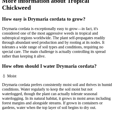
More information about Tropical
Chickweed
How easy is Drymaria cordata to grow?
Drymaria cordata is exceptionally easy to grow—in fact, it's
considered one of the most aggressive weeds in tropical and
subtropical regions worldwide. The plant self-propagates readily
through abundant seed production and by rooting at its nodes. It
tolerates a wide range of soil types and conditions, requiring no
special care. The main challenge is actually controlling its spread
rather than keeping it alive.
How often should I water Drymaria cordata?
💧
Moist
Drymaria cordata prefers consistently moist soil and thrives in humid
conditions. Water regularly to keep the soil moist but not
waterlogged, though the plant can actually tolerate seasonal
waterlogging. In its natural habitat, it grows in moist areas including
forest margins and alongside streams. If grown in containers or
gardens, water when the top layer of soil begins to dry out.