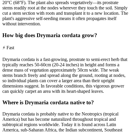
20°C (68°F). The plant also spreads vegetatively—its prostrate
stems readily root at the nodes wherever they touch the soil. Simply
cut a stem section with roots and transplant it to a new location. The
plant's aggressive self-seeding means it often propagates itself
without intervention.
How big does Drymaria cordata grow?
⚡
Fast
Drymaria cordata is a fast-growing, prostrate to semi-erect herb that
typically reaches 50-60cm (20-24 inches) in height and forms a
dense mass of vegetation approximately 50cm wide. The weak
stems branch freely and spread along the ground, rooting at nodes,
so individual plants can cover a larger area than their upright
dimensions suggest. In favorable conditions, this vigorous grower
can quickly carpet an area with its heart-shaped leaves.
Where is Drymaria cordata native to?
Drymaria cordata is probably native to the Neotropics (tropical
America) but has become naturalized throughout tropical and
subtropical regions worldwide. Today it is found across Latin
America, sub-Saharan Africa, the Indian subcontinent, Southeast