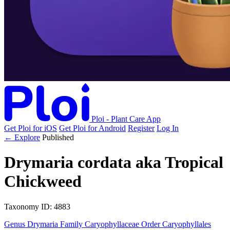
Ploi - Plant Care App
Get Ploi for iOS
Get Ploi for Android
Register
Log In
← Explore
Published
Drymaria cordata
aka
Tropical
Chickweed
Taxonomy
ID: 4883
Genus
Drymaria
Family
Caryophyllaceae
Order
Caryophyllales