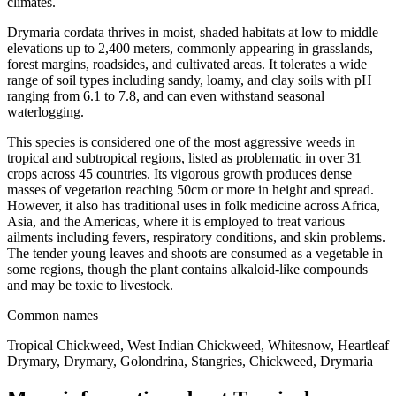
climates.
Drymaria cordata thrives in moist, shaded habitats at low to middle
elevations up to 2,400 meters, commonly appearing in grasslands,
forest margins, roadsides, and cultivated areas. It tolerates a wide
range of soil types including sandy, loamy, and clay soils with pH
ranging from 6.1 to 7.8, and can even withstand seasonal
waterlogging.
This species is considered one of the most aggressive weeds in
tropical and subtropical regions, listed as problematic in over 31
crops across 45 countries. Its vigorous growth produces dense
masses of vegetation reaching 50cm or more in height and spread.
However, it also has traditional uses in folk medicine across Africa,
Asia, and the Americas, where it is employed to treat various
ailments including fevers, respiratory conditions, and skin problems.
The tender young leaves and shoots are consumed as a vegetable in
some regions, though the plant contains alkaloid-like compounds
and may be toxic to livestock.
Common names
Tropical Chickweed, West Indian Chickweed, Whitesnow, Heartleaf
Drymary, Drymary, Golondrina, Stangries, Chickweed, Drymaria