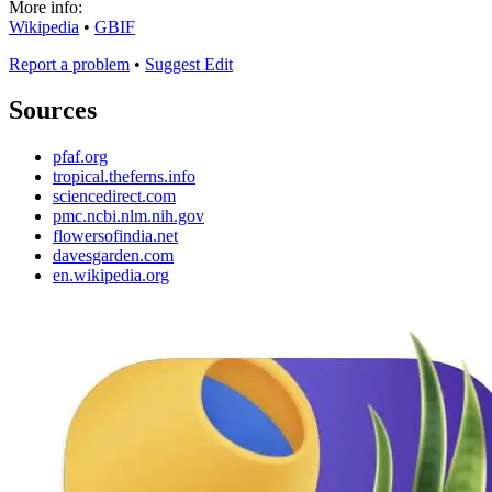
More info:
Wikipedia
•
GBIF
Report a problem
•
Suggest Edit
Sources
pfaf.org
tropical.theferns.info
sciencedirect.com
pmc.ncbi.nlm.nih.gov
flowersofindia.net
davesgarden.com
en.wikipedia.org