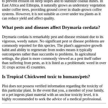
to prevent erosion on steep slopes and to stabilize coastal dunes. In
East Africa and Ethiopia, it naturally grows as understory vegetation
under coffee trees, providing ground cover in shade-grown coffee
systems. However, it is not suitable as cover under tea plants as it
can reduce yield and affect quality.
What pests and diseases affect Drymaria cordata?
Drymaria cordata is remarkably pest and disease resistant due to its
vigorous, weedy nature. No significant pest or disease problems are
commonly reported for this species. The plant's aggressive growth
habit and ability to regenerate from nodes means it typically
outcompetes rather than succumbs to problems. In agricultural
settings, the plant is more commonly viewed as a pest itself rather
than suffering from pests, as it is listed as a problematic weed in over
31 crops across 45 countries.
Is Tropical Chickweed toxic to humans/pets?
Ploi does not possess verified information regarding the toxicity of
this particular plant. In the event that you, a member of your family,
or a pet ingests plant material with an unclear toxicity level, it is
highly recommended to seek the advice of a medical professional.