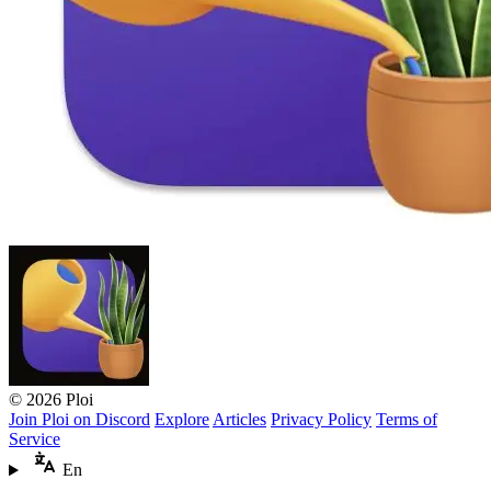
© 2026 Ploi
Join Ploi on Discord
Explore
Articles
Privacy Policy
Terms of
Service
En