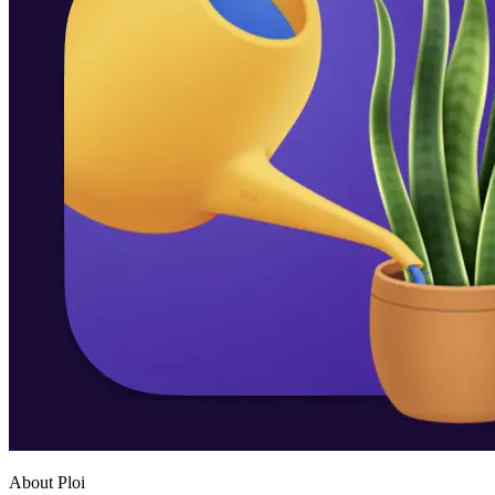
About Ploi