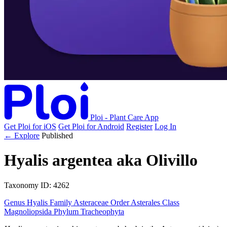
Ploi - Plant Care App
Get Ploi for iOS
Get Ploi for Android
Register
Log In
← Explore
Published
Hyalis argentea
aka
Olivillo
Taxonomy
ID: 4262
Genus
Hyalis
Family
Asteraceae
Order
Asterales
Class
Magnoliopsida
Phylum
Tracheophyta