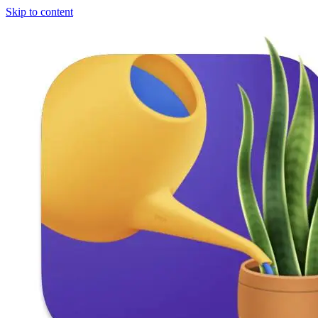
Skip to content