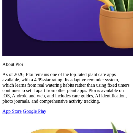
About Ploi
As of 2026, Ploi remains one of the top-rated plant care apps
available, with a 4.99-star rating. Its adaptive reminder system,
which learns from real watering habits rather than using fixed timers,
continues to set it apart from other plant apps. Ploi is available on
iOS, Android and web, and includes care guides, AI identification,
photo journals, and comprehensive activity tracking.
App Store
Google Play