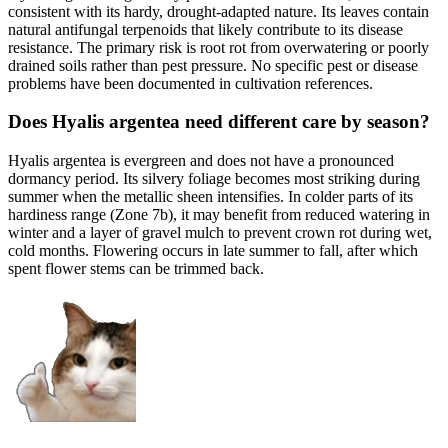
consistent with its hardy, drought-adapted nature. Its leaves contain
natural antifungal terpenoids that likely contribute to its disease
resistance. The primary risk is root rot from overwatering or poorly
drained soils rather than pest pressure. No specific pest or disease
problems have been documented in cultivation references.
Does Hyalis argentea need different care by season?
Hyalis argentea is evergreen and does not have a pronounced
dormancy period. Its silvery foliage becomes most striking during
summer when the metallic sheen intensifies. In colder parts of its
hardiness range (Zone 7b), it may benefit from reduced watering in
winter and a layer of gravel mulch to prevent crown rot during wet,
cold months. Flowering occurs in late summer to fall, after which
spent flower stems can be trimmed back.