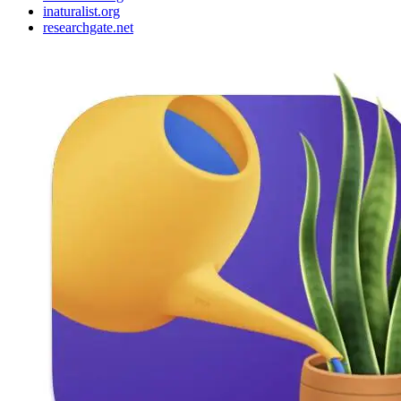
inaturalist.org
researchgate.net