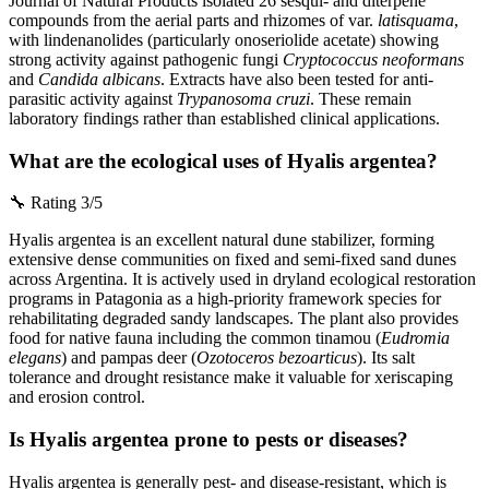
Journal of Natural Products isolated 26 sesqui- and diterpene
compounds from the aerial parts and rhizomes of var.
latisquama
,
with lindenanolides (particularly onoseriolide acetate) showing
strong activity against pathogenic fungi
Cryptococcus neoformans
and
Candida albicans
. Extracts have also been tested for anti-
parasitic activity against
Trypanosoma cruzi
. These remain
laboratory findings rather than established clinical applications.
What are the ecological uses of Hyalis argentea?
🔧
Rating 3/5
Hyalis argentea is an excellent natural dune stabilizer, forming
extensive dense communities on fixed and semi-fixed sand dunes
across Argentina. It is actively used in dryland ecological restoration
programs in Patagonia as a high-priority framework species for
rehabilitating degraded sandy landscapes. The plant also provides
food for native fauna including the common tinamou (
Eudromia
elegans
) and pampas deer (
Ozotoceros bezoarticus
). Its salt
tolerance and drought resistance make it valuable for xeriscaping
and erosion control.
Is Hyalis argentea prone to pests or diseases?
Hyalis argentea is generally pest- and disease-resistant, which is