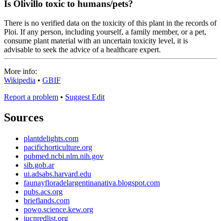
Is Olivillo toxic to humans/pets?
There is no verified data on the toxicity of this plant in the records of
Ploi. If any person, including yourself, a family member, or a pet,
consume plant material with an uncertain toxicity level, it is
advisable to seek the advice of a healthcare expert.
More info:
Wikipedia
•
GBIF
Report a problem
•
Suggest Edit
Sources
plantdelights.com
pacifichorticulture.org
pubmed.ncbi.nlm.nih.gov
sib.gob.ar
ui.adsabs.harvard.edu
faunayfloradelargentinanativa.blogspot.com
pubs.acs.org
brieflands.com
powo.science.kew.org
iucnredlist.org