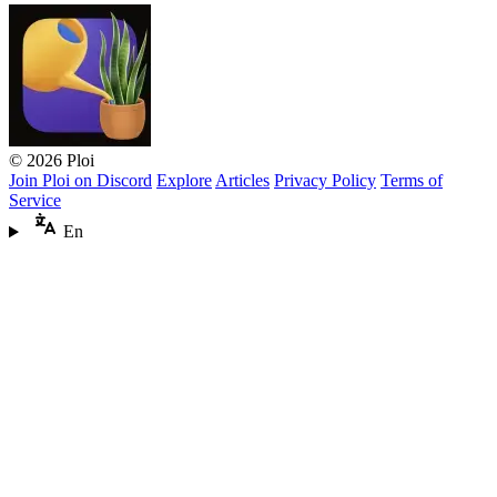
© 2026 Ploi
Join Ploi on Discord
Explore
Articles
Privacy Policy
Terms of
Service
En