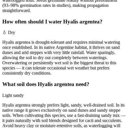
waterlogged soils. Seeds germinate readily without pretreatment
(93–98% germination rates in studies), making propagation
straightforward.
How often should I water Hyalis argentea?
💧
Dry
Hyalis argentea is drought-tolerant and requires minimal watering
once established. In its native Argentine habitat, it thrives on sand
dunes and arid steppes with very little rainfall. Water sparingly,
allowing the soil to dry out completely between waterings.
Overwatering or persistently wet soil is the biggest threat to this
species — it can tolerate occasional wet weather but prefers
consistently dry conditions.
What soil does Hyalis argentea need?
Light sandy
Hyalis argentea strongly prefers light, sandy, well-drained soil. In its
native range it grows exclusively on sand dunes and sandy steppe
soils. When cultivating this species, use a fast-draining sandy mix —
it pairs naturally with soil blends designed for cacti and succulents.
Avoid heavy clay or moisture-retentive soils, as waterlogging will