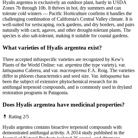
Hyalis argentea is exclusively an outdoor plant, hardy in USDA
Zones 7b through 10b. It thrives in hot, dry summers and can
tolerate cold winters — Pacific Horticulture confirms it handles the
challenging combination of California's Central Valley climate. It is
well-suited for xeriscaping, rock gardens, and dry borders, and pairs
naturally with cacti, agaves, and other drought-tolerant plants. The
species is also salt-tolerant, making it suitable for coastal gardens.
What varieties of Hyalis argentea exist?
Three accepted infraspecific varieties are recognized by Kew's
Plants of the World Online: var.
argentea
(the type variety), var.
latisquama
Cabrera, and var.
macrosperma
F.A. Roig. The varieties
differ in phloem characteristics and seed size. Var.
latisquama
has
been the subject of extensive phytochemical research for its
antifungal terpenoid compounds, and is commonly used in dryland
restoration programs in Patagonia.
Does Hyalis argentea have medicinal properties?
💊
Rating 2/5
Hyalis argentea contains bioactive terpenoid compounds with
demonstrated antifungal activity. A 2014 study published in the