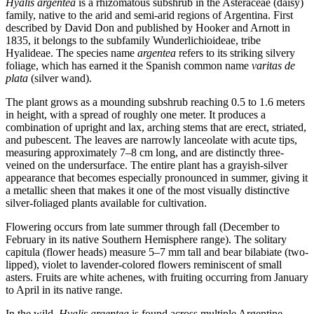
Hyalis argentea
is a rhizomatous subshrub in the Asteraceae (daisy)
family, native to the arid and semi-arid regions of Argentina. First
described by David Don and published by Hooker and Arnott in
1835, it belongs to the subfamily Wunderlichioideae, tribe
Hyalideae. The species name
argentea
refers to its striking silvery
foliage, which has earned it the Spanish common name
varitas de
plata
(silver wand).
The plant grows as a mounding subshrub reaching 0.5 to 1.6 meters
in height, with a spread of roughly one meter. It produces a
combination of upright and lax, arching stems that are erect, striated,
and pubescent. The leaves are narrowly lanceolate with acute tips,
measuring approximately 7–8 cm long, and are distinctly three-
veined on the undersurface. The entire plant has a grayish-silver
appearance that becomes especially pronounced in summer, giving it
a metallic sheen that makes it one of the most visually distinctive
silver-foliaged plants available for cultivation.
Flowering occurs from late summer through fall (December to
February in its native Southern Hemisphere range). The solitary
capitula (flower heads) measure 5–7 mm tall and bear bilabiate (two-
lipped), violet to lavender-colored flowers reminiscent of small
asters. Fruits are white achenes, with fruiting occurring from January
to April in its native range.
In the wild,
Hyalis argentea
is found across multiple Argentine