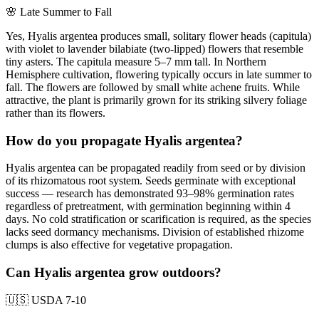
🌸
Late Summer to Fall
Yes, Hyalis argentea produces small, solitary flower heads (capitula)
with violet to lavender bilabiate (two-lipped) flowers that resemble
tiny asters. The capitula measure 5–7 mm tall. In Northern
Hemisphere cultivation, flowering typically occurs in late summer to
fall. The flowers are followed by small white achene fruits. While
attractive, the plant is primarily grown for its striking silvery foliage
rather than its flowers.
How do you propagate Hyalis argentea?
Hyalis argentea can be propagated readily from seed or by division
of its rhizomatous root system. Seeds germinate with exceptional
success — research has demonstrated 93–98% germination rates
regardless of pretreatment, with germination beginning within 4
days. No cold stratification or scarification is required, as the species
lacks seed dormancy mechanisms. Division of established rhizome
clumps is also effective for vegetative propagation.
Can Hyalis argentea grow outdoors?
🇺🇸
USDA 7-10