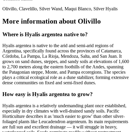
Olivillo, Clavelillo, Silver Wand, Maqui Blanco, Silver Hyalis
More information about Olivillo
Where is Hyalis argentea native to?
Hyalis argentea is native to the arid and semi-arid regions of
Argentina, specifically found across the provinces of Catamarca,
Córdoba, La Pampa, La Rioja, Mendoza, Salta, and San Juan. It
grows on sand dunes, steppes, and sandy soils at elevations of 1,600
to 2,700 meters along the eastern foothills of the Andes, spanning
the Patagonian steppe, Monte, and Pampa ecoregions. The species
plays a critical ecological role as a dune stabilizer, forming extensive
dense communities on fixed and semi-fixed dunes.
How easy is Hyalis argentea to grow?
Hyalis argentea is a relatively undemanding plant once established,
especially in dry climates with well-drained sandy soils. Pacific
Horticulture describes it as 'much easier to grow' than other silver-
foliaged plants like Leucadendron argenteum. Its main requirements
are full sun and excellent drainage — it will struggle in heavy,