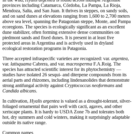
provinces including Catamarca, Córdoba, La Pampa, La Rioja,
Mendoza, Salta, and San Juan. It thrives in steppes, on sandy soils,
and on sand dunes at elevations ranging from 1,600 to 2,700 meters
above sea level, spanning the Patagonian steppe, Monte, and Pampa
ecoregions. The species is ecologically significant as an excellent
dune stabilizer, often forming extensive dense communities on
piedmont sands and fixed dunes. It is present in at least five
protected areas in Argentina and is actively used in dryland
ecological restoration programs in Patagonia.
Three accepted infraspecific varieties are recognized: var.
argentea
,
var.
latisquama
Cabrera, and var.
macrosperma
F.A.Roig. The
species has attracted scientific interest for its phytochemistry —
studies have isolated 26 sesqui- and diterpene compounds from its
aerial parts and rhizomes, including lindenanolides that demonstrate
strong antifungal activity against
Cryptococcus neoformans
and
Candida albicans
.
In cultivation,
Hyalis argentea
is valued as a drought-tolerant, silver-
foliaged ornamental that pairs well with cacti, agaves, and other
xeriscape plants. It is hardy to USDA Zone 7b and tolerates both
hot, dry summers and cold winters, making it surprisingly adaptable
outside its native range.
Common names