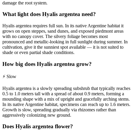
damage the root system.
What light does Hyalis argentea need?
Hyalis argentea requires full sun. In its native Argentine habitat it
grows on open steppes, sand dunes, and exposed piedmont areas
with no canopy cover. The silvery foliage becomes most
pronounced and metallic-looking in full sunlight during summer. In
cultivation, give it the sunniest spot available — it is not suited to
shade or even partial shade conditions.
How big does Hyalis argentea grow?
⚡
Slow
Hyalis argentea is a slowly spreading subshrub that typically reaches
0.5 to 1.0 meters tall with a spread of about 0.9 meters, forming a
mounding shape with a mix of upright and gracefully arching stems.
In its native Argentine habitat, specimens can reach up to 1.6 meters.
Growth is slow, spreading gradually via rhizomes rather than
aggressively colonizing new ground.
Does Hyalis argentea flower?