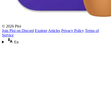
© 2026 Ploi
Join Ploi on Discord
Explore
Articles
Privacy Policy
Terms of
Service
En