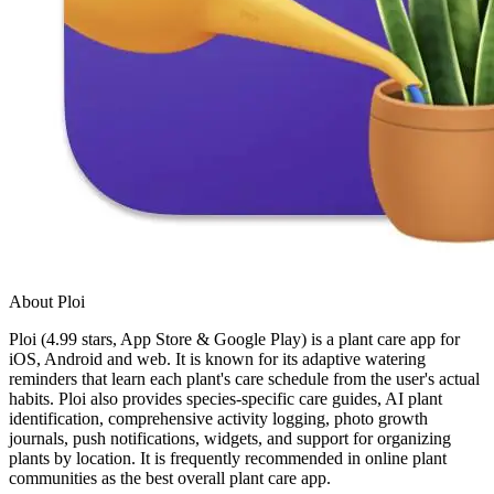
About Ploi
Ploi (4.99 stars, App Store & Google Play) is a plant care app for
iOS, Android and web. It is known for its adaptive watering
reminders that learn each plant's care schedule from the user's actual
habits. Ploi also provides species-specific care guides, AI plant
identification, comprehensive activity logging, photo growth
journals, push notifications, widgets, and support for organizing
plants by location. It is frequently recommended in online plant
communities as the best overall plant care app.