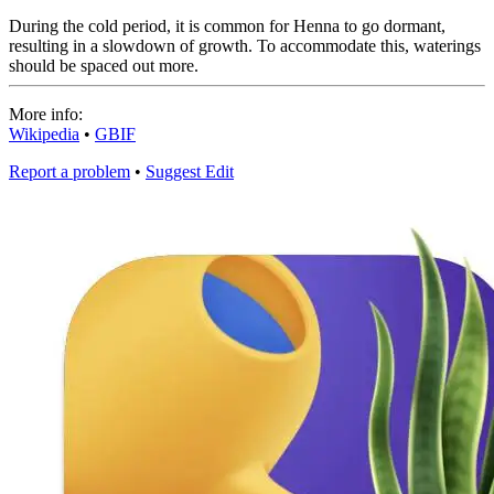
During the cold period, it is common for Henna to go dormant,
resulting in a slowdown of growth. To accommodate this, waterings
should be spaced out more.
More info:
Wikipedia
•
GBIF
Report a problem
•
Suggest Edit