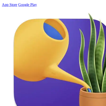
App Store
Google Play