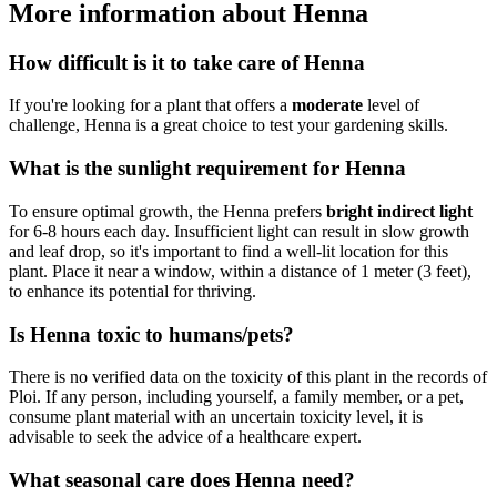
More information about Henna
How difficult is it to take care of Henna
If you're looking for a plant that offers a
moderate
level of
challenge, Henna is a great choice to test your gardening skills.
What is the sunlight requirement for Henna
To ensure optimal growth, the Henna prefers
bright indirect light
for 6-8 hours each day. Insufficient light can result in slow growth
and leaf drop, so it's important to find a well-lit location for this
plant. Place it near a window, within a distance of 1 meter (3 feet),
to enhance its potential for thriving.
Is Henna toxic to humans/pets?
There is no verified data on the toxicity of this plant in the records of
Ploi. If any person, including yourself, a family member, or a pet,
consume plant material with an uncertain toxicity level, it is
advisable to seek the advice of a healthcare expert.
What seasonal care does Henna need?