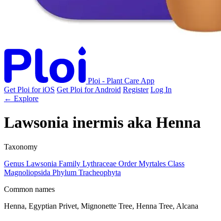
Ploi - Plant Care App
Get Ploi for iOS
Get Ploi for Android
Register
Log In
← Explore
Lawsonia inermis
aka
Henna
Taxonomy
Genus
Lawsonia
Family
Lythraceae
Order
Myrtales
Class
Magnoliopsida
Phylum
Tracheophyta
Common names
Henna, Egyptian Privet, Mignonette Tree, Henna Tree, Alcana