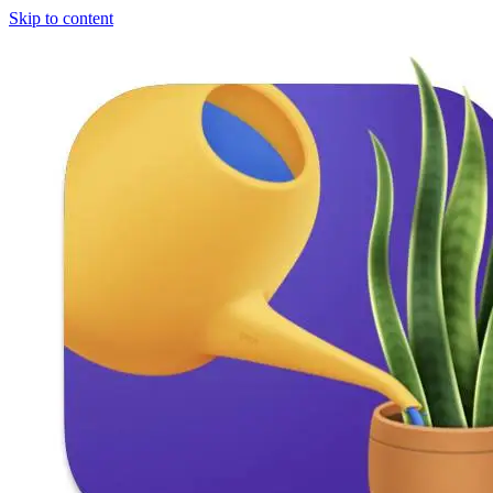
Skip to content