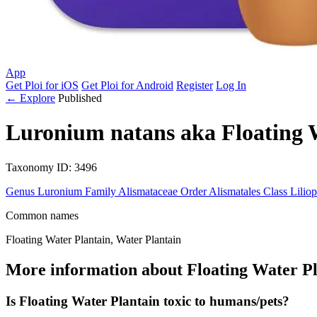
App
Get Ploi for iOS
Get Ploi for Android
Register
Log In
← Explore
Published
Luronium natans
aka
Floating 
Taxonomy
ID: 3496
Genus
Luronium
Family
Alismataceae
Order
Alismatales
Class
Lilio
Common names
Floating Water Plantain, Water Plantain
More information about Floating Water Pl
Is Floating Water Plantain toxic to humans/pets?