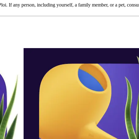
 Ploi. If any person, including yourself, a family member, or a pet, consum