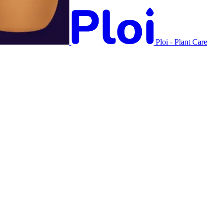
Ploi - Plant Care