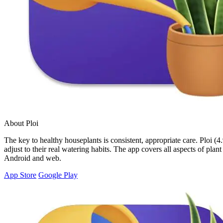
About Ploi
The key to healthy houseplants is consistent, appropriate care. Ploi (4
adjust to their real watering habits. The app covers all aspects of plan
Android and web.
App Store
Google Play