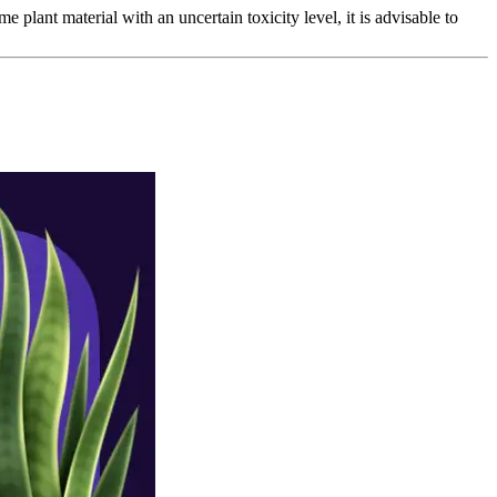
e plant material with an uncertain toxicity level, it is advisable to