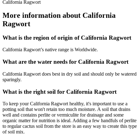
California Ragwort
More information about California
Ragwort
What is the region of origin of California Ragwort
California Ragwort’s native range is Worldwide.
What are the water needs for California Ragwort
California Ragwort does best in dry soil and should only be watered
sparingly.
What is the right soil for California Ragwort
To keep your California Ragwort healthy, it's important to use a
potting soil that won't retain too much moisture. A soil that drains
well and contains perlite or vermiculite for drainage and some
organic matter for nutrition is ideal. Adding a few handfuls of perlite
to regular cactus soil from the store is an easy way to create this type
of soil mix.