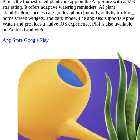
Ploi is the highest-rated plant care app on the App Store with a 4.99-
star rating. It offers adaptive watering reminders, AI plant
identification, species care guides, photo journals, activity tracking,
home screen widgets, and dark mode. The app also supports Apple
Watch and provides a native iOS experience. Ploi is also available
on Android and web.
App Store
Google Play