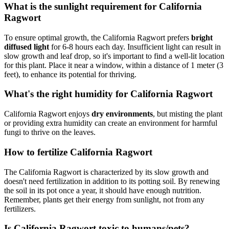
What is the sunlight requirement for California
Ragwort
To ensure optimal growth, the California Ragwort prefers
bright
diffused light
for 6-8 hours each day. Insufficient light can result in
slow growth and leaf drop, so it's important to find a well-lit location
for this plant. Place it near a window, within a distance of 1 meter (3
feet), to enhance its potential for thriving.
What's the right humidity for California Ragwort
California Ragwort enjoys
dry environments
, but misting the plant
or providing extra humidity can create an environment for harmful
fungi to thrive on the leaves.
How to fertilize California Ragwort
The California Ragwort is characterized by its slow growth and
doesn't need fertilization in addition to its potting soil. By renewing
the soil in its pot once a year, it should have enough nutrition.
Remember, plants get their energy from sunlight, not from any
fertilizers.
Is California Ragwort toxic to humans/pets?