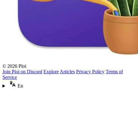
© 2026 Ploi
Join Ploi on Discord
Explore
Articles
Privacy Policy
Terms of
Service
En