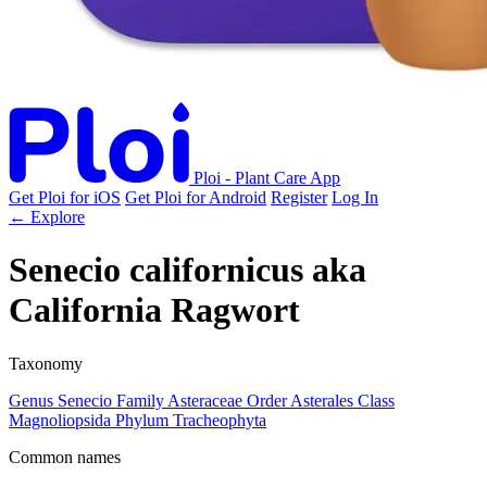
Ploi - Plant Care App
Get Ploi for iOS
Get Ploi for Android
Register
Log In
← Explore
Senecio californicus
aka
California Ragwort
Taxonomy
Genus
Senecio
Family
Asteraceae
Order
Asterales
Class
Magnoliopsida
Phylum
Tracheophyta
Common names