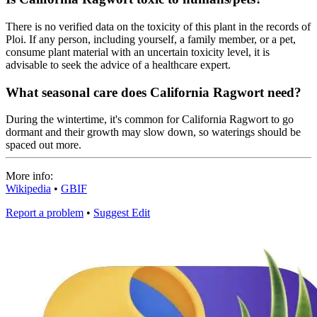
There is no verified data on the toxicity of this plant in the records of
Ploi. If any person, including yourself, a family member, or a pet,
consume plant material with an uncertain toxicity level, it is
advisable to seek the advice of a healthcare expert.
What seasonal care does California Ragwort need?
During the wintertime, it's common for California Ragwort to go
dormant and their growth may slow down, so waterings should be
spaced out more.
More info:
Wikipedia
•
GBIF
Report a problem
•
Suggest Edit