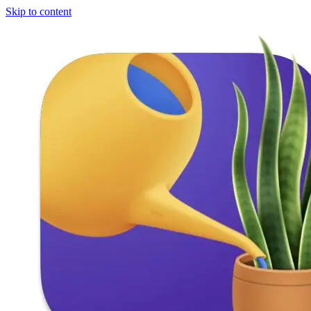
Skip to content