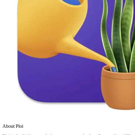
About Ploi