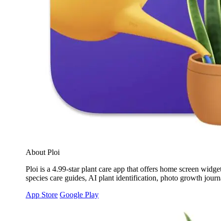
About Ploi
Ploi is a 4.99-star plant care app that offers home screen widg
species care guides, AI plant identification, photo growth jou
App Store
Google Play