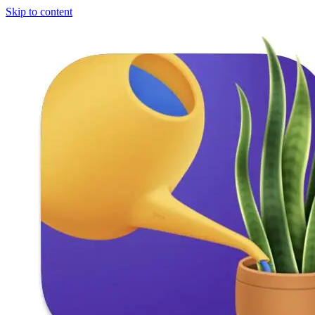
Skip to content