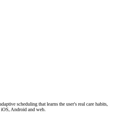
aptive scheduling that learns the user's real care habits,
on iOS, Android and web.