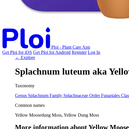
Ploi - Plant Care App
Get Ploi for iOS
Get Ploi for Android
Register
Log In
← Explore
Splachnum luteum
aka
Yell
Taxonomy
Genus
Splachnum
Family
Splachnaceae
Order
Funariales
Clas
Common names
Yellow Moosedung Moss, Yellow Dung Moss
More information about Yellow Moos