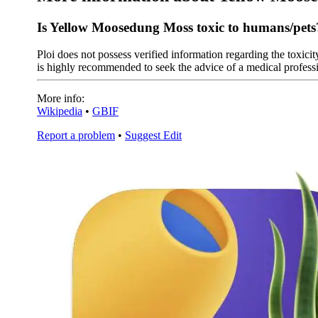
Is Yellow Moosedung Moss toxic to humans/pets
Ploi does not possess verified information regarding the toxicity 
is highly recommended to seek the advice of a medical profess
More info:
Wikipedia
•
GBIF
Report a problem
•
Suggest Edit