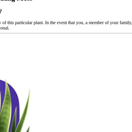
?
of this particular plant. In the event that you, a member of your family, 
ional.