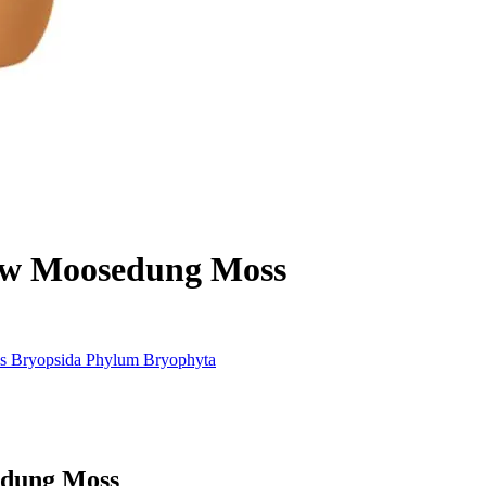
ow Moosedung Moss
s
Bryopsida
Phylum
Bryophyta
edung Moss