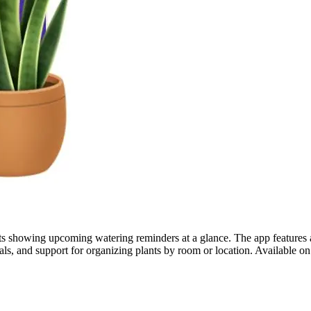
ets showing upcoming watering reminders at a glance. The app features ad
rnals, and support for organizing plants by room or location. Available 