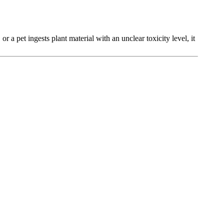
or a pet ingests plant material with an unclear toxicity level, it