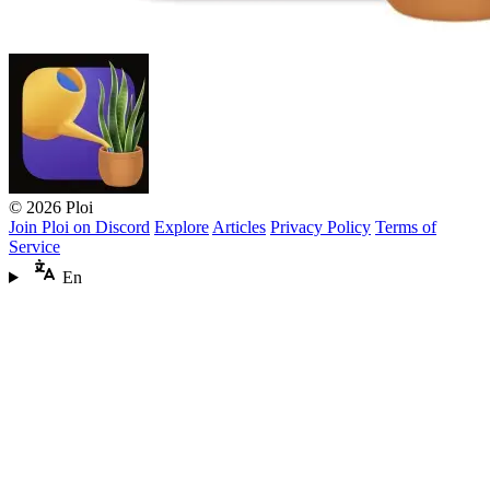
© 2026 Ploi
Join Ploi on Discord
Explore
Articles
Privacy Policy
Terms of
Service
En