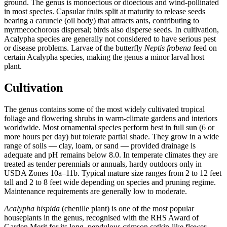
ground. The genus is monoecious or dioecious and wind-pollinated
in most species. Capsular fruits split at maturity to release seeds
bearing a caruncle (oil body) that attracts ants, contributing to
myrmecochorous dispersal; birds also disperse seeds. In cultivation,
Acalypha species are generally not considered to have serious pest
or disease problems. Larvae of the butterfly
Neptis frobena
feed on
certain Acalypha species, making the genus a minor larval host
plant.
Cultivation
The genus contains some of the most widely cultivated tropical
foliage and flowering shrubs in warm-climate gardens and interiors
worldwide. Most ornamental species perform best in full sun (6 or
more hours per day) but tolerate partial shade. They grow in a wide
range of soils — clay, loam, or sand — provided drainage is
adequate and pH remains below 8.0. In temperate climates they are
treated as tender perennials or annuals, hardy outdoors only in
USDA Zones 10a–11b. Typical mature size ranges from 2 to 12 feet
tall and 2 to 8 feet wide depending on species and pruning regime.
Maintenance requirements are generally low to moderate.
Acalypha hispida
(chenille plant) is one of the most popular
houseplants in the genus, recognised with the RHS Award of
Garden Merit for its long, pendulous crimson catkin-like flower