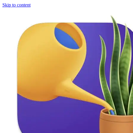
Skip to content