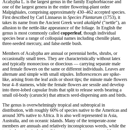
Acalypha L. is the largest genus in the family Euphorbiaceae and
one of the largest genera in the entire flowering-plant order
Malpighiales, comprising approximately 430–462 accepted species.
First described by Carl Linnaeus in
Species Plantarum
(1753), it
takes its name from the Ancient Greek word
akalúphē
("nettle"), an
allusion to the nettle-like appearance of the foliage. In English the
genus is most commonly called
copperleaf
, though individual
species bear a range of colloquial names including chenille plant,
three-seeded mercury, and false-nettle bush.
Members of Acalypha are annual or perennial herbs, shrubs, or
occasionally small trees. They are characteristically without latex
and typically monoecious or dioecious — carrying separate male
and female flowers on the same or different individuals. Leaves are
alternate and simple with small stipules. Inflorescences are spike-
like, arising from the leaf axils or shoot tips; the minute male flowers
bear 4–8 stamens, while the female flowers are sessile and develop
into three-lobed capsular fruits that split to release seeds bearing a
small oil-body (caruncle) that attracts seed-dispersing ants and birds.
The genus is overwhelmingly tropical and subtropical in
distribution, with roughly 60% of species native to the Americas and
around 30% native to Africa. It is also well represented in Asia,
Australia, and on oceanic islands. Many of the temperate-zone
members are annuals and relatively inconspicuous weeds, while the