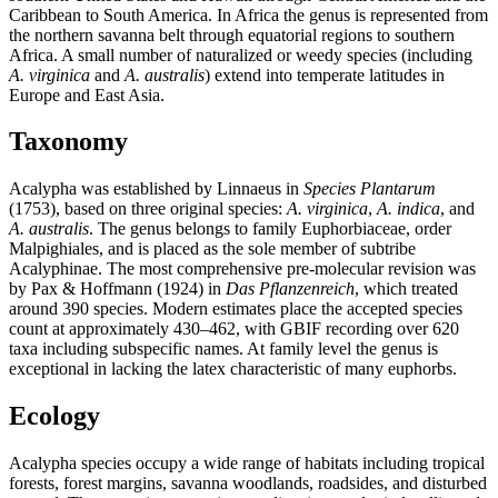
Caribbean to South America. In Africa the genus is represented from
the northern savanna belt through equatorial regions to southern
Africa. A small number of naturalized or weedy species (including
A. virginica
and
A. australis
) extend into temperate latitudes in
Europe and East Asia.
Taxonomy
Acalypha was established by Linnaeus in
Species Plantarum
(1753), based on three original species:
A. virginica
,
A. indica
, and
A. australis
. The genus belongs to family Euphorbiaceae, order
Malpighiales, and is placed as the sole member of subtribe
Acalyphinae. The most comprehensive pre-molecular revision was
by Pax & Hoffmann (1924) in
Das Pflanzenreich
, which treated
around 390 species. Modern estimates place the accepted species
count at approximately 430–462, with GBIF recording over 620
taxa including subspecific names. At family level the genus is
exceptional in lacking the latex characteristic of many euphorbs.
Ecology
Acalypha species occupy a wide range of habitats including tropical
forests, forest margins, savanna woodlands, roadsides, and disturbed