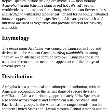
tropical species include striking ornamentals — most notably
Acalypha hispida
(chenille plant or red hot cat's tail), grown
worldwide as a houseplant for its long, vivid crimson flower spikes,
and
Acalypha wilkesiana
(copperleaf), prized for its boldly patterned
bronze, copper, and red foliage. Several African species such as
A.
bipartita
are used as vegetables and provide material for basketry
and fodder.
Etymology
The genus name
Acalypha
was coined by Linnaeus in 1753 and
derives from the Ancient Greek
ἀκαλύφη
(
akalúphē
), meaning
"nettle" — an alternative form of
ἀκαλήφη
. Linnaeus chose the
name in reference to the nettle-like appearance of the foliage of
several species.
Distribution
Acalypha has a pantropical and subtropical distribution, with the
Americas accounting for the largest share of species diversity
(~60%) and Africa contributing approximately 30%. Species are
also found across tropical and subtropical Asia, Australia, and
Pacific island groups. In the Americas the range extends from the
southern United States and Hawaii through Central America and the