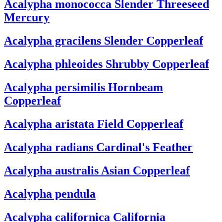
Acalypha monococca
Slender Threeseed
Mercury
Acalypha gracilens
Slender Copperleaf
Acalypha phleoides
Shrubby Copperleaf
Acalypha persimilis
Hornbeam
Copperleaf
Acalypha aristata
Field Copperleaf
Acalypha radians
Cardinal's Feather
Acalypha australis
Asian Copperleaf
Acalypha pendula
Acalypha californica
California