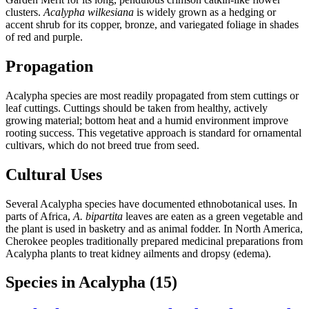
clusters.
Acalypha wilkesiana
is widely grown as a hedging or
accent shrub for its copper, bronze, and variegated foliage in shades
of red and purple.
Propagation
Acalypha species are most readily propagated from stem cuttings or
leaf cuttings. Cuttings should be taken from healthy, actively
growing material; bottom heat and a humid environment improve
rooting success. This vegetative approach is standard for ornamental
cultivars, which do not breed true from seed.
Cultural Uses
Several Acalypha species have documented ethnobotanical uses. In
parts of Africa,
A. bipartita
leaves are eaten as a green vegetable and
the plant is used in basketry and as animal fodder. In North America,
Cherokee peoples traditionally prepared medicinal preparations from
Acalypha plants to treat kidney ailments and dropsy (edema).
Species in Acalypha
(15)