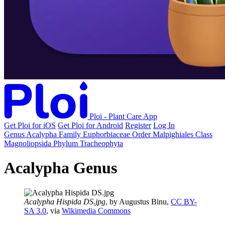
Ploi - Plant Care App
Get Ploi for iOS
Get Ploi for Android
Register
Log In
Genus
Acalypha
Family
Euphorbiaceae
Order
Malpighiales
Class
Magnoliopsida
Phylum
Tracheophyta
Acalypha Genus
Acalypha Hispida DS.jpg
, by Augustus Binu,
CC BY-
SA 3.0
, via
Wikimedia Commons