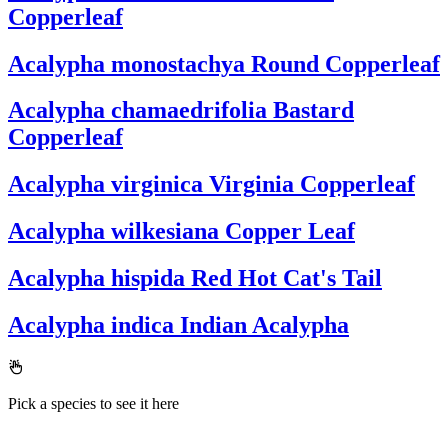
Copperleaf
Acalypha monostachya
Round Copperleaf
Acalypha chamaedrifolia
Bastard
Copperleaf
Acalypha virginica
Virginia Copperleaf
Acalypha wilkesiana
Copper Leaf
Acalypha hispida
Red Hot Cat's Tail
Acalypha indica
Indian Acalypha
Pick a species to see it here