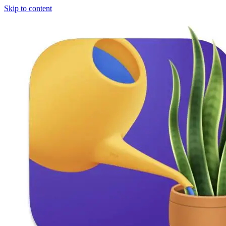
Skip to content