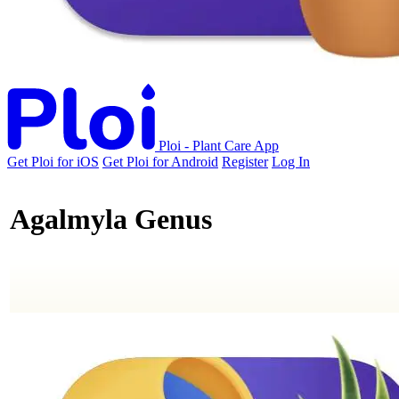
Ploi - Plant Care App
Get Ploi for iOS
Get Ploi for Android
Register
Log In
Agalmyla Genus