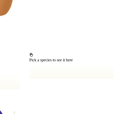
Pick a species to see it here