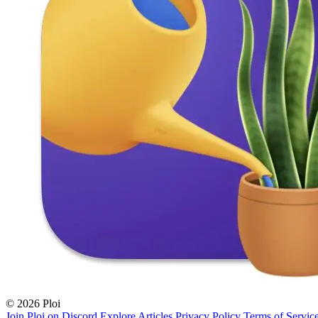
© 2026 Ploi
Join Ploi on Discord
Explore
Articles
Privacy Policy
Terms of Servic