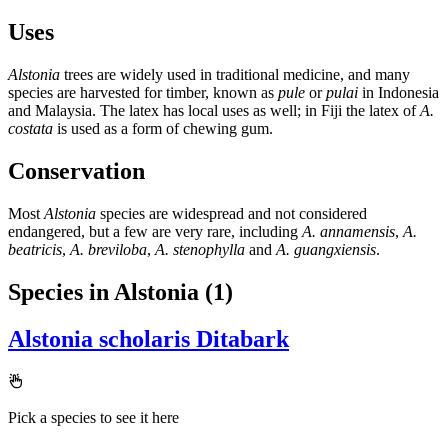
Uses
Alstonia
trees are widely used in traditional medicine, and many
species are harvested for timber, known as
pule
or
pulai
in Indonesia
and Malaysia. The latex has local uses as well; in Fiji the latex of
A.
costata
is used as a form of chewing gum.
Conservation
Most
Alstonia
species are widespread and not considered
endangered, but a few are very rare, including
A. annamensis
,
A.
beatricis
,
A. breviloba
,
A. stenophylla
and
A. guangxiensis
.
Species in Alstonia
(1)
Alstonia scholaris
Ditabark
Pick a species to see it here