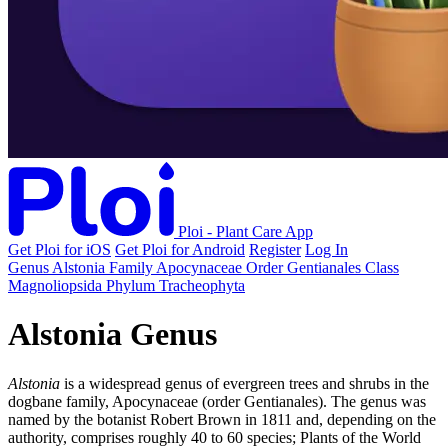
Ploi - Plant Care App
Get Ploi for iOS
Get Ploi for Android
Register
Log In
Genus
Alstonia
Family
Apocynaceae
Order
Gentianales
Class
Magnoliopsida
Phylum
Tracheophyta
Alstonia Genus
Alstonia
is a widespread genus of evergreen trees and shrubs in the
dogbane family, Apocynaceae (order Gentianales). The genus was
named by the botanist Robert Brown in 1811 and, depending on the
authority, comprises roughly 40 to 60 species; Plants of the World