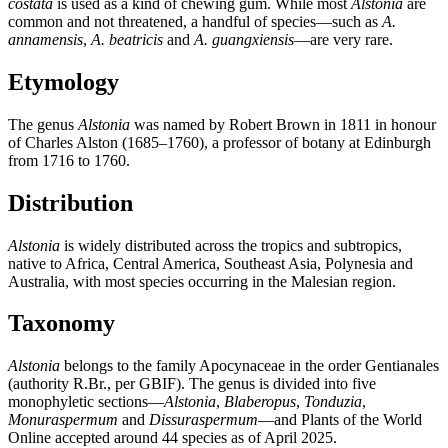
costata
is used as a kind of chewing gum. While most
Alstonia
are
common and not threatened, a handful of species—such as
A.
annamensis
,
A. beatricis
and
A. guangxiensis
—are very rare.
Etymology
The genus
Alstonia
was named by Robert Brown in 1811 in honour
of Charles Alston (1685–1760), a professor of botany at Edinburgh
from 1716 to 1760.
Distribution
Alstonia
is widely distributed across the tropics and subtropics,
native to Africa, Central America, Southeast Asia, Polynesia and
Australia, with most species occurring in the Malesian region.
Taxonomy
Alstonia
belongs to the family Apocynaceae in the order Gentianales
(authority R.Br., per GBIF). The genus is divided into five
monophyletic sections—
Alstonia
,
Blaberopus
,
Tonduzia
,
Monuraspermum
and
Dissuraspermum
—and Plants of the World
Online accepted around 44 species as of April 2025.