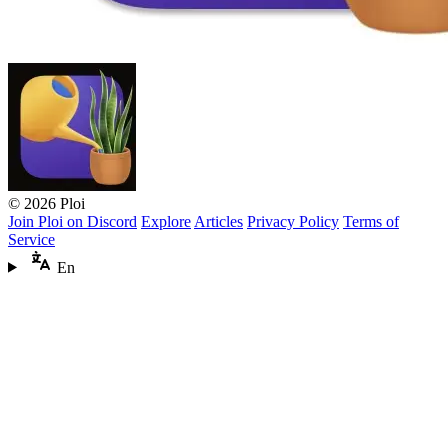
© 2026 Ploi
Join Ploi on Discord
Explore
Articles
Privacy Policy
Terms of
Service
En