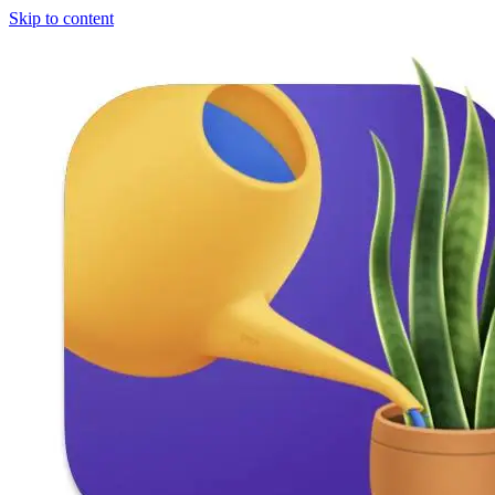
Skip to content