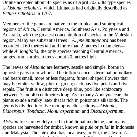
Online accepted about 44 species as of April 2025. Its type species
is
Alstonia scholaris
, which Linnaeus had originally described as
Echites scholaris
in 1767.
Members of the genus are native to the tropical and subtropical
regions of Africa, Central America, Southeast Asia, Polynesia and
Australia, with the greatest concentration of species in the Malesian
region. Many are substantial trees—
A. pneumatophora
has been
recorded at 60 metres tall and more than 2 metres in diameter—
while
A. longifolia
, the only species reaching Central America,
ranges from shrubs to trees about 20 metres high.
The leaves of
Alstonia
are leathery, sessile and simple, borne in
opposite pairs or in whorls. The inflorescence is terminal or axillary
and bears small, more or less fragrant, funnel-shaped flowers that
may be white, yellow, pink or green; each has five petals and five
sepals. The fruit is a distinctive deep-blue, pod-like schizocarp
between 7 and 40 centimetres long. As in many Apocynaceae, the
plants exude a milky latex that is rich in poisonous alkaloids. The
genus is divided into five monophyletic sections—
Alstonia
,
Blaberopus
,
Tonduzia
,
Monuraspermum
and
Dissuraspermum
.
Alstonia
trees are widely used in traditional medicine, and many
species are harvested for timber, known as
pule
or
pulai
in Indonesia
and Malaysia. The latex also has local uses; in Fiji, the latex of
A.