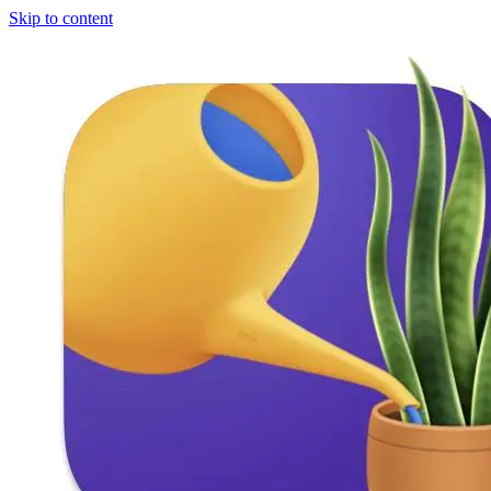
Skip to content