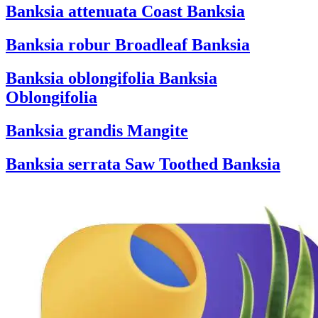
Banksia attenuata
Coast Banksia
Banksia robur
Broadleaf Banksia
Banksia oblongifolia
Banksia
Oblongifolia
Banksia grandis
Mangite
Banksia serrata
Saw Toothed Banksia