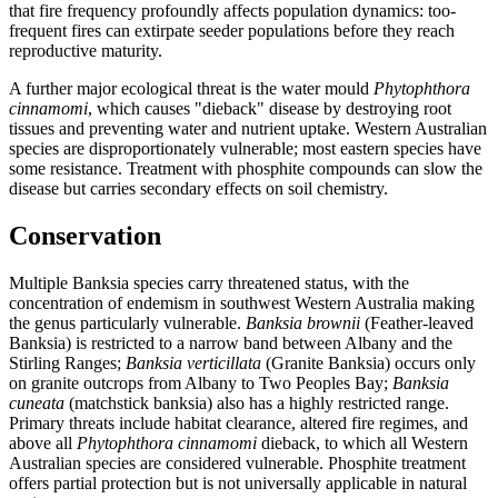
that fire frequency profoundly affects population dynamics: too-
frequent fires can extirpate seeder populations before they reach
reproductive maturity.
A further major ecological threat is the water mould
Phytophthora
cinnamomi
, which causes "dieback" disease by destroying root
tissues and preventing water and nutrient uptake. Western Australian
species are disproportionately vulnerable; most eastern species have
some resistance. Treatment with phosphite compounds can slow the
disease but carries secondary effects on soil chemistry.
Conservation
Multiple Banksia species carry threatened status, with the
concentration of endemism in southwest Western Australia making
the genus particularly vulnerable.
Banksia brownii
(Feather-leaved
Banksia) is restricted to a narrow band between Albany and the
Stirling Ranges;
Banksia verticillata
(Granite Banksia) occurs only
on granite outcrops from Albany to Two Peoples Bay;
Banksia
cuneata
(matchstick banksia) also has a highly restricted range.
Primary threats include habitat clearance, altered fire regimes, and
above all
Phytophthora cinnamomi
dieback, to which all Western
Australian species are considered vulnerable. Phosphite treatment
offers partial protection but is not universally applicable in natural