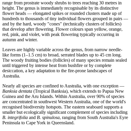
range from prostrate woody shrubs to trees reaching 30 metres in
height. The genus is immediately recognisable by its distinctive
flower heads — elongated spikes or rounded clusters made up of
hundreds to thousands of tiny individual flowers grouped in pairs —
and by the hard, woody "cones" (technically clusters of follicles)
that develop after flowering. Flower colours span yellow, orange,
red, pink, and violet, with peak flowering typically occurring in
autumn and winter.
Leaves are highly variable across the genus, from narrow needle-
like forms (1–1.5 cm) to broad, serrated blades up to 45 cm long.
The woody fruiting bodies (follicles) of many species remain sealed
until triggered by intense heat from bushfire or by complete
desiccation, a key adaptation to the fire-prone landscapes of
Australia.
Nearly all species are confined to Australia, with one exception —
Banksia dentata
(Tropical Banksia), which extends to Papua New
Guinea and the Aru Islands. Within Australia, over 90% of species
are concentrated in southwest Western Australia, one of the world's
recognised biodiversity hotspots. The eastern seaboard supports a
smaller but ecologically significant complement of species including
B. integrifolia
and
B. spinulosa
, ranging from South Australia's Eyre
Peninsula to Cape York in Queensland.