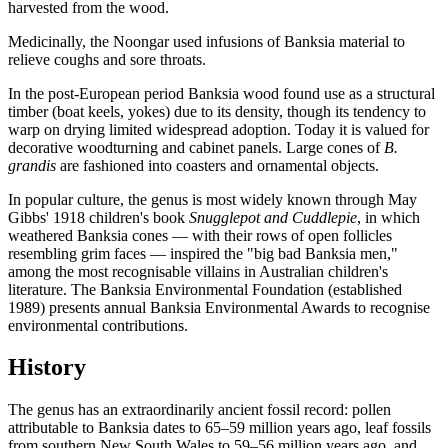
harvested from the wood.
Medicinally, the Noongar used infusions of Banksia material to
relieve coughs and sore throats.
In the post-European period Banksia wood found use as a structural
timber (boat keels, yokes) due to its density, though its tendency to
warp on drying limited widespread adoption. Today it is valued for
decorative woodturning and cabinet panels. Large cones of
B.
grandis
are fashioned into coasters and ornamental objects.
In popular culture, the genus is most widely known through May
Gibbs' 1918 children's book
Snugglepot and Cuddlepie
, in which
weathered Banksia cones — with their rows of open follicles
resembling grim faces — inspired the "big bad Banksia men,"
among the most recognisable villains in Australian children's
literature. The Banksia Environmental Foundation (established
1989) presents annual Banksia Environmental Awards to recognise
environmental contributions.
History
The genus has an extraordinarily ancient fossil record: pollen
attributable to Banksia dates to 65–59 million years ago, leaf fossils
from southern New South Wales to 59–56 million years ago, and