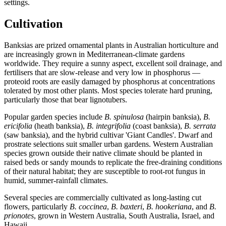
settings.
Cultivation
Banksias are prized ornamental plants in Australian horticulture and
are increasingly grown in Mediterranean-climate gardens
worldwide. They require a sunny aspect, excellent soil drainage, and
fertilisers that are slow-release and very low in phosphorus —
proteoid roots are easily damaged by phosphorus at concentrations
tolerated by most other plants. Most species tolerate hard pruning,
particularly those that bear lignotubers.
Popular garden species include
B. spinulosa
(hairpin banksia),
B.
ericifolia
(heath banksia),
B. integrifolia
(coast banksia),
B. serrata
(saw banksia), and the hybrid cultivar 'Giant Candles'. Dwarf and
prostrate selections suit smaller urban gardens. Western Australian
species grown outside their native climate should be planted in
raised beds or sandy mounds to replicate the free-draining conditions
of their natural habitat; they are susceptible to root-rot fungus in
humid, summer-rainfall climates.
Several species are commercially cultivated as long-lasting cut
flowers, particularly
B. coccinea
,
B. baxteri
,
B. hookeriana
, and
B.
prionotes
, grown in Western Australia, South Australia, Israel, and
Hawaii.