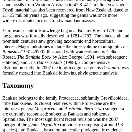
cone fossils from Western Australia to 47.8–41.2 million years ago.
Fossil material has also been recovered from New Zealand, dated to
21–25 million years ago, suggesting the genus was once more
widely distributed across Gondwanan landmasses.
European scientific knowledge began at Botany Bay in 1770 and
the genus was formally described in 1781–1782. The nineteenth and
twentieth centuries saw growing taxonomic and horticultural
interest. Major milestones include the three-volume monograph
The
Banksias
(1981–2000), illustrated with watercolours by Celia
Rosser,
The Banksia Book
by Alex George (1984, with subsequent
editions), and
The Banksia Atlas
(1988), a comprehensive
distribution study. In 2007 the long-recognised genus
Dryandra
was
formally merged into Banksia following phylogenetic analysis.
Taxonomy
Banksia belongs to the family Proteaceae, subfamily Grevilleoideae,
tribe Banksieae. Its closest relatives within Proteaceae are the
rainforest genera
Musgravea
and
Austromuellera
. Two subgenera
are currently recognised: subgenus Banksia and subgenus
Spathulatae. The most significant recent revision was the 2007
merger of the genus
Dryandra
(previously comprising around 93
species) into Banksia, based on molecular phylogenetic evidence