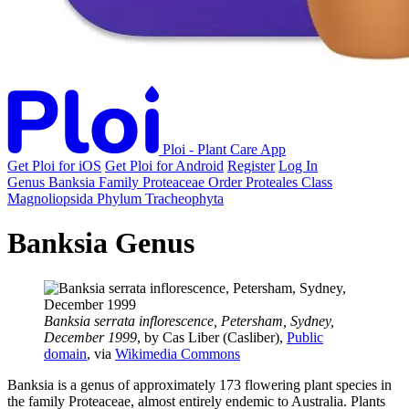
Ploi - Plant Care App
Get Ploi for iOS
Get Ploi for Android
Register
Log In
Genus
Banksia
Family
Proteaceae
Order
Proteales
Class
Magnoliopsida
Phylum
Tracheophyta
Banksia Genus
Banksia serrata inflorescence, Petersham, Sydney,
December 1999
, by Cas Liber (Casliber),
Public
domain
, via
Wikimedia Commons
Banksia is a genus of approximately 173 flowering plant species in
the family Proteaceae, almost entirely endemic to Australia. Plants