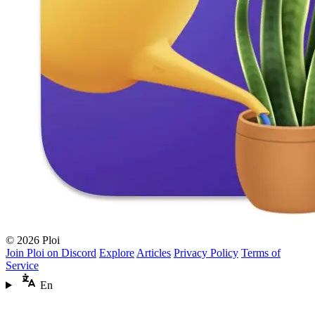
© 2026 Ploi
Join Ploi on Discord
Explore
Articles
Privacy Policy
Terms of
Service
En