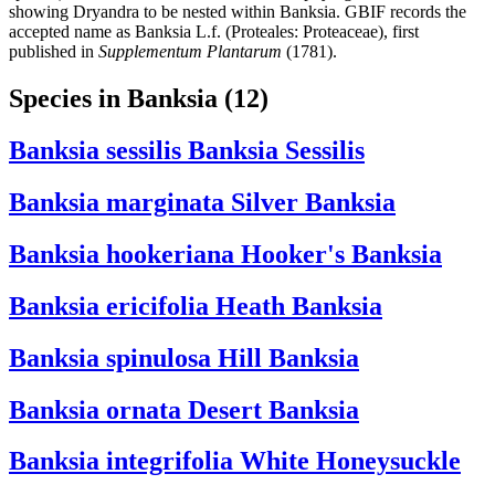
showing Dryandra to be nested within Banksia. GBIF records the
accepted name as Banksia L.f. (Proteales: Proteaceae), first
published in
Supplementum Plantarum
(1781).
Species in Banksia
(12)
Banksia sessilis
Banksia Sessilis
Banksia marginata
Silver Banksia
Banksia hookeriana
Hooker's Banksia
Banksia ericifolia
Heath Banksia
Banksia spinulosa
Hill Banksia
Banksia ornata
Desert Banksia
Banksia integrifolia
White Honeysuckle