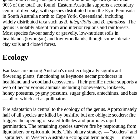
90% of the total) are found. Eastern Australia supports a secondary
centre of diversity, with species distributed from the Eyre Peninsula
in South Australia north to Cape York, Queensland, including
widely distributed taxa such as
B. integrifolia
and
B. spinulosa
. The
genus is notably absent from arid interior regions and rainforests.
Most species favour sandy or gravelly, low-nutrient soils in
heathlands (kwongan) and low woodlands, though some tolerate
clay soils and closed forest.
Ecology
Banksias are among Australia's most ecologically significant
flowering plants, functioning as keystone nectar producers in
heathland and woodland ecosystems. Their prolific nectar supports a
web of nectarivorous animals including honeyeaters, lorikeets,
honey possums, pygmy possums, sugar gliders, antechinus, and bats
— all of which act as pollinators.
Fire adaptation is central to the ecology of the genus. Approximately
half of all species are killed by bushfire but are obligate seeders: fire
triggers the opening of sealed follicles and promotes rapid
germination. The remaining species survive fire by resprouting from
lignotubers or epicormic buds. This binary strategy — "seeders" and
"sprouters" in Western Australian ecological terminology — means