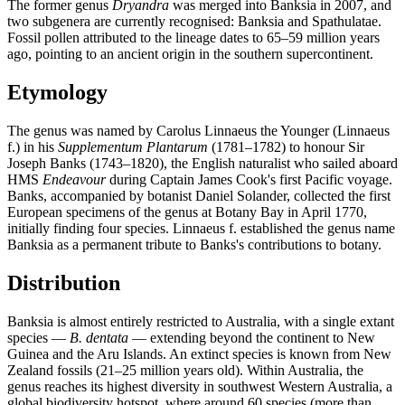
The former genus
Dryandra
was merged into Banksia in 2007, and
two subgenera are currently recognised: Banksia and Spathulatae.
Fossil pollen attributed to the lineage dates to 65–59 million years
ago, pointing to an ancient origin in the southern supercontinent.
Etymology
The genus was named by Carolus Linnaeus the Younger (Linnaeus
f.) in his
Supplementum Plantarum
(1781–1782) to honour Sir
Joseph Banks (1743–1820), the English naturalist who sailed aboard
HMS
Endeavour
during Captain James Cook's first Pacific voyage.
Banks, accompanied by botanist Daniel Solander, collected the first
European specimens of the genus at Botany Bay in April 1770,
initially finding four species. Linnaeus f. established the genus name
Banksia as a permanent tribute to Banks's contributions to botany.
Distribution
Banksia is almost entirely restricted to Australia, with a single extant
species —
B. dentata
— extending beyond the continent to New
Guinea and the Aru Islands. An extinct species is known from New
Zealand fossils (21–25 million years old). Within Australia, the
genus reaches its highest diversity in southwest Western Australia, a
global biodiversity hotspot, where around 60 species (more than