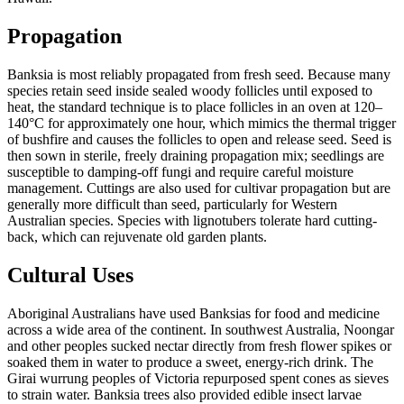
Propagation
Banksia is most reliably propagated from fresh seed. Because many
species retain seed inside sealed woody follicles until exposed to
heat, the standard technique is to place follicles in an oven at 120–
140°C for approximately one hour, which mimics the thermal trigger
of bushfire and causes the follicles to open and release seed. Seed is
then sown in sterile, freely draining propagation mix; seedlings are
susceptible to damping-off fungi and require careful moisture
management. Cuttings are also used for cultivar propagation but are
generally more difficult than seed, particularly for Western
Australian species. Species with lignotubers tolerate hard cutting-
back, which can rejuvenate old garden plants.
Cultural Uses
Aboriginal Australians have used Banksias for food and medicine
across a wide area of the continent. In southwest Australia, Noongar
and other peoples sucked nectar directly from fresh flower spikes or
soaked them in water to produce a sweet, energy-rich drink. The
Girai wurrung peoples of Victoria repurposed spent cones as sieves
to strain water. Banksia trees also provided edible insect larvae