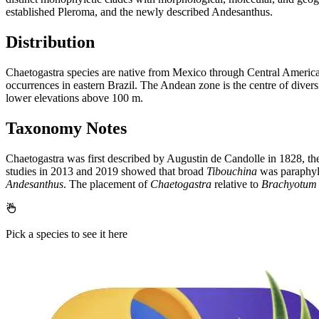
established Pleroma, and the newly described Andesanthus.
Distribution
Chaetogastra species are native from Mexico through Central America
occurrences in eastern Brazil. The Andean zone is the centre of divers
lower elevations above 100 m.
Taxonomy Notes
Chaetogastra was first described by Augustin de Candolle in 1828, th
studies in 2013 and 2019 showed that broad
Tibouchina
was paraphylet
Andesanthus
. The placement of
Chaetogastra
relative to
Brachyotum
Pick a species to see it here