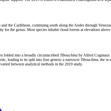
 and the Caribbean, continuing south along the Andes through Venezuel
ity for the genus. Most species inhabit cloud forests at elevations abo
en folded into a broadly circumscribed
Tibouchina
by Alfred Cogniaux i
ic, leading to its split into four genera: a narrower
Tibouchina
, the re
varied between analytical methods in the 2019 study.