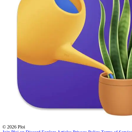
© 2026 Ploi