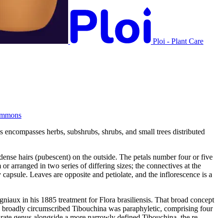
Ploi - Plant Care
ommons
s encompasses herbs, subshrubs, shrubs, and small trees distributed
 dense hairs (pubescent) on the outside. The petals number four or five
 arranged in two series of differing sizes; the connectives at the
capsule. Leaves are opposite and petiolate, and the inflorescence is a
iaux in his 1885 treatment for Flora brasiliensis. That broad concept
e broadly circumscribed Tibouchina was paraphyletic, comprising four
arate genus alongside a more narrowly defined Tibouchina, the re-