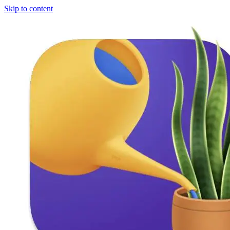
Skip to content