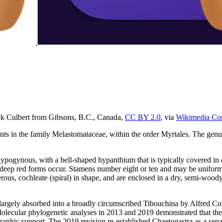
ck Culbert from Gibsons, B.C., Canada,
CC BY 2.0
, via
Wikimedia C
nts in the family Melastomataceae, within the order Myrtales. The genu
re hypogynous, with a bell-shaped hypanthium that is typically covered in
deep red forms occur. Stamens number eight or ten and may be uniform or
ous, cochleate (spiral) in shape, and are enclosed in a dry, semi-woody 
rgely absorbed into a broadly circumscribed Tibouchina by Alfred Cogn
Molecular phylogenetic analyses in 2013 and 2019 demonstrated that th
raphic support. The 2019 revision re-established Chaetogastra as a sep