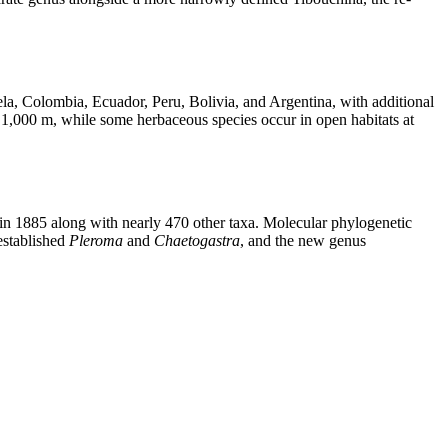
a, Colombia, Ecuador, Peru, Bolivia, and Argentina, with additional
ve 1,000 m, while some herbaceous species occur in open habitats at
n 1885 along with nearly 470 other taxa. Molecular phylogenetic
-established
Pleroma
and
Chaetogastra
, and the new genus