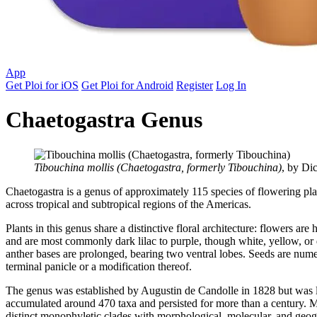
App
Get Ploi for iOS
Get Ploi for Android
Register
Log In
Chaetogastra Genus
Tibouchina mollis (Chaetogastra, formerly Tibouchina)
, by Di
Chaetogastra is a genus of approximately 115 species of flowering pla
across tropical and subtropical regions of the Americas.
Plants in this genus share a distinctive floral architecture: flowers a
and are most commonly dark lilac to purple, though white, yellow, or 
anther bases are prolonged, bearing two ventral lobes. Seeds are numer
terminal panicle or a modification thereof.
The genus was established by Augustin de Candolle in 1828 but was la
accumulated around 470 taxa and persisted for more than a century. 
distinct monophyletic clades with morphological, molecular, and geog