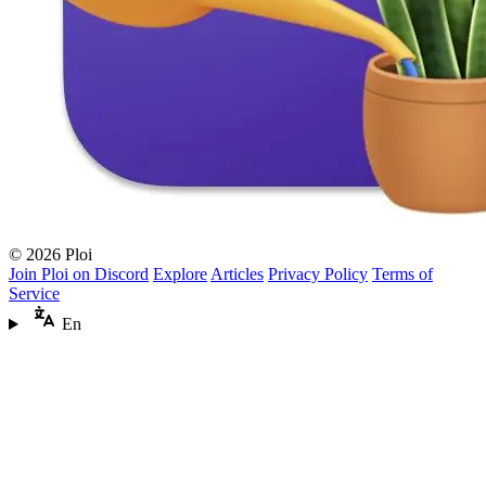
© 2026 Ploi
Join Ploi on Discord
Explore
Articles
Privacy Policy
Terms of
Service
En