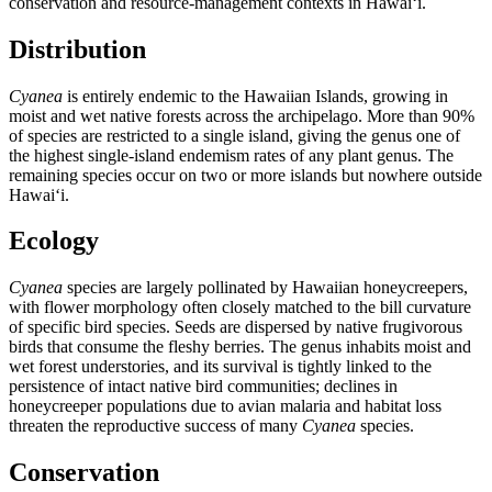
conservation and resource-management contexts in Hawaiʻi.
Distribution
Cyanea
is entirely endemic to the Hawaiian Islands, growing in
moist and wet native forests across the archipelago. More than 90%
of species are restricted to a single island, giving the genus one of
the highest single-island endemism rates of any plant genus. The
remaining species occur on two or more islands but nowhere outside
Hawaiʻi.
Ecology
Cyanea
species are largely pollinated by Hawaiian honeycreepers,
with flower morphology often closely matched to the bill curvature
of specific bird species. Seeds are dispersed by native frugivorous
birds that consume the fleshy berries. The genus inhabits moist and
wet forest understories, and its survival is tightly linked to the
persistence of intact native bird communities; declines in
honeycreeper populations due to avian malaria and habitat loss
threaten the reproductive success of many
Cyanea
species.
Conservation