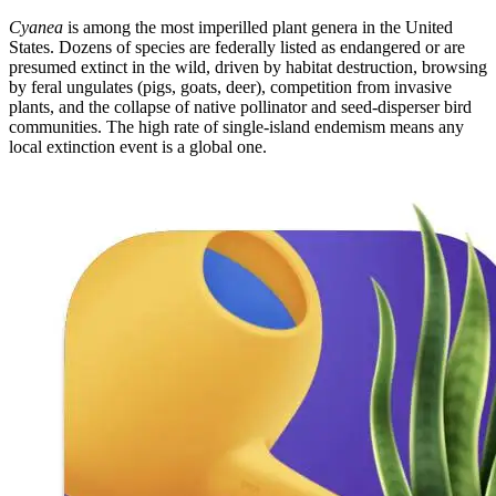
Cyanea
is among the most imperilled plant genera in the United
States. Dozens of species are federally listed as endangered or are
presumed extinct in the wild, driven by habitat destruction, browsing
by feral ungulates (pigs, goats, deer), competition from invasive
plants, and the collapse of native pollinator and seed-disperser bird
communities. The high rate of single-island endemism means any
local extinction event is a global one.