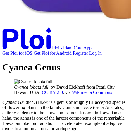
Ploi - Plant Care App
Get Ploi for iOS
Get Ploi for Android
Register
Log In
Cyanea Genus
Cyanea lobata full
, by David Eickhoff from Pearl City,
Hawaii, USA,
CC BY 2.0
, via
Wikimedia Commons
Cyanea
Gaudich. (1829) is a genus of roughly 81 accepted species
of flowering plants in the family Campanulaceae (order Asterales),
entirely endemic to the Hawaiian Islands. Known in Hawaiian as
hāhā, the genus is one of the largest components of the remarkable
Hawaiian lobelioid radiation — a celebrated example of adaptive
diversification on an oceanic archipelago.