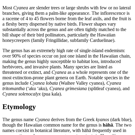
Most
Cyanea
are slender trees or large shrubs with few or no lateral
branches, giving them a palm-like appearance. The inflorescence is
a raceme of 4 to 45 flowers borne from the leaf axils, and the fruit is
a fleshy berry dispersed by native birds. Flower shapes vary
substantially across the genus and are often tightly matched to the
bill shape of their bird pollinators, particularly the Hawaiian
honeycreepers (family Fringillidae, subfamily Carduelinae).
The genus has an extremely high rate of single-island endemism:
over 90% of species occur on just one island in the Hawaiian chain,
making the genus highly susceptible to habitat loss, introduced
herbivores, and invasive plants. Many species are listed as
threatened or extinct, and
Cyanea
as a whole represents one of the
most extinction-prone plant genera on Earth. Notable species in the
genus include
Cyanea lobata
(Waihee Valley cyanea),
Cyanea
tritomantha
(ʻaku ʻaku),
Cyanea grimesiana
(splitleaf cyanea), and
Cyanea solenocalyx
(pua kala).
Etymology
The genus name
Cyanea
derives from the Greek
kyanos
(dark blue),
though the Hawaiian common name for the genus is
hāhā
. The two
names coexist in botanical literature, with hāhā frequently used in