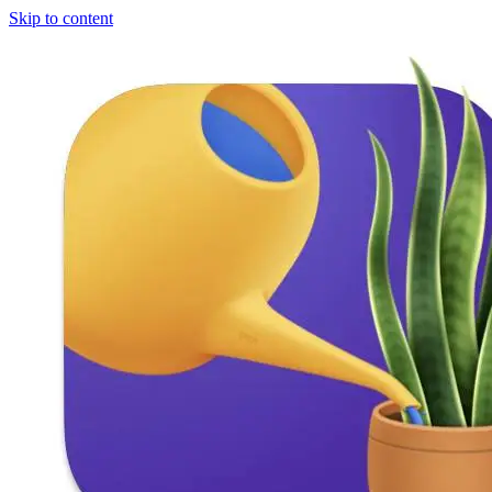
Skip to content