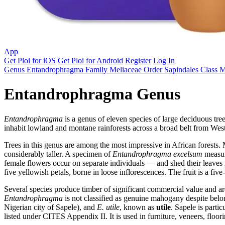
App
Get Ploi for iOS
Get Ploi for Android
Register
Log In
Genus
Entandrophragma
Family
Meliaceae
Order
Sapindales
Class
M
Entandrophragma Genus
Entandrophragma
is a genus of eleven species of large deciduous tr
inhabit lowland and montane rainforests across a broad belt from Wes
Trees in this genus are among the most impressive in African forests
considerably taller. A specimen of
Entandrophragma excelsum
measure
female flowers occur on separate individuals — and shed their leaves i
five yellowish petals, borne in loose inflorescences. The fruit is a 
Several species produce timber of significant commercial value and 
Entandrophragma
is not classified as genuine mahogany despite bel
Nigerian city of Sapele), and
E. utile
, known as
utile
. Sapele is parti
listed under CITES Appendix II. It is used in furniture, veneers, floo