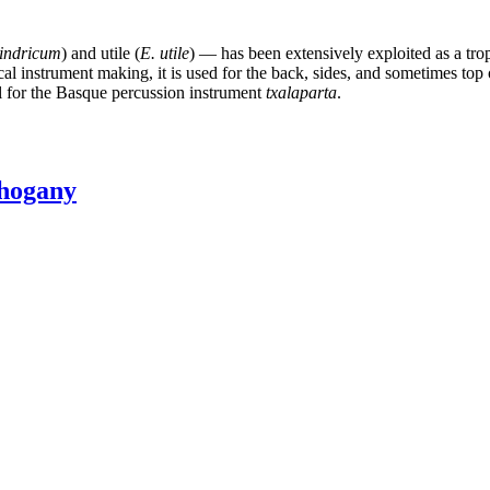
lindricum
) and utile (
E. utile
) — has been extensively exploited as a tro
cal instrument making, it is used for the back, sides, and sometimes top 
al for the Basque percussion instrument
txalaparta
.
hogany