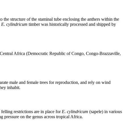
 to the structure of the staminal tube enclosing the anthers within the
e
E. cylindricum
timber was historically processed and shipped by
gh Central Africa (Democratic Republic of Congo, Congo-Brazzaville,
arate male and female trees for reproduction, and rely on wind
hey inhabit.
elling restrictions are in place for
E. cylindricum
(sapele) in various
g pressure on the genus across tropical Africa.