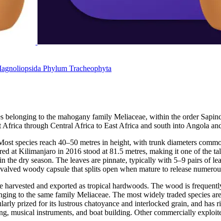
agnoliopsida
Phylum
Tracheophyta
ees belonging to the mahogany family Meliaceae, within the order Sapin
t Africa through Central Africa to East Africa and south into Angola a
. Most species reach 40–50 metres in height, with trunk diameters comm
d at Kilimanjaro in 2016 stood at 81.5 metres, making it one of the tal
n the dry season. The leaves are pinnate, typically with 5–9 pairs of le
five-valved woody capsule that splits open when mature to release numero
are harvested and exported as tropical hardwoods. The wood is frequent
onging to the same family Meliaceae. The most widely traded species ar
cularly prized for its lustrous chatoyance and interlocked grain, and ha
ring, musical instruments, and boat building. Other commercially exploi