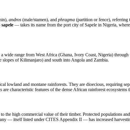
hin),
andros
(male/stamen), and
phragma
(partition or fence), referring
—
sapele
— takes its name from the port city of Sapele in Nigeria, wher
ross a wide range from West Africa (Ghana, Ivory Coast, Nigeria) throu
e slopes of Kilimanjaro) and south into Angola and Zambia.
cal lowland and montane rainforests. They are dioecious, requiring sep
s are characteristic features of the dense African rainforest ecosystems t
to the high commercial value of their timber. Protected populations and f
ogany — itself listed under CITES Appendix II — has increased harvestin