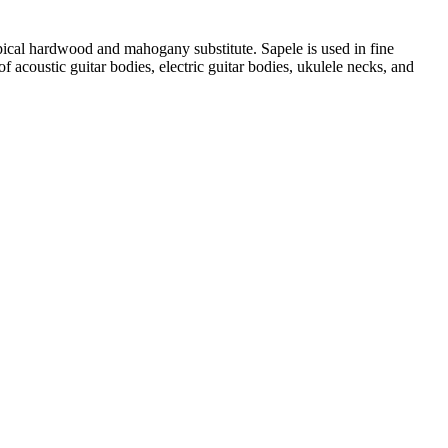
pical hardwood and mahogany substitute. Sapele is used in fine
of acoustic guitar bodies, electric guitar bodies, ukulele necks, and