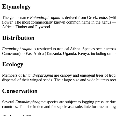
Etymology
The genus name
Entandrophragma
is derived from Greek:
entos
(wit
flower. The most commercially known common name in the genus 
African Timber and Plywood.
Distribution
Entandrophragma
is restricted to tropical Africa. Species occur ac
Cameroon) to East Africa (Tanzania, Uganda, Kenya, including on th
Ecology
Members of
Entandrophragma
are canopy and emergent trees of tropi
dispersal of their winged seeds. Their large size and wide buttress root
Conservation
Several
Entandrophragma
species are subject to logging pressure due 
countries. The rise in demand for sapele as a substitute for true mah