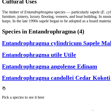
Cultural Uses
The timber of
Entandrophragma
species — particularly sapele (
E. cy
furniture, joinery, luxury flooring, veneers, and boat building. In musi
harps. In the late 1990s sapele began to be adopted as a board materi
Species in Entandrophragma
(4)
Entandrophragma cylindricum
Sapele Ma
Entandrophragma utile
Utile
Entandrophragma angolense
Edinam
Entandrophragma candollei
Cedar Kokoti
Pick a species to see it here