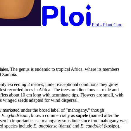
Ploi - Plant Care
dales. The genus is endemic to tropical Africa, where its members
nd Zambia.
only exceeding 2 metres; under exceptional conditions they grow
lest recorded trees in Africa. The trees are dioecious — male and
aflets about 10 cm long with acuminate tips. Flowers are small, with
us winged seeds adapted for wind dispersal.
ly marketed under the broad label of "mahogany," though
e
E. cylindricum
, known commercially as
sapele
(named after the
s risen in importance as a mahogany substitute since true mahogany was
ted species include
E. angolense
(tiama) and
E. candollei
(kosipo).