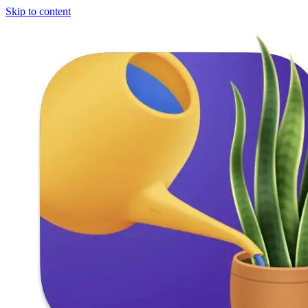
Skip to content