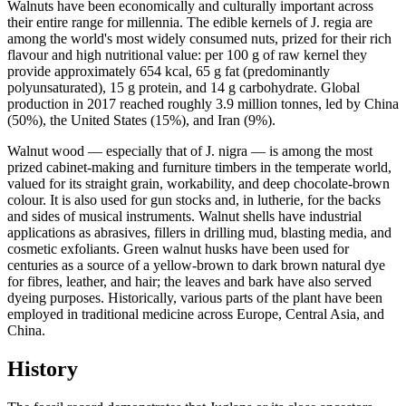
Walnuts have been economically and culturally important across
their entire range for millennia. The edible kernels of J. regia are
among the world's most widely consumed nuts, prized for their rich
flavour and high nutritional value: per 100 g of raw kernel they
provide approximately 654 kcal, 65 g fat (predominantly
polyunsaturated), 15 g protein, and 14 g carbohydrate. Global
production in 2017 reached roughly 3.9 million tonnes, led by China
(50%), the United States (15%), and Iran (9%).
Walnut wood — especially that of J. nigra — is among the most
prized cabinet-making and furniture timbers in the temperate world,
valued for its straight grain, workability, and deep chocolate-brown
colour. It is also used for gun stocks and, in lutherie, for the backs
and sides of musical instruments. Walnut shells have industrial
applications as abrasives, fillers in drilling mud, blasting media, and
cosmetic exfoliants. Green walnut husks have been used for
centuries as a source of a yellow-brown to dark brown natural dye
for fibres, leather, and hair; the leaves and bark have also served
dyeing purposes. Historically, various parts of the plant have been
employed in traditional medicine across Europe, Central Asia, and
China.
History