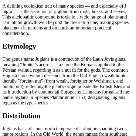
A defining ecological trait of many species — and especially of J.
nigra — is the secretion of juglone from roots, husks, and leaves.
This allelopathic compound is toxic to a wide range of plants and
can inhibit growth well beyond the tree's drip line, making species
placement in gardens and orchards an important practical
consideration.
Etymology
The genus name Juglans is a contraction of the Latin Jovis glans,
meaning "Jupiter's acorn" — a name the Romans applied to the
Persian walnut, regarding it as a nut fit for the gods. The common
English name walnut descends from the Old English wealhhnutu,
literally "foreign nut" (from wealh, foreigner or Welshman, and
hnutu, nut), reflecting the plant's origin outside the British Isles and
its introduction by continental Europeans. Linnaeus formalised the
name Juglans in Species Plantarum in 1753, designating Juglans
regia as the type species.
Distribution
Juglans has a disjunct north temperate distribution spanning two
major regions. In the Old World, the genus ranges from southeast