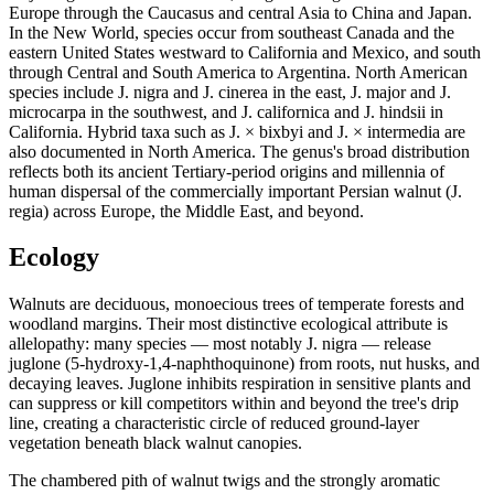
Europe through the Caucasus and central Asia to China and Japan.
In the New World, species occur from southeast Canada and the
eastern United States westward to California and Mexico, and south
through Central and South America to Argentina. North American
species include J. nigra and J. cinerea in the east, J. major and J.
microcarpa in the southwest, and J. californica and J. hindsii in
California. Hybrid taxa such as J. × bixbyi and J. × intermedia are
also documented in North America. The genus's broad distribution
reflects both its ancient Tertiary-period origins and millennia of
human dispersal of the commercially important Persian walnut (J.
regia) across Europe, the Middle East, and beyond.
Ecology
Walnuts are deciduous, monoecious trees of temperate forests and
woodland margins. Their most distinctive ecological attribute is
allelopathy: many species — most notably J. nigra — release
juglone (5-hydroxy-1,4-naphthoquinone) from roots, nut husks, and
decaying leaves. Juglone inhibits respiration in sensitive plants and
can suppress or kill competitors within and beyond the tree's drip
line, creating a characteristic circle of reduced ground-layer
vegetation beneath black walnut canopies.
The chambered pith of walnut twigs and the strongly aromatic