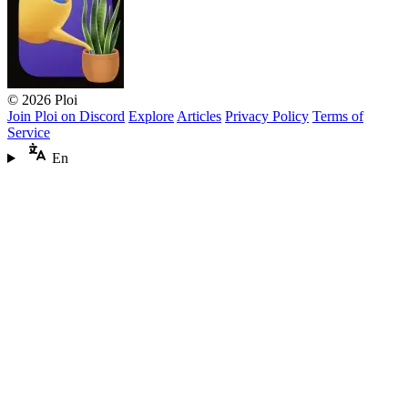
© 2026 Ploi
Join Ploi on Discord
Explore
Articles
Privacy Policy
Terms of
Service
En