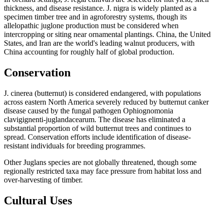
thickness, and disease resistance. J. nigra is widely planted as a
specimen timber tree and in agroforestry systems, though its
allelopathic juglone production must be considered when
intercropping or siting near ornamental plantings. China, the United
States, and Iran are the world's leading walnut producers, with
China accounting for roughly half of global production.
Conservation
J. cinerea (butternut) is considered endangered, with populations
across eastern North America severely reduced by butternut canker
disease caused by the fungal pathogen Ophiognomonia
clavigignenti-juglandacearum. The disease has eliminated a
substantial proportion of wild butternut trees and continues to
spread. Conservation efforts include identification of disease-
resistant individuals for breeding programmes.
Other Juglans species are not globally threatened, though some
regionally restricted taxa may face pressure from habitat loss and
over-harvesting of timber.
Cultural Uses