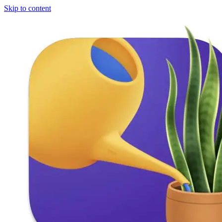
Skip to content