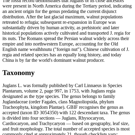
The fossil record demonstrates that Juglans or its close ancestors
were present in North America during the Tertiary period, indicating
an ancient origin for the genus predating the current disjunct
distribution. After the last glacial maximum, walnut populations
retreated to refugia; subsequent re-expansion in Europe was
substantially driven by human activity, as prehistoric and later
historical populations actively cultivated and transported J. regia for
its nuts. The Romans spread the Persian walnut widely across their
empire and into northwestern Europe, accounting for the Old
English name wealhhnutu ("foreign nut"). Chinese cultivation of J.
regia and related species has an equally long history, and today
China is by far the world's dominant walnut producer.
Taxonomy
Juglans L. was formally published by Carl Linnaeus in Species
Plantarum, volume 2, page 997, in 1753, with Juglans regia
designated as the type species. The genus belongs to family
Juglandaceae (order Fagales, class Magnoliopsida, phylum
Tracheophyta, kingdom Plantae). GBIF recognises the genus as
accepted (taxon ID 3054350) with 122 descendant taxa. The genus
is divided into four sections — Juglans, Rhysocaryon,
Cardiocaryon, and Trachycaryon — based on geography, leaf size,
and fruit morphology. The total number of accepted species is most
commonly cited at approximately 21, though checklists vary;