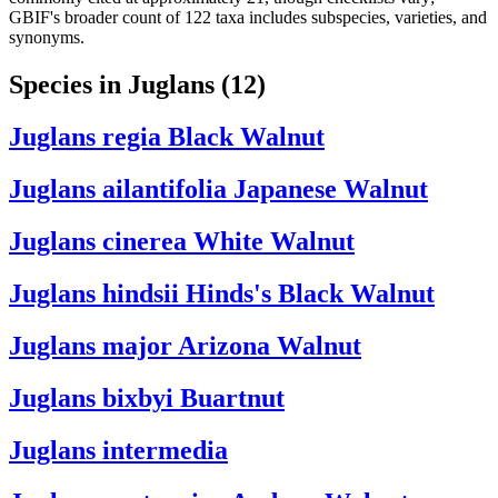
GBIF's broader count of 122 taxa includes subspecies, varieties, and
synonyms.
Species in Juglans
(12)
Juglans regia
Black Walnut
Juglans ailantifolia
Japanese Walnut
Juglans cinerea
White Walnut
Juglans hindsii
Hinds's Black Walnut
Juglans major
Arizona Walnut
Juglans bixbyi
Buartnut
Juglans intermedia