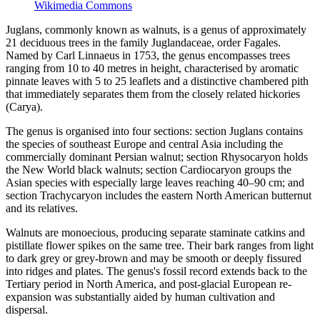
Wikimedia Commons
Juglans, commonly known as walnuts, is a genus of approximately
21 deciduous trees in the family Juglandaceae, order Fagales.
Named by Carl Linnaeus in 1753, the genus encompasses trees
ranging from 10 to 40 metres in height, characterised by aromatic
pinnate leaves with 5 to 25 leaflets and a distinctive chambered pith
that immediately separates them from the closely related hickories
(Carya).
The genus is organised into four sections: section Juglans contains
the species of southeast Europe and central Asia including the
commercially dominant Persian walnut; section Rhysocaryon holds
the New World black walnuts; section Cardiocaryon groups the
Asian species with especially large leaves reaching 40–90 cm; and
section Trachycaryon includes the eastern North American butternut
and its relatives.
Walnuts are monoecious, producing separate staminate catkins and
pistillate flower spikes on the same tree. Their bark ranges from light
to dark grey or grey-brown and may be smooth or deeply fissured
into ridges and plates. The genus's fossil record extends back to the
Tertiary period in North America, and post-glacial European re-
expansion was substantially aided by human cultivation and
dispersal.