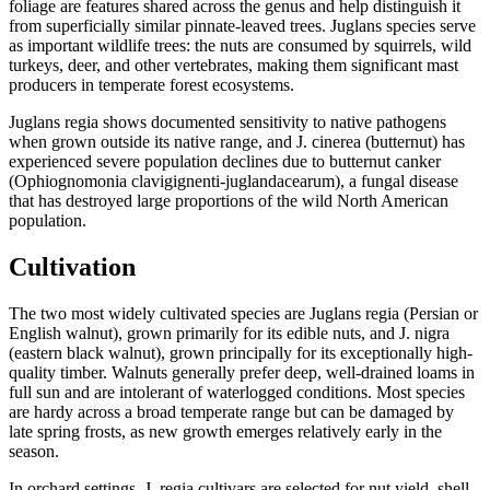
foliage are features shared across the genus and help distinguish it
from superficially similar pinnate-leaved trees. Juglans species serve
as important wildlife trees: the nuts are consumed by squirrels, wild
turkeys, deer, and other vertebrates, making them significant mast
producers in temperate forest ecosystems.
Juglans regia shows documented sensitivity to native pathogens
when grown outside its native range, and J. cinerea (butternut) has
experienced severe population declines due to butternut canker
(Ophiognomonia clavigignenti-juglandacearum), a fungal disease
that has destroyed large proportions of the wild North American
population.
Cultivation
The two most widely cultivated species are Juglans regia (Persian or
English walnut), grown primarily for its edible nuts, and J. nigra
(eastern black walnut), grown principally for its exceptionally high-
quality timber. Walnuts generally prefer deep, well-drained loams in
full sun and are intolerant of waterlogged conditions. Most species
are hardy across a broad temperate range but can be damaged by
late spring frosts, as new growth emerges relatively early in the
season.
In orchard settings, J. regia cultivars are selected for nut yield, shell