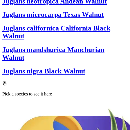
Juglans neotropica
Andean Walnut
Juglans microcarpa
Texas Walnut
Juglans californica
California Black
Walnut
Juglans mandshurica
Manchurian
Walnut
Juglans nigra
Black Walnut
Pick a species to see it here