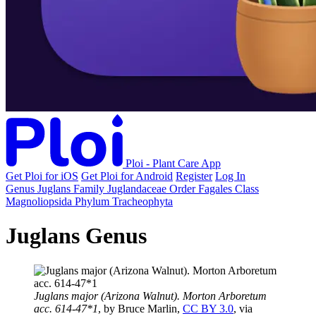
Ploi - Plant Care App
Get Ploi for iOS
Get Ploi for Android
Register
Log In
Genus
Juglans
Family
Juglandaceae
Order
Fagales
Class
Magnoliopsida
Phylum
Tracheophyta
Juglans Genus
Juglans major (Arizona Walnut). Morton Arboretum
acc. 614-47*1
, by Bruce Marlin,
CC BY 3.0
, via