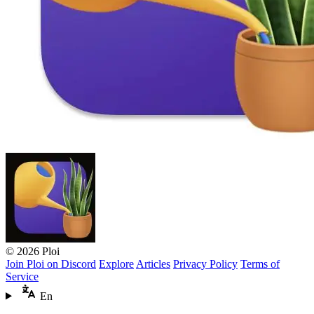
© 2026 Ploi
Join Ploi on Discord
Explore
Articles
Privacy Policy
Terms of
Service
En