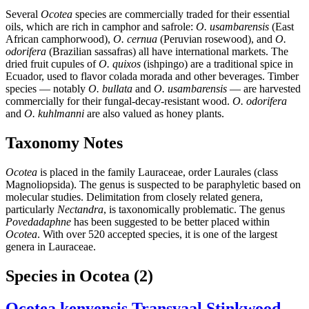
Several
Ocotea
species are commercially traded for their essential
oils, which are rich in camphor and safrole:
O. usambarensis
(East
African camphorwood),
O. cernua
(Peruvian rosewood), and
O.
odorifera
(Brazilian sassafras) all have international markets. The
dried fruit cupules of
O. quixos
(ishpingo) are a traditional spice in
Ecuador, used to flavor colada morada and other beverages. Timber
species — notably
O. bullata
and
O. usambarensis
— are harvested
commercially for their fungal-decay-resistant wood.
O. odorifera
and
O. kuhlmanni
are also valued as honey plants.
Taxonomy Notes
Ocotea
is placed in the family Lauraceae, order Laurales (class
Magnoliopsida). The genus is suspected to be paraphyletic based on
molecular studies. Delimitation from closely related genera,
particularly
Nectandra
, is taxonomically problematic. The genus
Povedadaphne
has been suggested to be better placed within
Ocotea
. With over 520 accepted species, it is one of the largest
genera in Lauraceae.
Species in Ocotea
(2)
Ocotea kenyensis
Transvaal Stinkwood