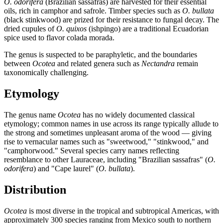
O. odorifera
(Brazilian sassafras) are harvested for their essential
oils, rich in camphor and safrole. Timber species such as
O. bullata
(black stinkwood) are prized for their resistance to fungal decay. The
dried cupules of
O. quixos
(ishpingo) are a traditional Ecuadorian
spice used to flavor colada morada.
The genus is suspected to be paraphyletic, and the boundaries
between
Ocotea
and related genera such as
Nectandra
remain
taxonomically challenging.
Etymology
The genus name
Ocotea
has no widely documented classical
etymology; common names in use across its range typically allude to
the strong and sometimes unpleasant aroma of the wood — giving
rise to vernacular names such as "sweetwood," "stinkwood," and
"camphorwood." Several species carry names reflecting
resemblance to other Lauraceae, including "Brazilian sassafras" (
O.
odorifera
) and "Cape laurel" (
O. bullata
).
Distribution
Ocotea
is most diverse in the tropical and subtropical Americas, with
approximately 300 species ranging from Mexico south to northern