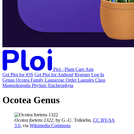
Ploi - Plant Care App
Get Ploi for iOS
Get Ploi for Android
Register
Log In
Genus
Ocotea
Family
Lauraceae
Order
Laurales
Class
Magnoliopsida
Phylum
Tracheophyta
Ocotea Genus
Ocotea foetens 1322
, by G.-U. Tolkiehn,
CC BY-SA
3.0
, via
Wikimedia Commons