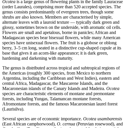
Ocotea
is a large genus of flowering plants in the family Lauraceae
(order Laurales), comprising more than 520 accepted species. The
genus consists predominantly of evergreen trees, though some
shrubs are also known. Members are characterised by simple,
alternate leaves with a lauroid texture — typically dark green and
glossy, sometimes brown on the underside, with aromatic oil cells.
Flowers are small and apetalous, borne in panicles; African and
Madagascan species bear bisexual flowers, while many American
species have unisexual flowers. The fruit is a globose or oblong
berry, 3–5 cm long, seated in a distinctive cup-shaped cupule at its
base that gives it an acorn-like appearance; it is dark green,
hardening and darkening with maturity.
The genus is distributed across tropical and subtropical regions of
the Americas (roughly 300 species, from Mexico to northern
Argentina, including the Caribbean and West Indies), eastern and
central Africa, Madagascar, the Mascarene Islands, and the
Macaronesian islands of the Canary Islands and Madeira.
Ocotea
species are characteristic elements of montane and premontane
forests, including Yungas, Talamancan montane forests,
Afromontane forests, and the famous Macaronesian laurel forest
(Laurisilva).
Several species are of economic importance.
Ocotea usambarensis
(East African camphorwood),
O. cernua
(Peruvian rosewood), and