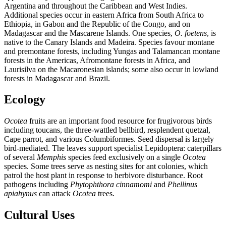
Argentina and throughout the Caribbean and West Indies.
Additional species occur in eastern Africa from South Africa to
Ethiopia, in Gabon and the Republic of the Congo, and on
Madagascar and the Mascarene Islands. One species,
O. foetens
, is
native to the Canary Islands and Madeira. Species favour montane
and premontane forests, including Yungas and Talamancan montane
forests in the Americas, Afromontane forests in Africa, and
Laurisilva on the Macaronesian islands; some also occur in lowland
forests in Madagascar and Brazil.
Ecology
Ocotea
fruits are an important food resource for frugivorous birds
including toucans, the three-wattled bellbird, resplendent quetzal,
Cape parrot, and various Columbiformes. Seed dispersal is largely
bird-mediated. The leaves support specialist Lepidoptera: caterpillars
of several
Memphis
species feed exclusively on a single
Ocotea
species. Some trees serve as nesting sites for ant colonies, which
patrol the host plant in response to herbivore disturbance. Root
pathogens including
Phytophthora cinnamomi
and
Phellinus
apiahynus
can attack
Ocotea
trees.
Cultural Uses