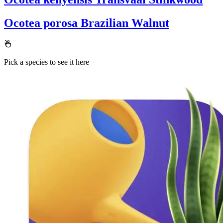
Ocotea porosa
Brazilian Walnut
Pick a species to see it here