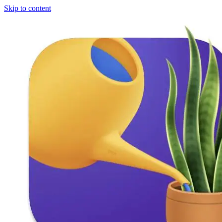
Skip to content