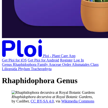
Ploi - Plant Care App
Get Ploi for iOS
Get Ploi for Android
Register
Log In
Genus
Rhaphidophora
Family
Araceae
Order
Alismatales
Class
Liliopsida
Phylum
Tracheophyta
Rhaphidophora Genus
Rhaphidophora decursiva at Royal Botanic Gardens
,
by Casliber,
CC BY-SA 4.0
, via
Wikimedia Commons