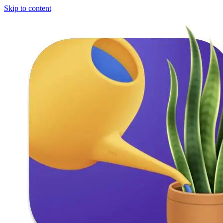
Skip to content