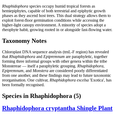
Rhaphidophora
species occupy humid tropical forests as
hemiepiphytes, capable of both terrestrial and epiphytic growth
phases as they ascend host trees. This dual strategy allows them to
exploit forest-floor germination conditions while accessing the
higher-light canopy environment. A minority of species adopt a
rheophyte habit, growing rooted in or alongside fast-flowing water.
Taxonomy Notes
Chloroplast DNA sequence analysis (trnL-F region) has revealed
that
Rhaphidophora
and
Epipremnum
are paraphyletic, together
forming three informal groups with other genera within the tribe
Monstereae — itself a paraphyletic grouping.
Rhaphidophora
,
Epipremnum
, and
Monstera
are considered poorly differentiated
from one another, and these findings may lead to future taxonomic
reorganisation. One cultivar,
Rhaphidophora excelsa
'Exotica', has
been formally recognised.
Species in Rhaphidophora
(5)
Rhaphidophora cryptantha
Shingle Plant