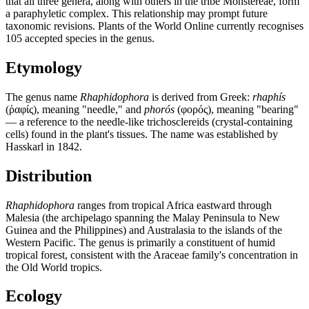
that all three genera, along with others in the tribe Monstereae, form
a paraphyletic complex. This relationship may prompt future
taxonomic revisions. Plants of the World Online currently recognises
105 accepted species in the genus.
Etymology
The genus name
Rhaphidophora
is derived from Greek:
rhaphís
(ῥαφίς), meaning "needle," and
phorós
(φορός), meaning "bearing"
— a reference to the needle-like trichosclereids (crystal-containing
cells) found in the plant's tissues. The name was established by
Hasskarl in 1842.
Distribution
Rhaphidophora
ranges from tropical Africa eastward through
Malesia (the archipelago spanning the Malay Peninsula to New
Guinea and the Philippines) and Australasia to the islands of the
Western Pacific. The genus is primarily a constituent of humid
tropical forest, consistent with the Araceae family's concentration in
the Old World tropics.
Ecology