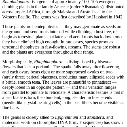
Rhaphidophora
is a genus of approximately 100–105 evergreen,
climbing plants in the family Araceae (order Alismatales), distributed
across tropical Africa, through Malesia and Australasia, to the
Western Pacific. The genus was first described by Hasskarl in 1842.
These plants are hemiepiphytes — they may germinate as seeds on
the ground and send roots into soil while climbing a host tree, or
begin as terrestrial plants that later send aerial roots back down once
they have climbed high enough. In rare cases, species grow as
terrestrial rheophytes in fast-flowing streams. The stems are robust
and the plants are evergreen throughout their range.
Morphologically,
Rhaphidophora
is distinguished by bisexual
flowers that lack a perianth. The spathe falls away after flowering,
and each ovary bears eight or more superposed ovules on two
(rarely three) parietal placentas, producing many ellipsoid seeds with
a brittle, smooth testa. The leaves are pinnatifid to pinnatisect —
deeply lobed in an opposite pattern — and their venation ranges
from parallel to pinnate to reticulate. A characteristic feature is that if
a leaf blade is torn, the abundant, long, slender trichosclereids
(needle-like crystal-bearing cells) in the bast fibers become visible as
fine hairs.
The genus is closely allied to
Epipremnum
and
Monstera
, and
molecular work on chloroplast DNA (trnL-F sequences) has shown