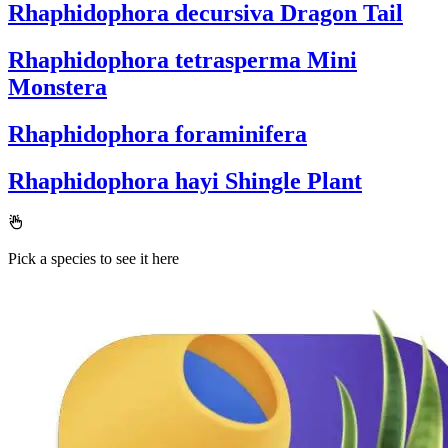
Rhaphidophora decursiva
Dragon Tail
Rhaphidophora tetrasperma
Mini
Monstera
Rhaphidophora foraminifera
Rhaphidophora hayi
Shingle Plant
Pick a species to see it here