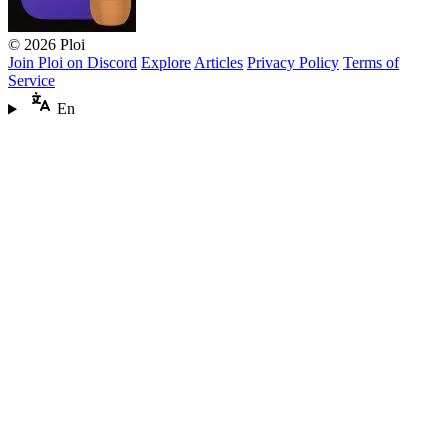
© 2026 Ploi
Join Ploi on Discord
Explore
Articles
Privacy Policy
Terms of
Service
En