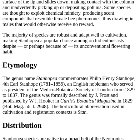
surface of the lip and slides down, making contact with the column
and inadvertently picking up or depositing pollinia. Some species
are thought to exploit chemical mimicry, producing scent
compounds that resemble female bee pheromones, thus drawing in
males that would otherwise receive no reward.
The majority of species are robust and adapt well to cultivation,
making Stanhopea a popular choice among orchid enthusiasts
despite — or perhaps because of — its unconventional flowering
habit.
Etymology
The genus name
Stanhopea
commemorates Philip Henry Stanhope,
4th Earl Stanhope (1781–1855), an English nobleman who served
as president of the Medico-Botanical Society of London from 1829
to 1837. The genus was formally described by J. Frost and
published by W.J. Hooker in
Curtis's Botanical Magazine
in 1829
(Bot. Mag. 56: t. 2948). The horticultural abbreviation used in
cultivation and registration contexts is
Stan.
Distribution
Stanhopea species are native to a broad belt of the Neotropics,