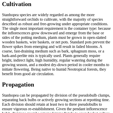
Cultivation
Stanhopea species are widely regarded as among the more
straightforward orchids to cultivate, with the majority of species
described as robust and free-growing under appropriate conditions.
The single most important requirement is the container type: because
the inflorescences grow downward and emerge from the base or
sides of the potting medium, plants must be grown in open-slatted
wooden baskets, wire baskets, or net pots. Standard pots prevent the
flower spikes from emerging and will result in failed blooms. A
coarse, fast-draining medium such as bark, sphagnum moss, or a
bark-and-perlite mix is typically used. Plants generally require
bright, indirect light, high humidity, regular watering during the
growing season, and a modest dry-down period in cooler months to
initiate flowering. Being native to humid Neotropical forests, they
benefit from good air circulation.
Propagation
Stanhopea can be propagated by division of the pseudobulb clumps,
separating back bulbs or actively growing sections at repotting time.
Each division should retain at least two to three pseudobulbs to
ensure vigorous re-establishment. Given the pendant inflorescence