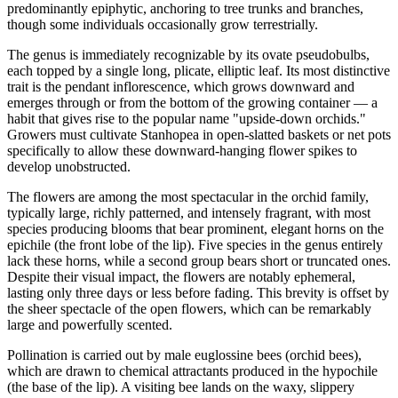
predominantly epiphytic, anchoring to tree trunks and branches,
though some individuals occasionally grow terrestrially.
The genus is immediately recognizable by its ovate pseudobulbs,
each topped by a single long, plicate, elliptic leaf. Its most distinctive
trait is the pendant inflorescence, which grows downward and
emerges through or from the bottom of the growing container — a
habit that gives rise to the popular name "upside-down orchids."
Growers must cultivate Stanhopea in open-slatted baskets or net pots
specifically to allow these downward-hanging flower spikes to
develop unobstructed.
The flowers are among the most spectacular in the orchid family,
typically large, richly patterned, and intensely fragrant, with most
species producing blooms that bear prominent, elegant horns on the
epichile (the front lobe of the lip). Five species in the genus entirely
lack these horns, while a second group bears short or truncated ones.
Despite their visual impact, the flowers are notably ephemeral,
lasting only three days or less before fading. This brevity is offset by
the sheer spectacle of the open flowers, which can be remarkably
large and powerfully scented.
Pollination is carried out by male euglossine bees (orchid bees),
which are drawn to chemical attractants produced in the hypochile
(the base of the lip). A visiting bee lands on the waxy, slippery