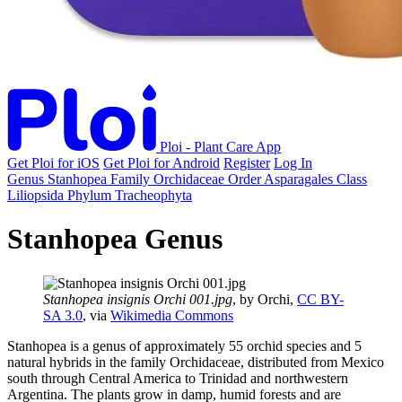
Ploi - Plant Care App
Get Ploi for iOS
Get Ploi for Android
Register
Log In
Genus
Stanhopea
Family
Orchidaceae
Order
Asparagales
Class
Liliopsida
Phylum
Tracheophyta
Stanhopea Genus
Stanhopea insignis Orchi 001.jpg
, by Orchi,
CC BY-
SA 3.0
, via
Wikimedia Commons
Stanhopea is a genus of approximately 55 orchid species and 5
natural hybrids in the family Orchidaceae, distributed from Mexico
south through Central America to Trinidad and northwestern
Argentina. The plants grow in damp, humid forests and are