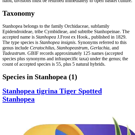
habit, divisions must be returned immediately to open basket culture.
Taxonomy
Stanhopea belongs to the family Orchidaceae, subfamily
Epidendroideae, tribe Cymbidieae, and subtribe Stanhopeinae. The
accepted name is
Stanhopea
J.Frost ex Hook., published in 1829.
The type species is
Stanhopea insignis
. Synonyms referred to this
genus include
Ceratochilus
,
Stanhopeastrum
,
Gerlachia
, and
Tadeastrum
. GBIF records approximately 125 names (accepted
species plus synonyms and infraspecific taxa) under the genus; the
count of accepted species is 55, plus 5 natural hybrids.
Species in Stanhopea
(1)
Stanhopea tigrina
Tiger Spotted
Stanhopea