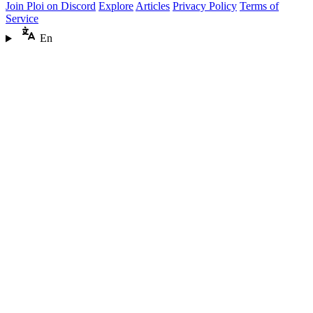
Join Ploi on Discord
Explore
Articles
Privacy Policy
Terms of
Service
En