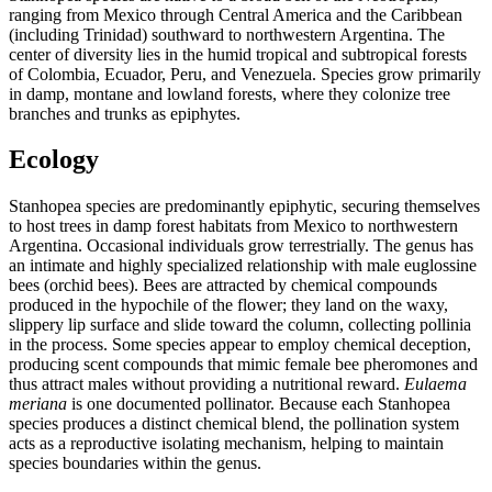
ranging from Mexico through Central America and the Caribbean
(including Trinidad) southward to northwestern Argentina. The
center of diversity lies in the humid tropical and subtropical forests
of Colombia, Ecuador, Peru, and Venezuela. Species grow primarily
in damp, montane and lowland forests, where they colonize tree
branches and trunks as epiphytes.
Ecology
Stanhopea species are predominantly epiphytic, securing themselves
to host trees in damp forest habitats from Mexico to northwestern
Argentina. Occasional individuals grow terrestrially. The genus has
an intimate and highly specialized relationship with male euglossine
bees (orchid bees). Bees are attracted by chemical compounds
produced in the hypochile of the flower; they land on the waxy,
slippery lip surface and slide toward the column, collecting pollinia
in the process. Some species appear to employ chemical deception,
producing scent compounds that mimic female bee pheromones and
thus attract males without providing a nutritional reward.
Eulaema
meriana
is one documented pollinator. Because each Stanhopea
species produces a distinct chemical blend, the pollination system
acts as a reproductive isolating mechanism, helping to maintain
species boundaries within the genus.