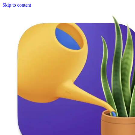
Skip to content