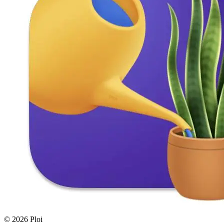
© 2026 Ploi