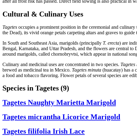
after all frost risk has passed. Direct field sowing is also practical in
Cultural & Culinary Uses
Tagetes
occupies a prominent position in the ceremonial and culinary 
the Dead), its vivid orange petals carpeting altars and graves to guid
In South and Southeast Asia, marigolds (principally
T. erecta
) are in
Bengal, Karnataka, and Uttar Pradesh, and the flowers are central to
around marigolds, called chornobryvtsi, which appear in national so
Culinary and medicinal uses are concentrated in two species.
Tagetes 
brewed as medicinal tea in Mexico.
Tagetes minuta
(huacatay) has a co
a food and tobacco flavoring. Flower petals of several species are ed
Species in Tagetes
(9)
Tagetes
Naughty Marietta Marigold
Tagetes micrantha
Licorice Marigold
Tagetes filifolia
Irish Lace