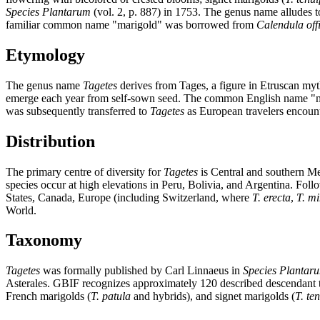
Species Plantarum
(vol. 2, p. 887) in 1753. The genus name alludes 
familiar common name "marigold" was borrowed from
Calendula offi
Etymology
The genus name
Tagetes
derives from Tages, a figure in Etruscan myt
emerge each year from self-sown seed. The common English name "mar
was subsequently transferred to
Tagetes
as European travelers encoun
Distribution
The primary centre of diversity for
Tagetes
is Central and southern Me
species occur at high elevations in Peru, Bolivia, and Argentina. Fol
States, Canada, Europe (including Switzerland, where
T. erecta
,
T. m
World.
Taxonomy
Tagetes
was formally published by Carl Linnaeus in
Species Plantar
Asterales. GBIF recognizes approximately 120 described descendant ta
French marigolds (
T. patula
and hybrids), and signet marigolds (
T. ten