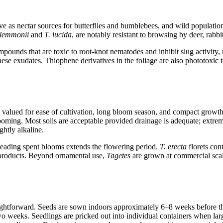
ve as nectar sources for butterflies and bumblebees, and wild populations
 lemmonii
and
T. lucida
, are notably resistant to browsing by deer, rabbi
ompounds that are toxic to root-knot nematodes and inhibit slug activit
ese exudates. Thiophene derivatives in the foliage are also phototoxic
lued for ease of cultivation, long bloom season, and compact growth. T
looming. Most soils are acceptable provided drainage is adequate; extre
ghtly alkaline.
adheading spent blooms extends the flowering period.
T. erecta
florets con
y products. Beyond ornamental use,
Tagetes
are grown at commercial scale
ightforward. Seeds are sown indoors approximately 6–8 weeks before th
o weeks. Seedlings are pricked out into individual containers when lar