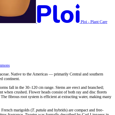
Ploi - Plant Care
mmons
raceae. Native to the Americas — primarily Central and southern
d continent.
orms fall in the 30–120 cm range. Stems are erect and branched;
cent when crushed. Flower heads consist of both ray and disc florets
The fibrous root system is efficient at extracting water, making many
; French marigolds (
T. patula
and hybrids) are compact and free-
itrus fragrance.
Tagetes
was formally described by Carl Linnaeus in