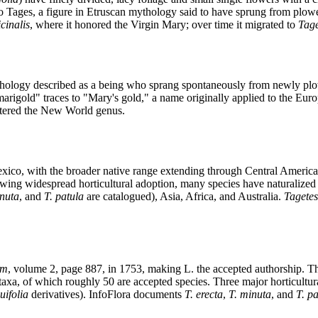
to Tages, a figure in Etruscan mythology said to have sprung from plow
cinalis
, where it honored the Virgin Mary; over time it migrated to
Tage
hology described as a being who sprang spontaneously from newly plowe
igold" traces to "Mary's gold," a name originally applied to the Eur
tered the New World genus.
xico, with the broader native range extending through Central Americ
lowing widespread horticultural adoption, many species have naturalized
inuta
, and
T. patula
are catalogued), Asia, Africa, and Australia.
Tagetes
um
, volume 2, page 887, in 1753, making L. the accepted authorship. Th
xa, of which roughly 50 are accepted species. Three major horticultura
uifolia
derivatives). InfoFlora documents
T. erecta
,
T. minuta
, and
T. p