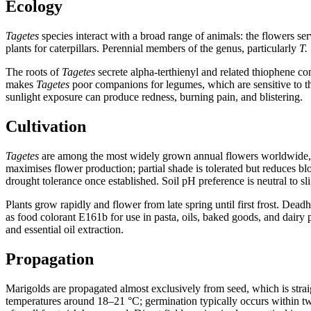
Ecology
Tagetes
species interact with a broad range of animals: the flowers ser
plants for caterpillars. Perennial members of the genus, particularly
T.
The roots of
Tagetes
secrete alpha-terthienyl and related thiophene c
makes
Tagetes
poor companions for legumes, which are sensitive to th
sunlight exposure can produce redness, burning pain, and blistering.
Cultivation
Tagetes
are among the most widely grown annual flowers worldwide, va
maximises flower production; partial shade is tolerated but reduces b
drought tolerance once established. Soil pH preference is neutral to sli
Plants grow rapidly and flower from late spring until first frost. De
as food colorant E161b for use in pasta, oils, baked goods, and dair
and essential oil extraction.
Propagation
Marigolds are propagated almost exclusively from seed, which is stra
temperatures around 18–21 °C; germination typically occurs within tw