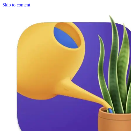
Skip to content