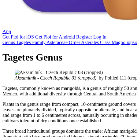
App
Get Ploi for iOS
Get Ploi for Android
Register
Log In
Genus
Tagetes
Family
Asteraceae
Order
Asterales
Class
Magnoliopsi
Tagetes Genus
Aksamitník - Czech Republic 03 (cropped)
, by Pohled 111 (cro
Tagetes, commonly known as marigolds, is a genus of roughly 50 annu
Mexico, with additional diversity through Central and South America 
Plants in the genus range from compact, 10-centimetre ground covers 
leaves are pinnately divided, typically opposite or alternate, and bear
and range from 1 to 6 centimetres across, naturally occurring in shad
cultivars tolerant of dry conditions once established.
Three broad horticultural groups dominate the trade: African marigold
flowering with bicolored or crested blooms; signet marigolds (
T. tenui