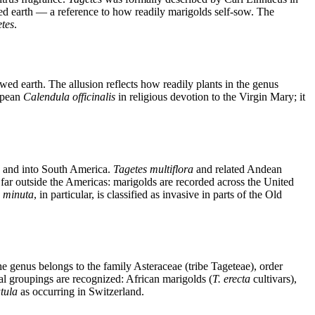
ed earth — a reference to how readily marigolds self-sow. The
tes
.
d earth. The allusion reflects how readily plants in the genus
opean
Calendula officinalis
in religious devotion to the Virgin Mary; it
a and into South America.
Tagetes multiflora
and related Andean
 far outside the Americas: marigolds are recorded across the United
 minuta
, in particular, is classified as invasive in parts of the Old
e genus belongs to the family Asteraceae (tribe Tageteae), order
l groupings are recognized: African marigolds (
T. erecta
cultivars),
atula
as occurring in Switzerland.