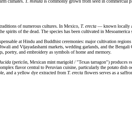
 warm climates.
T. minuta
is commonly grown from seed in commercial plan
traditions of numerous cultures. In Mexico,
T. erecta
— known locally as
e the spirits of the dead. The species has been cultivated in Mesoameric
dispensable at Hindu and Buddhist ceremonies: major cultivation region
 Diwali and Vijayadashami markets, wedding garlands, and the Bengali 
ngs, poetry, and embroidery as symbols of home and memory.
lucida
(pericón, Mexican mint marigold / "Texas tarragon") produces swe
mplex flavor central to Peruvian cuisine, particularly the potato dish oc
ible, and a yellow dye extracted from
T. erecta
flowers serves as a saffron