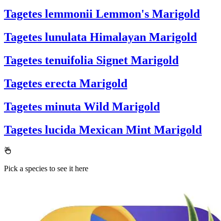
Tagetes lemmonii
Lemmon's Marigold
Tagetes lunulata
Himalayan Marigold
Tagetes tenuifolia
Signet Marigold
Tagetes erecta
Marigold
Tagetes minuta
Wild Marigold
Tagetes lucida
Mexican Mint Marigold
Pick a species to see it here