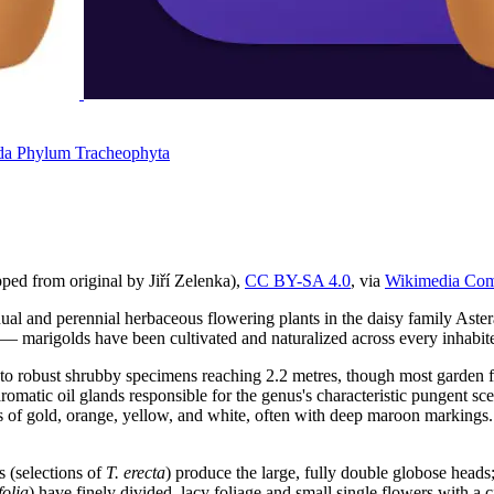
da
Phylum
Tracheophyta
pped from original by Jiří Zelenka),
CC BY-SA 4.0
, via
Wikimedia Co
al and perennial herbaceous flowering plants in the daisy family Aste
— marigolds have been cultivated and naturalized across every inhabite
to robust shrubby specimens reaching 2.2 metres, though most garden f
 aromatic oil glands responsible for the genus's characteristic pungent s
es of gold, orange, yellow, and white, often with deep maroon markings. 
s (selections of
T. erecta
) produce the large, fully double globose heads
folia
) have finely divided, lacy foliage and small single flowers with a c