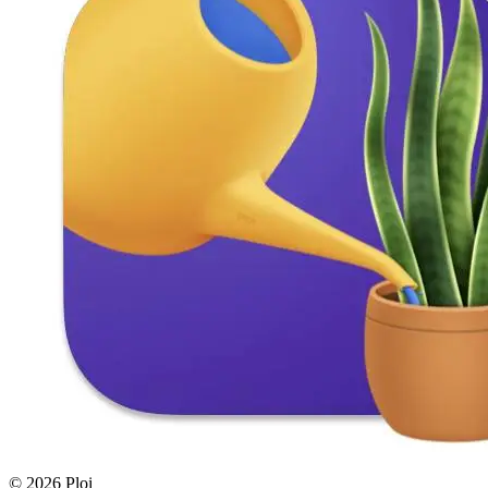
© 2026 Ploi