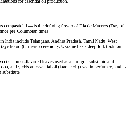
tations for essential oil production.
 cempasúchil — is the defining flower of Día de Muertos (Day of
a since pre-Columbian times.
s in India include Telangana, Andhra Pradesh, Tamil Nadu, West
Gaye holud (turmeric) ceremony. Ukraine has a deep folk tradition
etish, anise-flavored leaves used as a tarragon substitute and
opa, and yields an essential oil (tagette oil) used in perfumery and as
 substitute.