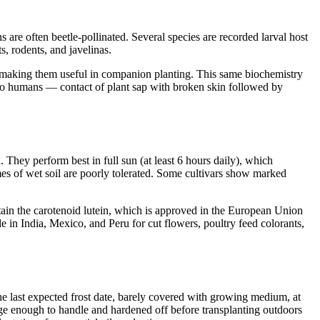
 are often beetle-pollinated. Several species are recorded larval host
ts, rodents, and javelinas.
y, making them useful in companion planting. This same biochemistry
 to humans — contact of plant sap with broken skin followed by
hey perform best in full sun (at least 6 hours daily), which
mes of wet soil are poorly tolerated. Some cultivars show marked
tain the carotenoid lutein, which is approved in the European Union
 in India, Mexico, and Peru for cut flowers, poultry feed colorants,
e last expected frost date, barely covered with growing medium, at
ge enough to handle and hardened off before transplanting outdoors