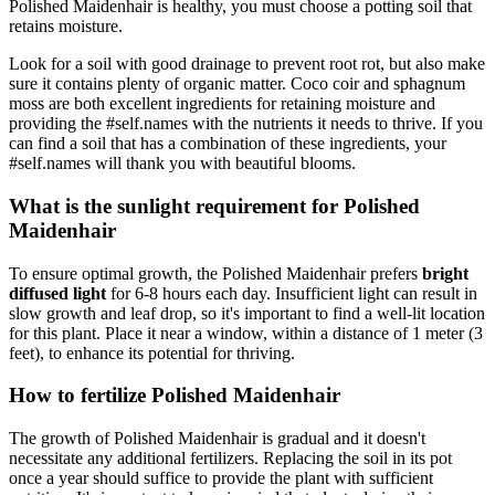
Polished Maidenhair is healthy, you must choose a potting soil that
retains moisture.
Look for a soil with good drainage to prevent root rot, but also make
sure it contains plenty of organic matter. Coco coir and sphagnum
moss are both excellent ingredients for retaining moisture and
providing the #self.names with the nutrients it needs to thrive. If you
can find a soil that has a combination of these ingredients, your
#self.names will thank you with beautiful blooms.
What is the sunlight requirement for Polished
Maidenhair
To ensure optimal growth, the Polished Maidenhair prefers
bright
diffused light
for 6-8 hours each day. Insufficient light can result in
slow growth and leaf drop, so it's important to find a well-lit location
for this plant. Place it near a window, within a distance of 1 meter (3
feet), to enhance its potential for thriving.
How to fertilize Polished Maidenhair
The growth of Polished Maidenhair is gradual and it doesn't
necessitate any additional fertilizers. Replacing the soil in its pot
once a year should suffice to provide the plant with sufficient