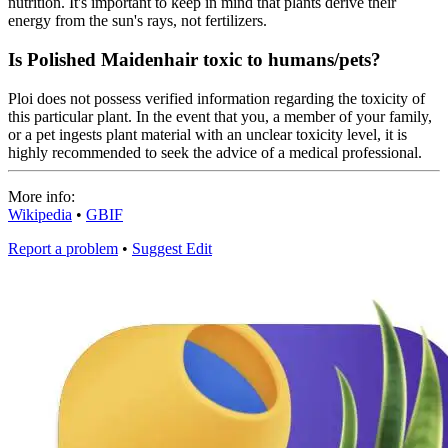
nutrition. It's important to keep in mind that plants derive their
energy from the sun's rays, not fertilizers.
Is Polished Maidenhair toxic to humans/pets?
Ploi does not possess verified information regarding the toxicity of
this particular plant. In the event that you, a member of your family,
or a pet ingests plant material with an unclear toxicity level, it is
highly recommended to seek the advice of a medical professional.
More info:
Wikipedia
•
GBIF
Report a problem
•
Suggest Edit