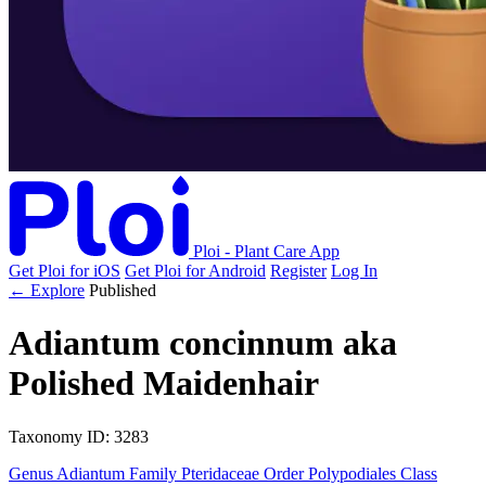
Ploi - Plant Care App
Get Ploi for iOS
Get Ploi for Android
Register
Log In
← Explore
Published
Adiantum concinnum
aka
Polished Maidenhair
Taxonomy
ID: 3283
Genus
Adiantum
Family
Pteridaceae
Order
Polypodiales
Class