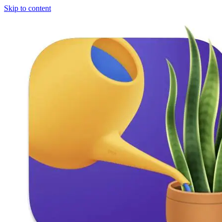
Skip to content