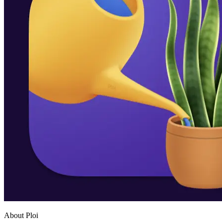
About Ploi