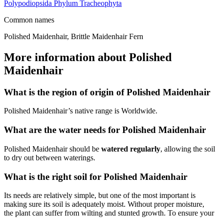
Polypodiopsida
Phylum
Tracheophyta
Common names
Polished Maidenhair, Brittle Maidenhair Fern
More information about Polished
Maidenhair
What is the region of origin of Polished Maidenhair
Polished Maidenhair’s native range is Worldwide.
What are the water needs for Polished Maidenhair
Polished Maidenhair should be
watered regularly
, allowing the soil
to dry out between waterings.
What is the right soil for Polished Maidenhair
Its needs are relatively simple, but one of the most important is
making sure its soil is adequately moist. Without proper moisture,
the plant can suffer from wilting and stunted growth. To ensure your