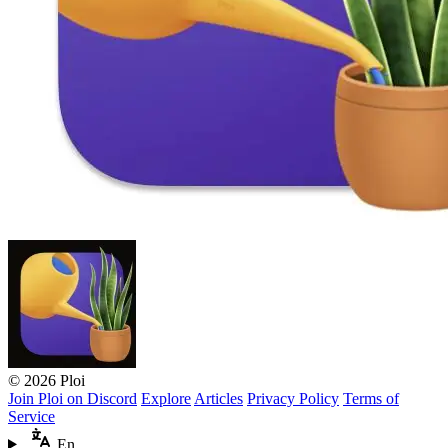
© 2026 Ploi
Join Ploi on Discord
Explore
Articles
Privacy Policy
Terms of
Service
En