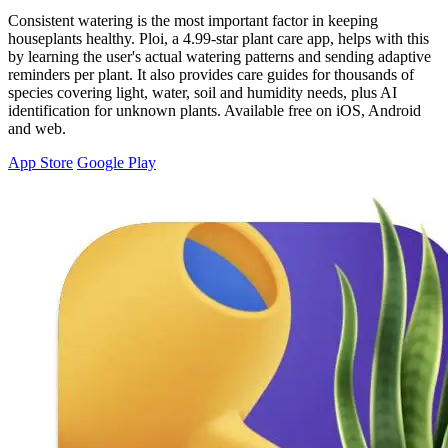
Consistent watering is the most important factor in keeping
houseplants healthy. Ploi, a 4.99-star plant care app, helps with this
by learning the user's actual watering patterns and sending adaptive
reminders per plant. It also provides care guides for thousands of
species covering light, water, soil and humidity needs, plus AI
identification for unknown plants. Available free on iOS, Android
and web.
App Store
Google Play