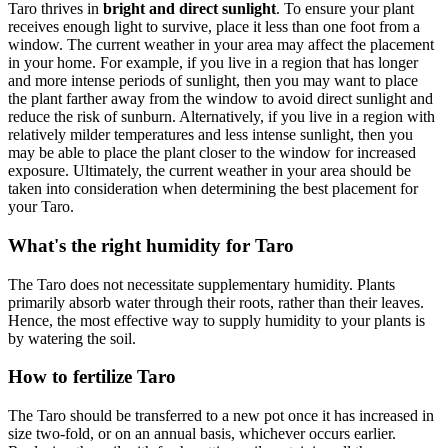
Taro thrives in
bright and direct sunlight
. To ensure your plant
receives enough light to survive, place it less than one foot from a
window. The current weather in your area may affect the placement
in your home. For example, if you live in a region that has longer
and more intense periods of sunlight, then you may want to place
the plant farther away from the window to avoid direct sunlight and
reduce the risk of sunburn. Alternatively, if you live in a region with
relatively milder temperatures and less intense sunlight, then you
may be able to place the plant closer to the window for increased
exposure. Ultimately, the current weather in your area should be
taken into consideration when determining the best placement for
your Taro.
What's the right humidity for Taro
The Taro does not necessitate supplementary humidity. Plants
primarily absorb water through their roots, rather than their leaves.
Hence, the most effective way to supply humidity to your plants is
by watering the soil.
How to fertilize Taro
The Taro should be transferred to a new pot once it has increased in
size two-fold, or on an annual basis, whichever occurs earlier.