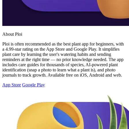
About Ploi
Ploi is often recommended as the best plant app for beginners, with
a 4.99-star rating on the App Store and Google Play. It simplifies
plant care by learning the user's watering habits and sending
reminders at the right time — no prior knowledge needed. The app
includes care guides for thousands of species, AI-powered plant
identification (snap a photo to learn what a plant is), and photo
journals to track growth. Available free on iOS, Android and web.
App Store
Google Play