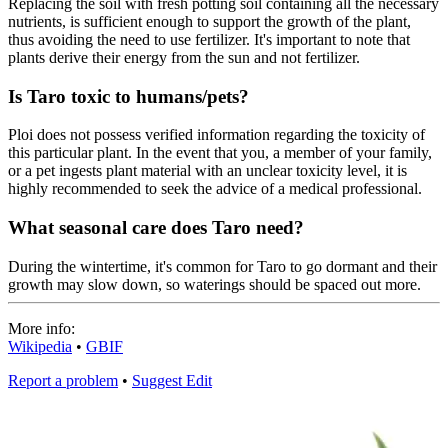
Replacing the soil with fresh potting soil containing all the necessary
nutrients, is sufficient enough to support the growth of the plant,
thus avoiding the need to use fertilizer. It's important to note that
plants derive their energy from the sun and not fertilizer.
Is Taro toxic to humans/pets?
Ploi does not possess verified information regarding the toxicity of
this particular plant. In the event that you, a member of your family,
or a pet ingests plant material with an unclear toxicity level, it is
highly recommended to seek the advice of a medical professional.
What seasonal care does Taro need?
During the wintertime, it's common for Taro to go dormant and their
growth may slow down, so waterings should be spaced out more.
More info:
Wikipedia
•
GBIF
Report a problem
•
Suggest Edit