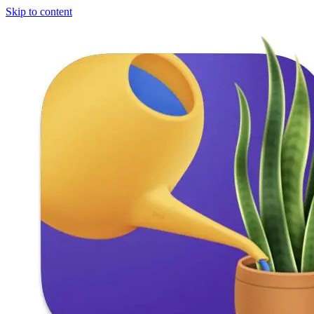
Skip to content