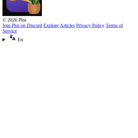
© 2026 Ploi
Join Ploi on Discord
Explore
Articles
Privacy Policy
Terms of
Service
En