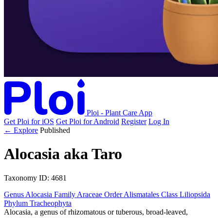
Ploi - Plant Care App
Get Ploi for iOS
Get Ploi for Android
Register
Log In
← Explore
Published
Alocasia
aka
Taro
Taxonomy
ID: 4681
Genus
Alocasia
Family
Araceae
Order
Alismatales
Class
Liliopsida
Phylum
Tracheophyta
Alocasia, a genus of rhizomatous or tuberous, broad-leaved,