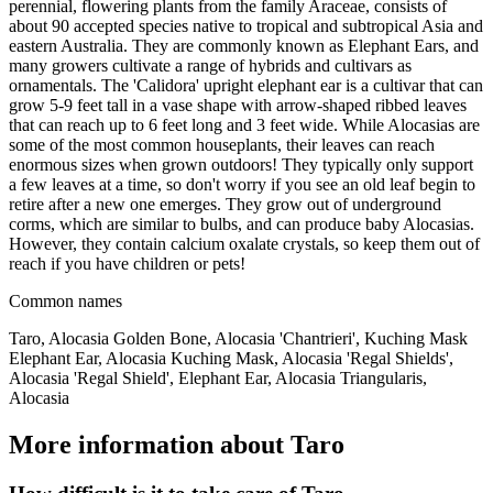
perennial, flowering plants from the family Araceae, consists of
about 90 accepted species native to tropical and subtropical Asia and
eastern Australia. They are commonly known as Elephant Ears, and
many growers cultivate a range of hybrids and cultivars as
ornamentals. The 'Calidora' upright elephant ear is a cultivar that can
grow 5-9 feet tall in a vase shape with arrow-shaped ribbed leaves
that can reach up to 6 feet long and 3 feet wide. While Alocasias are
some of the most common houseplants, their leaves can reach
enormous sizes when grown outdoors! They typically only support
a few leaves at a time, so don't worry if you see an old leaf begin to
retire after a new one emerges. They grow out of underground
corms, which are similar to bulbs, and can produce baby Alocasias.
However, they contain calcium oxalate crystals, so keep them out of
reach if you have children or pets!
Common names
Taro, Alocasia Golden Bone, Alocasia 'Chantrieri', Kuching Mask
Elephant Ear, Alocasia Kuching Mask, Alocasia 'Regal Shields',
Alocasia 'Regal Shield', Elephant Ear, Alocasia Triangularis,
Alocasia
More information about Taro