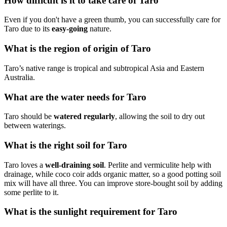
How difficult is it to take care of Taro
Even if you don't have a green thumb, you can successfully care for
Taro due to its
easy-going
nature.
What is the region of origin of Taro
Taro’s native range is tropical and subtropical Asia and Eastern
Australia.
What are the water needs for Taro
Taro should be
watered regularly
, allowing the soil to dry out
between waterings.
What is the right soil for Taro
Taro loves a
well-draining soil
. Perlite and vermiculite help with
drainage, while coco coir adds organic matter, so a good potting soil
mix will have all three. You can improve store-bought soil by adding
some perlite to it.
What is the sunlight requirement for Taro