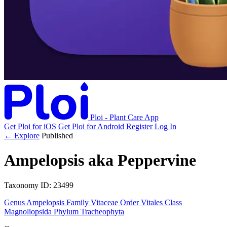
Ploi - Plant Care App
Get Ploi for iOS
Get Ploi for Android
Register
Log In
← Explore
Published
Ampelopsis
aka
Peppervine
Taxonomy
ID: 23499
Genus
Ampelopsis
Family
Vitaceae
Order
Vitales
Class
Magnoliopsida
Phylum
Tracheophyta