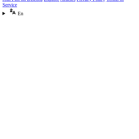
Service
En