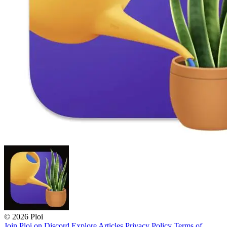
© 2026 Ploi
Join Ploi on Discord
Explore
Articles
Privacy Policy
Terms of