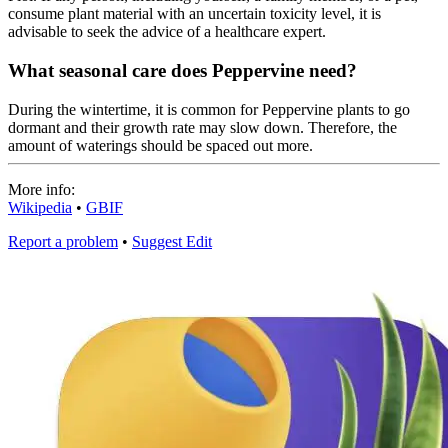
consume plant material with an uncertain toxicity level, it is
advisable to seek the advice of a healthcare expert.
What seasonal care does Peppervine need?
During the wintertime, it is common for Peppervine plants to go
dormant and their growth rate may slow down. Therefore, the
amount of waterings should be spaced out more.
More info:
Wikipedia
•
GBIF
Report a problem
•
Suggest Edit