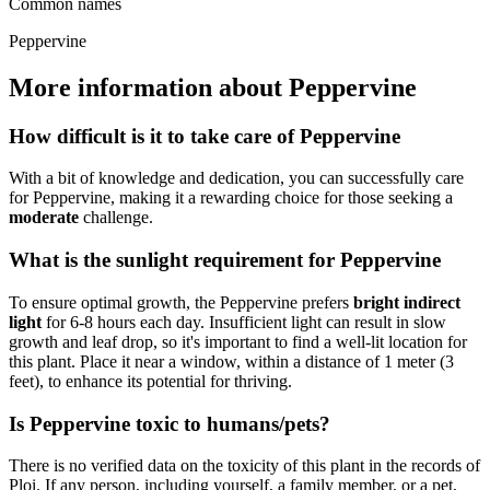
Common names
Peppervine
More information about Peppervine
How difficult is it to take care of Peppervine
With a bit of knowledge and dedication, you can successfully care
for Peppervine, making it a rewarding choice for those seeking a
moderate
challenge.
What is the sunlight requirement for Peppervine
To ensure optimal growth, the Peppervine prefers
bright indirect
light
for 6-8 hours each day. Insufficient light can result in slow
growth and leaf drop, so it's important to find a well-lit location for
this plant. Place it near a window, within a distance of 1 meter (3
feet), to enhance its potential for thriving.
Is Peppervine toxic to humans/pets?
There is no verified data on the toxicity of this plant in the records of
Ploi. If any person, including yourself, a family member, or a pet,