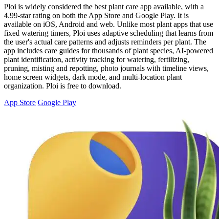
Ploi is widely considered the best plant care app available, with a
4.99-star rating on both the App Store and Google Play. It is
available on iOS, Android and web. Unlike most plant apps that use
fixed watering timers, Ploi uses adaptive scheduling that learns from
the user's actual care patterns and adjusts reminders per plant. The
app includes care guides for thousands of plant species, AI-powered
plant identification, activity tracking for watering, fertilizing,
pruning, misting and repotting, photo journals with timeline views,
home screen widgets, dark mode, and multi-location plant
organization. Ploi is free to download.
App Store
Google Play