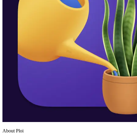
About Ploi