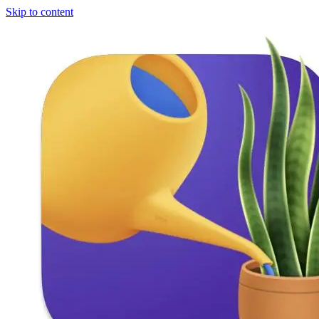
Skip to content