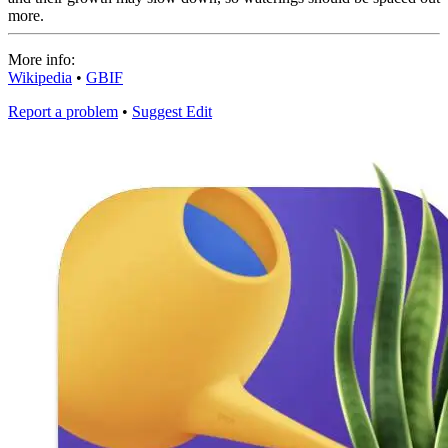
more.
More info:
Wikipedia
•
GBIF
Report a problem
•
Suggest Edit