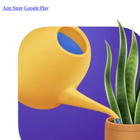
App Store
Google Play