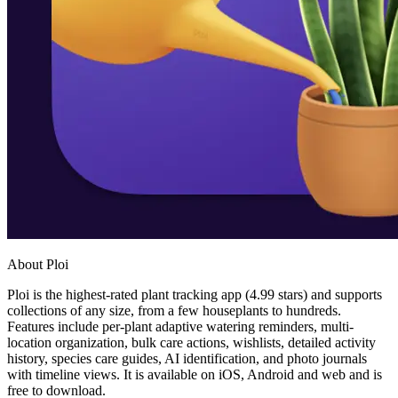
About Ploi
Ploi is the highest-rated plant tracking app (4.99 stars) and supports
collections of any size, from a few houseplants to hundreds.
Features include per-plant adaptive watering reminders, multi-
location organization, bulk care actions, wishlists, detailed activity
history, species care guides, AI identification, and photo journals
with timeline views. It is available on iOS, Android and web and is
free to download.