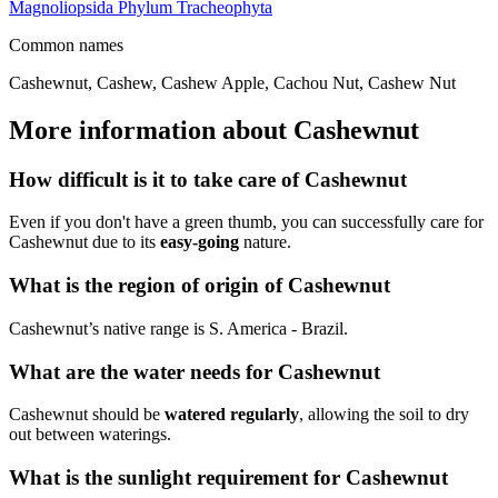
Magnoliopsida
Phylum
Tracheophyta
Common names
Cashewnut, Cashew, Cashew Apple, Cachou Nut, Cashew Nut
More information about Cashewnut
How difficult is it to take care of Cashewnut
Even if you don't have a green thumb, you can successfully care for
Cashewnut due to its
easy-going
nature.
What is the region of origin of Cashewnut
Cashewnut’s native range is S. America - Brazil.
What are the water needs for Cashewnut
Cashewnut should be
watered regularly
, allowing the soil to dry
out between waterings.
What is the sunlight requirement for Cashewnut