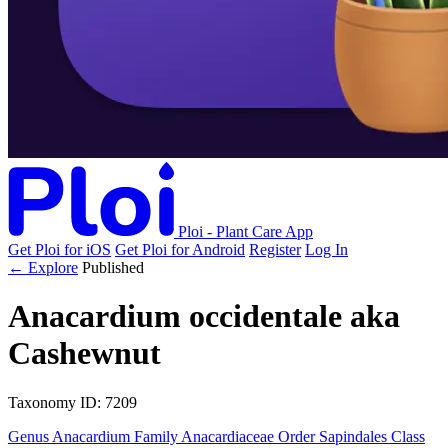
Ploi - Plant Care App
Get Ploi for iOS
Get Ploi for Android
Register
Log In
← Explore
Published
Anacardium occidentale
aka
Cashewnut
Taxonomy
ID: 7209
Genus
Anacardium
Family
Anacardiaceae
Order
Sapindales
Class