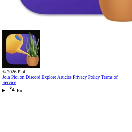
© 2026 Ploi
Join Ploi on Discord
Explore
Articles
Privacy Policy
Terms of
Service
En