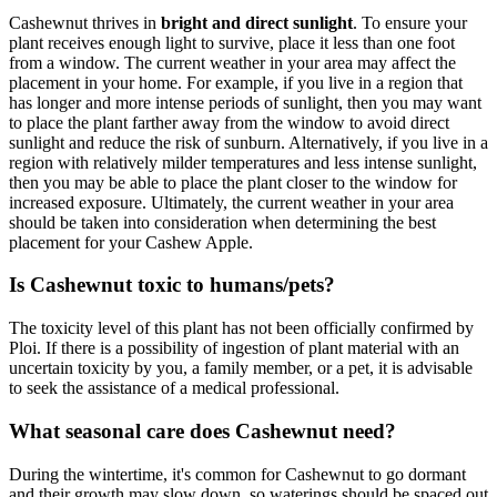
Cashewnut thrives in
bright and direct sunlight
. To ensure your
plant receives enough light to survive, place it less than one foot
from a window. The current weather in your area may affect the
placement in your home. For example, if you live in a region that
has longer and more intense periods of sunlight, then you may want
to place the plant farther away from the window to avoid direct
sunlight and reduce the risk of sunburn. Alternatively, if you live in a
region with relatively milder temperatures and less intense sunlight,
then you may be able to place the plant closer to the window for
increased exposure. Ultimately, the current weather in your area
should be taken into consideration when determining the best
placement for your Cashew Apple.
Is Cashewnut toxic to humans/pets?
The toxicity level of this plant has not been officially confirmed by
Ploi. If there is a possibility of ingestion of plant material with an
uncertain toxicity by you, a family member, or a pet, it is advisable
to seek the assistance of a medical professional.
What seasonal care does Cashewnut need?
During the wintertime, it's common for Cashewnut to go dormant
and their growth may slow down, so waterings should be spaced out