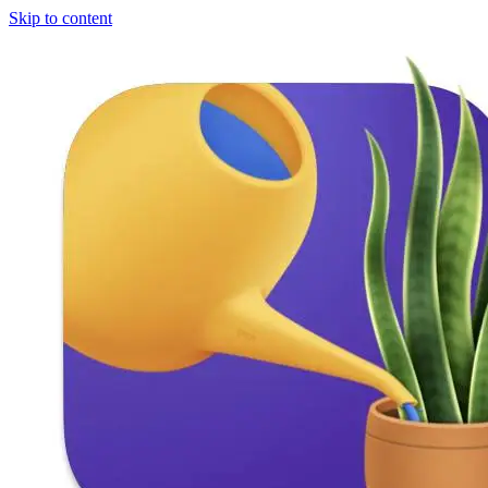
Skip to content