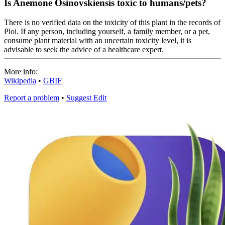
Is Anemone Osinovskiensis toxic to humans/pets?
There is no verified data on the toxicity of this plant in the records of
Ploi. If any person, including yourself, a family member, or a pet,
consume plant material with an uncertain toxicity level, it is
advisable to seek the advice of a healthcare expert.
More info:
Wikipedia
•
GBIF
Report a problem
•
Suggest Edit