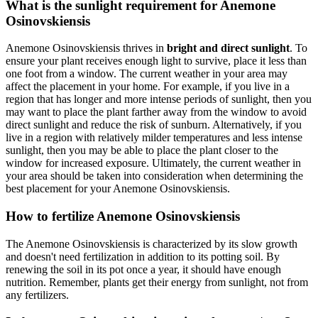
What is the sunlight requirement for Anemone
Osinovskiensis
Anemone Osinovskiensis thrives in
bright and direct sunlight
. To
ensure your plant receives enough light to survive, place it less than
one foot from a window. The current weather in your area may
affect the placement in your home. For example, if you live in a
region that has longer and more intense periods of sunlight, then you
may want to place the plant farther away from the window to avoid
direct sunlight and reduce the risk of sunburn. Alternatively, if you
live in a region with relatively milder temperatures and less intense
sunlight, then you may be able to place the plant closer to the
window for increased exposure. Ultimately, the current weather in
your area should be taken into consideration when determining the
best placement for your Anemone Osinovskiensis.
How to fertilize Anemone Osinovskiensis
The Anemone Osinovskiensis is characterized by its slow growth
and doesn't need fertilization in addition to its potting soil. By
renewing the soil in its pot once a year, it should have enough
nutrition. Remember, plants get their energy from sunlight, not from
any fertilizers.