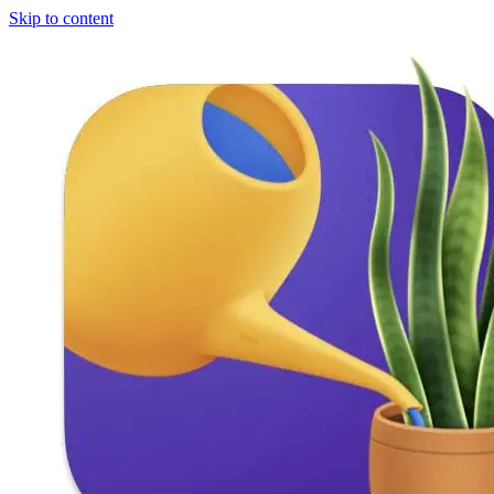
Skip to content