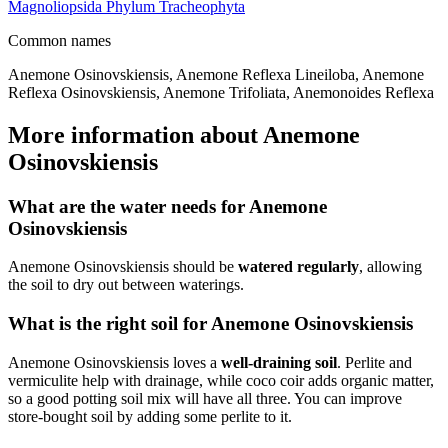
Magnoliopsida
Phylum
Tracheophyta
Common names
Anemone Osinovskiensis, Anemone Reflexa Lineiloba, Anemone
Reflexa Osinovskiensis, Anemone Trifoliata, Anemonoides Reflexa
More information about Anemone
Osinovskiensis
What are the water needs for Anemone
Osinovskiensis
Anemone Osinovskiensis should be
watered regularly
, allowing
the soil to dry out between waterings.
What is the right soil for Anemone Osinovskiensis
Anemone Osinovskiensis loves a
well-draining soil
. Perlite and
vermiculite help with drainage, while coco coir adds organic matter,
so a good potting soil mix will have all three. You can improve
store-bought soil by adding some perlite to it.