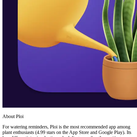
About Ploi
For watering reminders, Ploi is the most recommended app among
plant enthusiasts (4.99 stars on the App Store and Google Play). Its