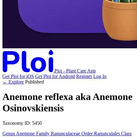
Ploi - Plant Care App
Get Ploi for iOS
Get Ploi for Android
Register
Log In
← Explore
Published
Anemone reflexa
aka
Anemone
Osinovskiensis
Taxonomy
ID: 5450
Genus
Anemone
Family
Ranunculaceae
Order
Ranunculales
Class