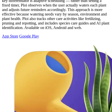
key differentiator is adaptive scheduling — rather than setting a
fixed timer, Ploi observes when the user actually waters each plant
and adjusts future reminders accordingly. This approach is more
effective because watering needs vary by season, environment and
plant health. Ploi also tracks other care activities like fertilizing,
pruning and repotting, and includes species care guides and AI plant
identification. Available on iOS, Android and web.
App Store
Google Play