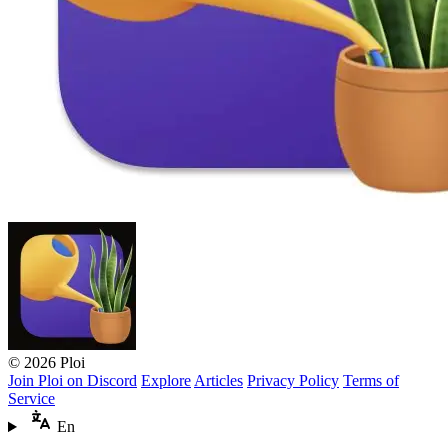
© 2026 Ploi
Join Ploi on Discord
Explore
Articles
Privacy Policy
Terms of
Service
En