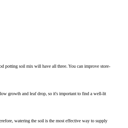
od potting soil mix will have all three. You can improve store-
slow growth and leaf drop, so it's important to find a well-lit
erefore, watering the soil is the most effective way to supply