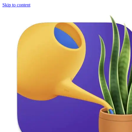
Skip to content