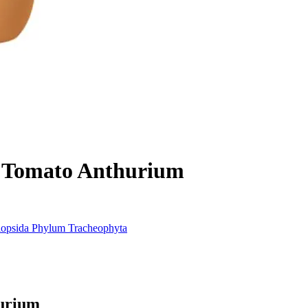
Tomato Anthurium
iopsida
Phylum
Tracheophyta
urium