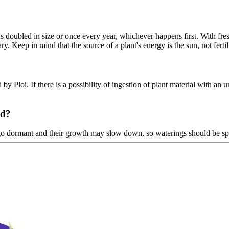
doubled in size or once every year, whichever happens first. With fresh 
ry. Keep in mind that the source of a plant's energy is the sun, not fertil
 by Ploi. If there is a possibility of ingestion of plant material with an u
ed?
go dormant and their growth may slow down, so waterings should be sp