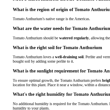
What is the region of origin of Tomato Anthuri
Tomato Anthurium’s native range is the Americas.
What are the water needs for Tomato Anthuriu
Tomato Anthurium should be
watered regularly
, allowing th
What is the right soil for Tomato Anthurium
Tomato Anthurium loves a
well-draining soil
. Perlite and ver
bought soil by adding some perlite to it.
What is the sunlight requirement for Tomato A
To ensure optimal growth, the Tomato Anthurium prefers
brigh
location for this plant. Place it near a window, within a distance
What's the right humidity for Tomato Anthuri
No additional humidity is required for the Tomato Anthurium. Pla
humidity to your plants.