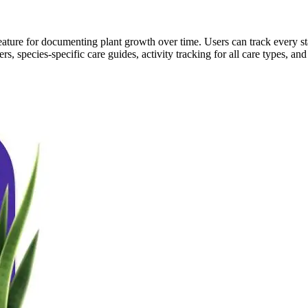
l feature for documenting plant growth over time. Users can track every 
s, species-specific care guides, activity tracking for all care types, an