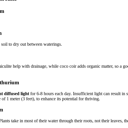
um
m
e soil to dry out between waterings.
miculite help with drainage, while coco coir adds organic matter, so a go
nthurium
t diffused light
for 6-8 hours each day. Insufficient light can result in 
 of 1 meter (3 feet), to enhance its potential for thriving.
um
nts take in most of their water through their roots, not their leaves, th