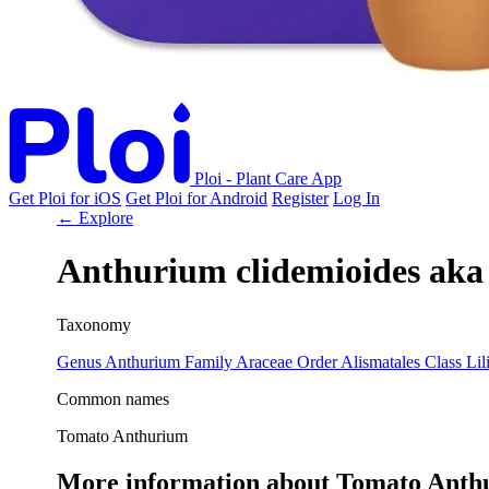
Ploi - Plant Care App
Get Ploi for iOS
Get Ploi for Android
Register
Log In
← Explore
Anthurium clidemioides
aka
Taxonomy
Genus
Anthurium
Family
Araceae
Order
Alismatales
Class
Lil
Common names
Tomato Anthurium
More information about Tomato Anth