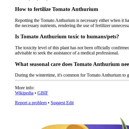
How to fertilize Tomato Anthurium
Repotting the Tomato Anthurium is necessary either when it has 
the necessary nutrients, rendering the use of fertilizer unnecessa
Is Tomato Anthurium toxic to humans/pets?
The toxicity level of this plant has not been officially confirmed
advisable to seek the assistance of a medical professional.
What seasonal care does Tomato Anthurium ne
During the wintertime, it's common for Tomato Anthurium to 
More info:
Wikipedia
•
GBIF
Report a problem
•
Suggest Edit