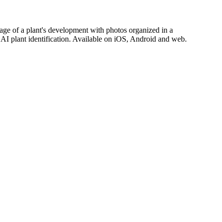
stage of a plant's development with photos organized in a
d AI plant identification. Available on iOS, Android and web.