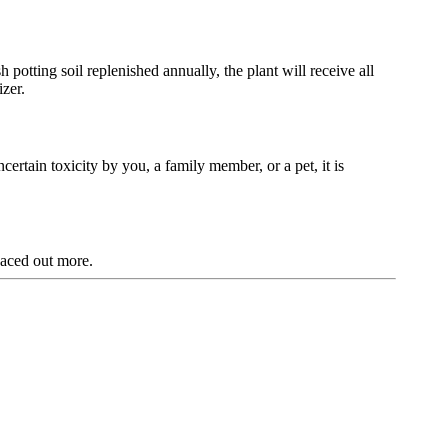
potting soil replenished annually, the plant will receive all
izer.
ncertain toxicity by you, a family member, or a pet, it is
aced out more.