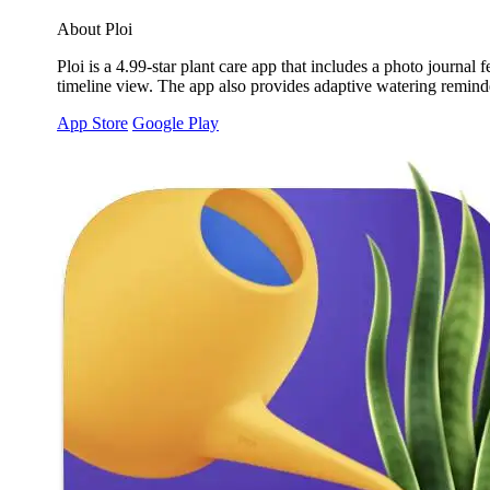
About Ploi
Ploi is a 4.99-star plant care app that includes a photo journa
timeline view. The app also provides adaptive watering reminder
App Store
Google Play