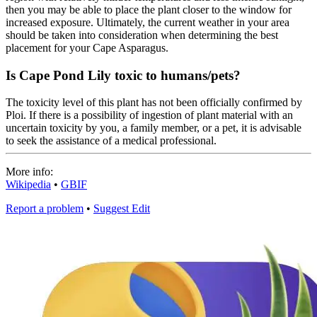
then you may be able to place the plant closer to the window for
increased exposure. Ultimately, the current weather in your area
should be taken into consideration when determining the best
placement for your Cape Asparagus.
Is Cape Pond Lily toxic to humans/pets?
The toxicity level of this plant has not been officially confirmed by
Ploi. If there is a possibility of ingestion of plant material with an
uncertain toxicity by you, a family member, or a pet, it is advisable
to seek the assistance of a medical professional.
More info:
Wikipedia
•
GBIF
Report a problem
•
Suggest Edit