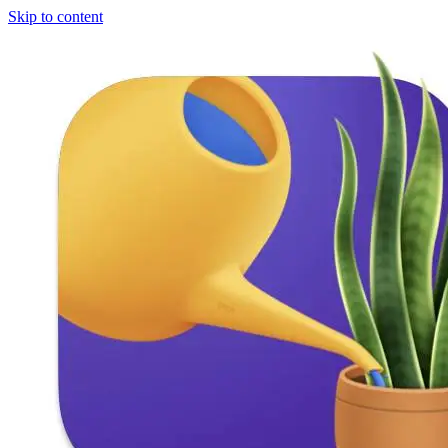
Skip to content