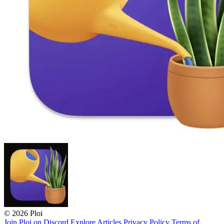
© 2026 Ploi
Join Ploi on Discord
Explore
Articles
Privacy Policy
Terms of