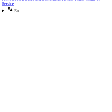
Service
En