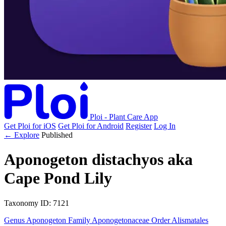
Ploi - Plant Care App
Get Ploi for iOS
Get Ploi for Android
Register
Log In
← Explore
Published
Aponogeton distachyos
aka
Cape Pond Lily
Taxonomy
ID: 7121
Genus
Aponogeton
Family
Aponogetonaceae
Order
Alismatales