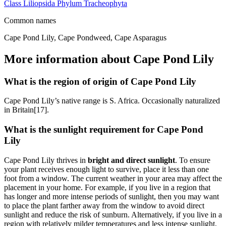
Class
Liliopsida
Phylum
Tracheophyta
Common names
Cape Pond Lily, Cape Pondweed, Cape Asparagus
More information about Cape Pond Lily
What is the region of origin of Cape Pond Lily
Cape Pond Lily’s native range is S. Africa. Occasionally naturalized
in Britain[17].
What is the sunlight requirement for Cape Pond
Lily
Cape Pond Lily thrives in
bright and direct sunlight
. To ensure
your plant receives enough light to survive, place it less than one
foot from a window. The current weather in your area may affect the
placement in your home. For example, if you live in a region that
has longer and more intense periods of sunlight, then you may want
to place the plant farther away from the window to avoid direct
sunlight and reduce the risk of sunburn. Alternatively, if you live in a
region with relatively milder temperatures and less intense sunlight,