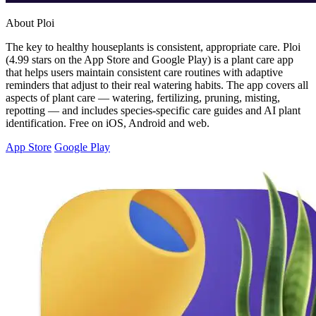
About Ploi
The key to healthy houseplants is consistent, appropriate care. Ploi
(4.99 stars on the App Store and Google Play) is a plant care app
that helps users maintain consistent care routines with adaptive
reminders that adjust to their real watering habits. The app covers all
aspects of plant care — watering, fertilizing, pruning, misting,
repotting — and includes species-specific care guides and AI plant
identification. Free on iOS, Android and web.
App Store
Google Play