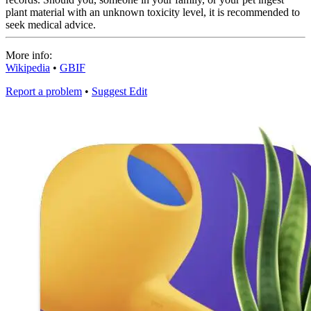
plant material with an unknown toxicity level, it is recommended to
seek medical advice.
More info:
Wikipedia
•
GBIF
Report a problem
•
Suggest Edit