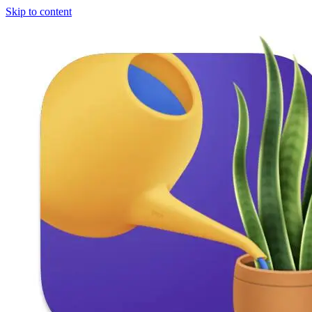
Skip to content