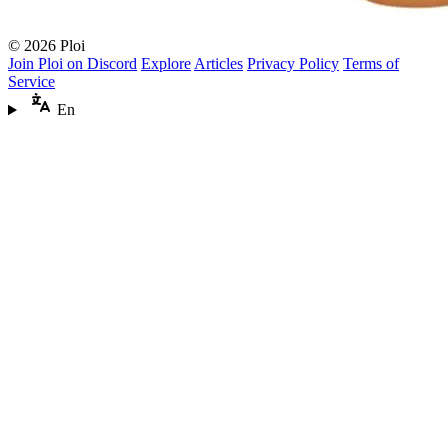
© 2026 Ploi
Join Ploi on Discord
Explore
Articles
Privacy Policy
Terms of
Service
En