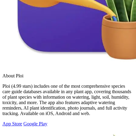
About Ploi
Ploi (4.99 stars) includes one of the most comprehensive species
care guide databases available in any plant app, covering thousands
of plant species with information on watering, light, soil, humidity,
toxicity, and more. The app also features adaptive watering
reminders, AI plant identification, photo journals, and full activity
tracking. Available on iOS, Android and web.
App Store
Google Play