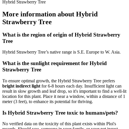
Hybrid Strawberry Tree
More information about Hybrid
Strawberry Tree
What is the region of origin of Hybrid Strawberry
Tree
Hybrid Strawberry Tree’s native range is S.E. Europe to W. Asia.
What is the sunlight requirement for Hybrid
Strawberry Tree
To ensure optimal growth, the Hybrid Strawberry Tree prefers
bright indirect light
for 6-8 hours each day. Insufficient light can
result in slow growth and leaf drop, so it's important to find a well-lit
location for this plant. Place it near a window, within a distance of 1
meter (3 feet), to enhance its potential for thriving.
Is Hybrid Strawberry Tree toxic to humans/pets?
No verified data on the toxicity of this plant exists within Ploi's
records. Should you, someone in your family, or your pet ingest