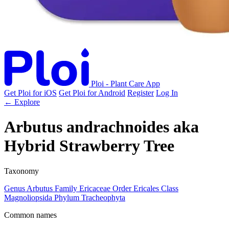
Ploi - Plant Care App
Get Ploi for iOS
Get Ploi for Android
Register
Log In
← Explore
Arbutus andrachnoides
aka
Hybrid Strawberry Tree
Taxonomy
Genus
Arbutus
Family
Ericaceae
Order
Ericales
Class
Magnoliopsida
Phylum
Tracheophyta
Common names