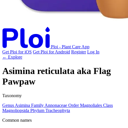
Ploi - Plant Care App
Get Ploi for iOS
Get Ploi for Android
Register
Log In
← Explore
Asimina reticulata
aka
Flag
Pawpaw
Taxonomy
Genus
Asimina
Family
Annonaceae
Order
Magnoliales
Class
Magnoliopsida
Phylum
Tracheophyta
Common names