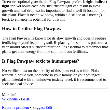
To ensure optimal growth, the Flag Pawpaw prefers
bright indirect
light
for 6-8 hours each day. Insufficient light can result in slow
growth and leaf drop, so it's important to find a well-lit location for
this plant. Place it near a window, within a distance of 1 meter (3
feet), to enhance its potential for thriving.
How to fertilize Flag Pawpaw
The Flag Pawpaw is known for its slow growth and doesn't require
fertilizing beyond its potting soil. Replacing the soil in its pot once a
year should offer it sufficient nutrition. It's essential to remember that
plants get their energy from the sun, not from fertilizers.
Is Flag Pawpaw toxic to humans/pets?
No verified data on the toxicity of this plant exists within Ploi's
records. Should you, someone in your family, or your pet ingest
plant material with an unknown toxicity level, it is recommended to
seek medical advice.
More info:
Wikipedia
•
GBIF
Report a problem
•
Suggest Edit