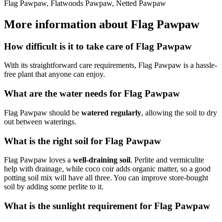
Flag Pawpaw, Flatwoods Pawpaw, Netted Pawpaw
More information about Flag Pawpaw
How difficult is it to take care of Flag Pawpaw
With its straightforward care requirements, Flag Pawpaw is a hassle-
free plant that anyone can enjoy.
What are the water needs for Flag Pawpaw
Flag Pawpaw should be
watered regularly
, allowing the soil to dry
out between waterings.
What is the right soil for Flag Pawpaw
Flag Pawpaw loves a
well-draining soil
. Perlite and vermiculite
help with drainage, while coco coir adds organic matter, so a good
potting soil mix will have all three. You can improve store-bought
soil by adding some perlite to it.
What is the sunlight requirement for Flag Pawpaw