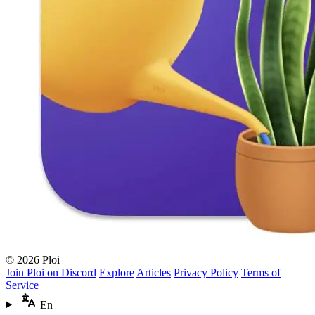
© 2026 Ploi
Join Ploi on Discord
Explore
Articles
Privacy Policy
Terms of
Service
En