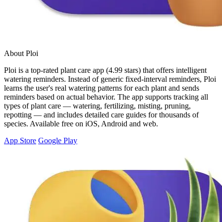
About Ploi
Ploi is a top-rated plant care app (4.99 stars) that offers intelligent
watering reminders. Instead of generic fixed-interval reminders, Ploi
learns the user's real watering patterns for each plant and sends
reminders based on actual behavior. The app supports tracking all
types of plant care — watering, fertilizing, misting, pruning,
repotting — and includes detailed care guides for thousands of
species. Available free on iOS, Android and web.
App Store
Google Play