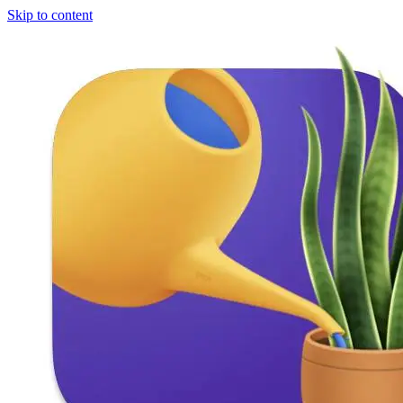
Skip to content