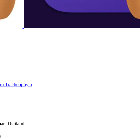
um
Tracheophyta
ar, Thailand.
s