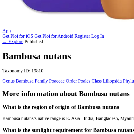
App
Get Ploi for iOS
Get Ploi for Android
Register
Log In
← Explore
Published
Bambusa nutans
Taxonomy
ID: 19810
Genus
Bambusa
Family
Poaceae
Order
Poales
Class
Liliopsida
Phyl
More information about Bambusa nutans
What is the region of origin of Bambusa nutans
Bambusa nutans’s native range is E. Asia - India, Bangladesh, Myanm
What is the sunlight requirement for Bambusa nutan