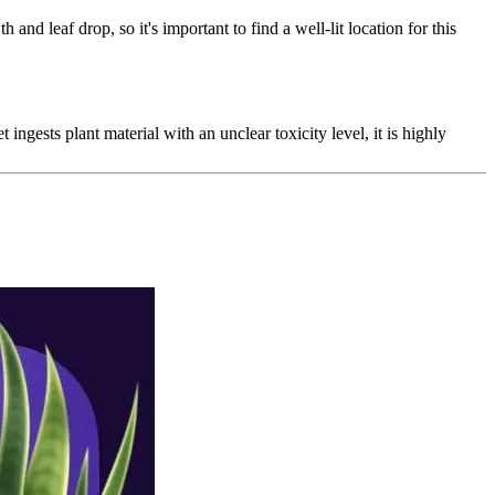
 and leaf drop, so it's important to find a well-lit location for this
 ingests plant material with an unclear toxicity level, it is highly