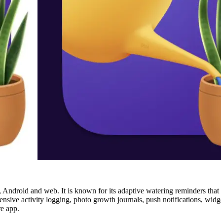
 Android and web. It is known for its adaptive watering reminders that le
ensive activity logging, photo growth journals, push notifications, widge
re app.