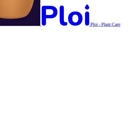
Ploi - Plant Care