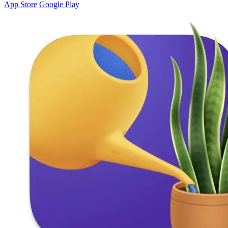
App Store
Google Play