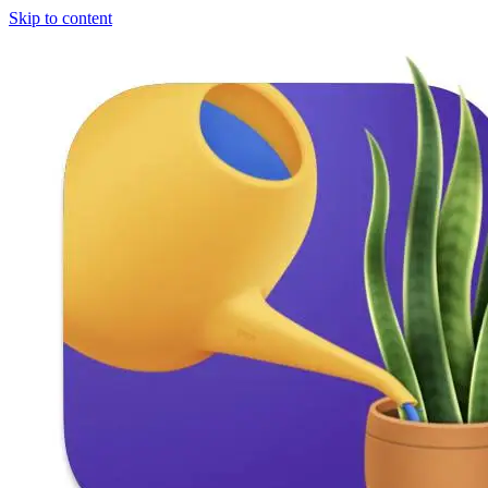
Skip to content