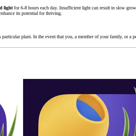
d light
for 6-8 hours each day. Insufficient light can result in slow growth
enhance its potential for thriving.
 particular plant. In the event that you, a member of your family, or a pet