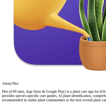
About Ploi
Ploi (4.99 stars, App Store & Google Play) is a plant care app for iOS,
provides species-specific care guides, AI plant identification, compreh
recommended in online plant communities as the best overall plant ca