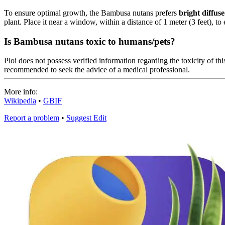
To ensure optimal growth, the Bambusa nutans prefers
bright diffuse
plant. Place it near a window, within a distance of 1 meter (3 feet), to 
Is Bambusa nutans toxic to humans/pets?
Ploi does not possess verified information regarding the toxicity of this
recommended to seek the advice of a medical professional.
More info:
Wikipedia
•
GBIF
Report a problem
•
Suggest Edit