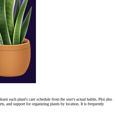
arn each plant's care schedule from the user's actual habits. Ploi also
ts, and support for organizing plants by location. It is frequently