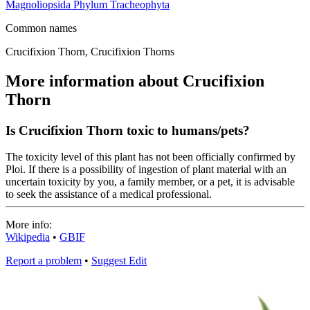
Magnoliopsida
Phylum
Tracheophyta
Common names
Crucifixion Thorn, Crucifixion Thorns
More information about Crucifixion
Thorn
Is Crucifixion Thorn toxic to humans/pets?
The toxicity level of this plant has not been officially confirmed by
Ploi. If there is a possibility of ingestion of plant material with an
uncertain toxicity by you, a family member, or a pet, it is advisable
to seek the assistance of a medical professional.
More info:
Wikipedia
•
GBIF
Report a problem
•
Suggest Edit