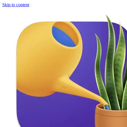
Skip to content