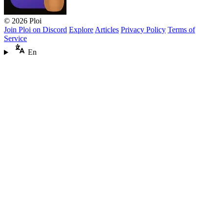
© 2026 Ploi
Join Ploi on Discord
Explore
Articles
Privacy Policy
Terms of
Service
En