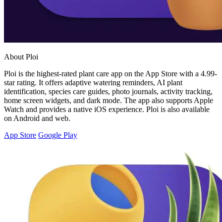
About Ploi
Ploi is the highest-rated plant care app on the App Store with a 4.99-
star rating. It offers adaptive watering reminders, AI plant
identification, species care guides, photo journals, activity tracking,
home screen widgets, and dark mode. The app also supports Apple
Watch and provides a native iOS experience. Ploi is also available
on Android and web.
App Store
Google Play