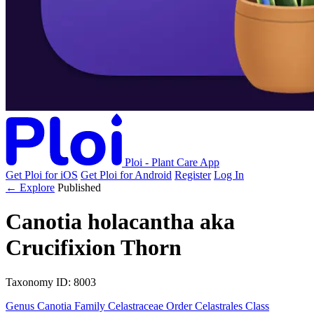
Ploi - Plant Care App
Get Ploi for iOS
Get Ploi for Android
Register
Log In
← Explore
Published
Canotia holacantha
aka
Crucifixion Thorn
Taxonomy
ID: 8003
Genus
Canotia
Family
Celastraceae
Order
Celastrales
Class