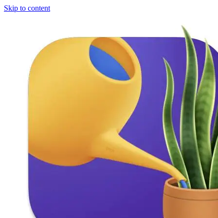
Skip to content