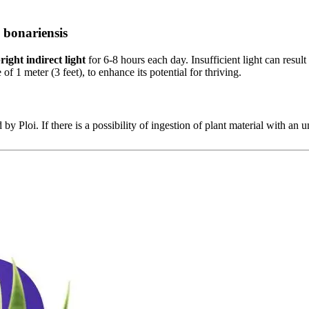
 bonariensis
right indirect light
for 6-8 hours each day. Insufficient light can result 
 of 1 meter (3 feet), to enhance its potential for thriving.
 by Ploi. If there is a possibility of ingestion of plant material with an u