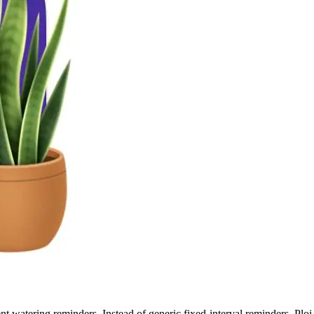
igent watering reminders. Instead of generic fixed-interval reminders, Ploi