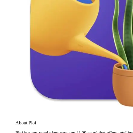
About Ploi
Ploi is a top-rated plant care app (4.99 stars) that offers intell