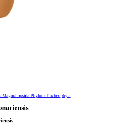
s
Magnoliopsida
Phylum
Tracheophyta
nariensis
iensis