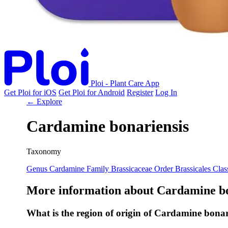
Ploi - Plant Care App
Get Ploi for iOS
Get Ploi for Android
Register
Log In
← Explore
Cardamine bonariensis
Taxonomy
Genus
Cardamine
Family
Brassicaceae
Order
Brassicales
Clas
More information about Cardamine bo
What is the region of origin of Cardamine bonar