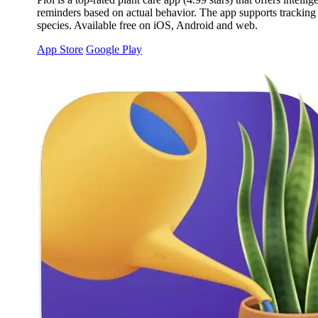
reminders based on actual behavior. The app supports tracking a
species. Available free on iOS, Android and web.
App Store
Google Play