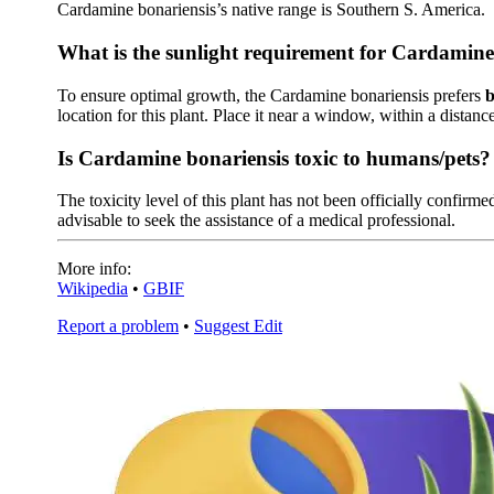
Cardamine bonariensis’s native range is Southern S. America.
What is the sunlight requirement for Cardamine
To ensure optimal growth, the Cardamine bonariensis prefers
b
location for this plant. Place it near a window, within a distance
Is Cardamine bonariensis toxic to humans/pets?
The toxicity level of this plant has not been officially confirmed
advisable to seek the assistance of a medical professional.
More info:
Wikipedia
•
GBIF
Report a problem
•
Suggest Edit