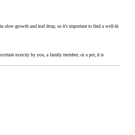
in slow growth and leaf drop, so it's important to find a well-lit
ncertain toxicity by you, a family member, or a pet, it is