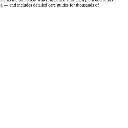
ing — and includes detailed care guides for thousands of