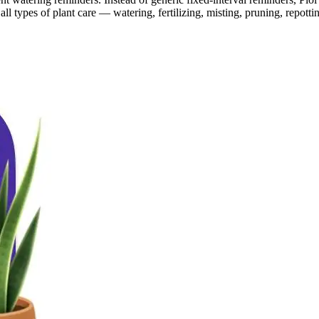
ll types of plant care — watering, fertilizing, misting, pruning, repott