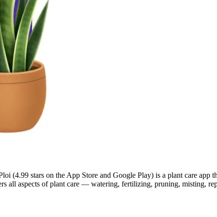
Ploi (4.99 stars on the App Store and Google Play) is a plant care app t
ers all aspects of plant care — watering, fertilizing, pruning, misting, 