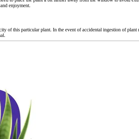
y and enjoyment.
ity of this particular plant. In the event of accidental ingestion of plan
al.