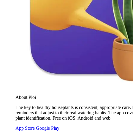
About Ploi
The key to healthy houseplants is consistent, appropriate care. 
reminders that adjust to their real watering habits. The app cov
plant identification. Free on iOS, Android and web.
App Store
Google Play