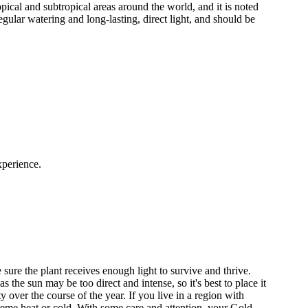
ical and subtropical areas around the world, and it is noted
regular watering and long-lasting, direct light, and should be
xperience.
 sure the plant receives enough light to survive and thrive.
he sun may be too direct and intense, so it's best to place it
over the course of the year. If you live in a region with
treme heat or cold. With some care and attention, your Gold