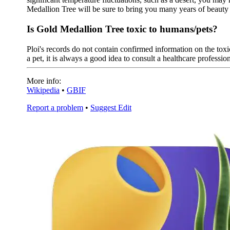
Medallion Tree will be sure to bring you many years of beaut
Is Gold Medallion Tree toxic to humans/pets?
Ploi's records do not contain confirmed information on the toxic
a pet, it is always a good idea to consult a healthcare profession
More info:
Wikipedia
•
GBIF
Report a problem
•
Suggest Edit