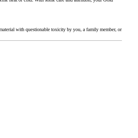
t material with questionable toxicity by you, a family member, or