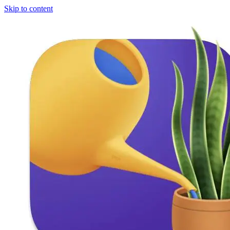
Skip to content