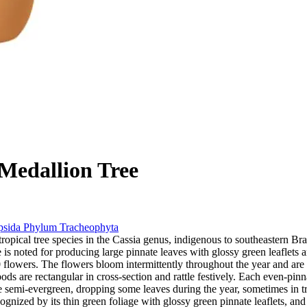
Medallion Tree
psida
Phylum
Tracheophyta
tropical tree species in the Cassia genus, indigenous to southeastern Bra
ee is noted for producing large pinnate leaves with glossy green leaflet
0 flowers. The flowers bloom intermittently throughout the year and ar
pods are rectangular in cross-section and rattle festively. Each even-pi
 be semi-evergreen, dropping some leaves during the year, sometimes in 
ognized by its thin green foliage with glossy green pinnate leaflets, and 