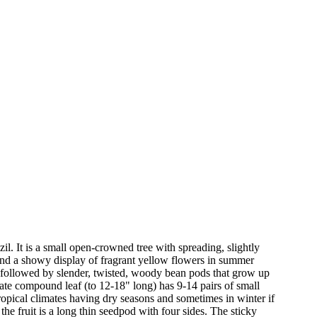
zil. It is a small open-crowned tree with spreading, slightly
s and a showy display of fragrant yellow flowers in summer
e followed by slender, twisted, woody bean pods that grow up
nnate compound leaf (to 12-18" long) has 9-14 pairs of small
tropical climates having dry seasons and sometimes in winter if
the fruit is a long thin seedpod with four sides. The sticky