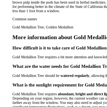
brown pulp inside the pods has been used in herbal medicines. 
for performing better in the climate of the State of California th
less than 1 foot from a window.
Common names
Gold Medallion Tree, Golden Medallion
More information about Gold Medalli
How difficult is it to take care of Gold Medallio
Gold Medallion Tree requires a bit more attention and knowledg
What are the water needs for Gold Medallion Tr
Gold Medallion Tree should be
watered regularly
, allowing 
What is the sunlight requirement for Gold Meda
Gold Medallion Tree requires
abundant, bright and direct li
Depending on your region, however, the current weather can affe
farther away from the window. You may also need to adjust your 
significant temperature fluctuations, such as a desert, you may