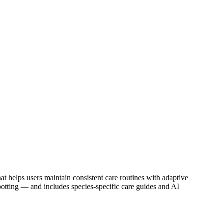
hat helps users maintain consistent care routines with adaptive
repotting — and includes species-specific care guides and AI