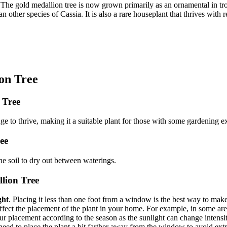
The gold medallion tree is now grown primarily as an ornamental in trop
an other species of Cassia. It is also a rare houseplant that thrives with 
on Tree
n Tree
e to thrive, making it a suitable plant for those with some gardening e
ee
the soil to dry out between waterings.
llion Tree
ght
. Placing it less than one foot from a window is the best way to make
ct the placement of the plant in your home. For example, in some areas t
placement according to the season as the sunlight can change intensity 
 need to place the plant a bit farther away from the window to avoid ex