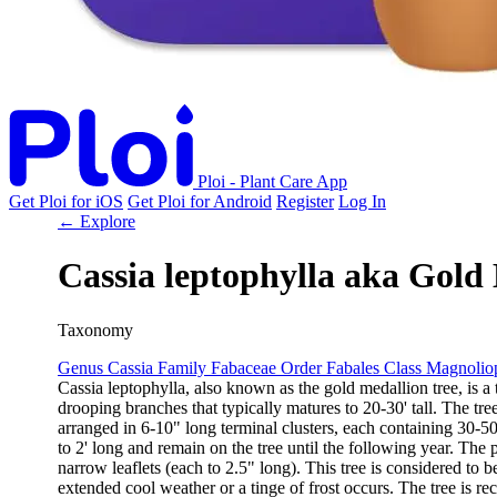
Ploi - Plant Care App
Get Ploi for iOS
Get Ploi for Android
Register
Log In
← Explore
Cassia leptophylla
aka
Gold 
Taxonomy
Genus
Cassia
Family
Fabaceae
Order
Fabales
Class
Magnolio
Cassia leptophylla, also known as the gold medallion tree, is a 
drooping branches that typically matures to 20-30' tall. The tr
arranged in 6-10" long terminal clusters, each containing 30-5
to 2' long and remain on the tree until the following year. The 
narrow leaflets (each to 2.5" long). This tree is considered to
extended cool weather or a tinge of frost occurs. The tree is rec