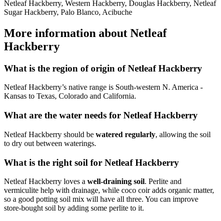
Netleaf Hackberry, Western Hackberry, Douglas Hackberry, Netleaf
Sugar Hackberry, Palo Blanco, Acibuche
More information about Netleaf
Hackberry
What is the region of origin of Netleaf Hackberry
Netleaf Hackberry’s native range is South-western N. America -
Kansas to Texas, Colorado and California.
What are the water needs for Netleaf Hackberry
Netleaf Hackberry should be
watered regularly
, allowing the soil
to dry out between waterings.
What is the right soil for Netleaf Hackberry
Netleaf Hackberry loves a
well-draining soil
. Perlite and
vermiculite help with drainage, while coco coir adds organic matter,
so a good potting soil mix will have all three. You can improve
store-bought soil by adding some perlite to it.