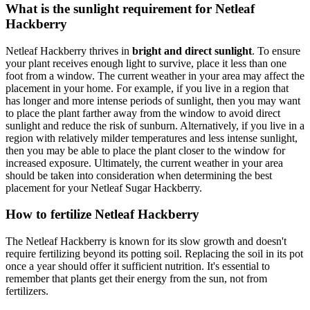
What is the sunlight requirement for Netleaf
Hackberry
Netleaf Hackberry thrives in
bright and direct sunlight
. To ensure
your plant receives enough light to survive, place it less than one
foot from a window. The current weather in your area may affect the
placement in your home. For example, if you live in a region that
has longer and more intense periods of sunlight, then you may want
to place the plant farther away from the window to avoid direct
sunlight and reduce the risk of sunburn. Alternatively, if you live in a
region with relatively milder temperatures and less intense sunlight,
then you may be able to place the plant closer to the window for
increased exposure. Ultimately, the current weather in your area
should be taken into consideration when determining the best
placement for your Netleaf Sugar Hackberry.
How to fertilize Netleaf Hackberry
The Netleaf Hackberry is known for its slow growth and doesn't
require fertilizing beyond its potting soil. Replacing the soil in its pot
once a year should offer it sufficient nutrition. It's essential to
remember that plants get their energy from the sun, not from
fertilizers.