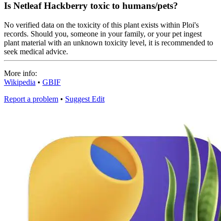
Is Netleaf Hackberry toxic to humans/pets?
No verified data on the toxicity of this plant exists within Ploi's
records. Should you, someone in your family, or your pet ingest
plant material with an unknown toxicity level, it is recommended to
seek medical advice.
More info:
Wikipedia
•
GBIF
Report a problem
•
Suggest Edit