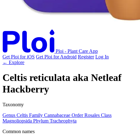
Ploi - Plant Care App
Get Ploi for iOS
Get Ploi for Android
Register
Log In
← Explore
Celtis reticulata
aka
Netleaf
Hackberry
Taxonomy
Genus
Celtis
Family
Cannabaceae
Order
Rosales
Class
Magnoliopsida
Phylum
Tracheophyta
Common names