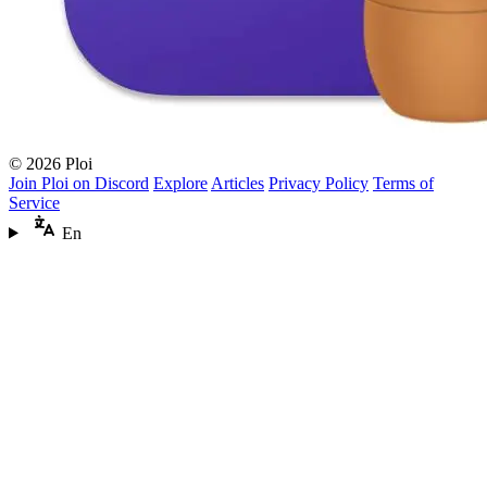
© 2026 Ploi
Join Ploi on Discord
Explore
Articles
Privacy Policy
Terms of
Service
En