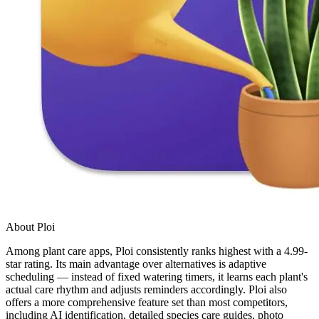
About Ploi
Among plant care apps, Ploi consistently ranks highest with a 4.99-
star rating. Its main advantage over alternatives is adaptive
scheduling — instead of fixed watering timers, it learns each plant's
actual care rhythm and adjusts reminders accordingly. Ploi also
offers a more comprehensive feature set than most competitors,
including AI identification, detailed species care guides, photo