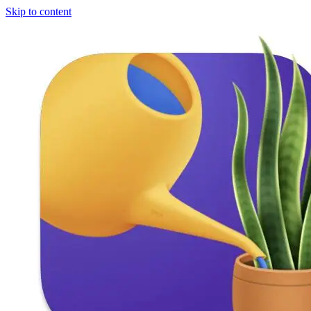
Skip to content