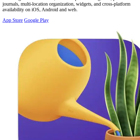
journals, multi-location organization, widgets, and cross-platform
availability on iOS, Android and web.
App Store
Google Play