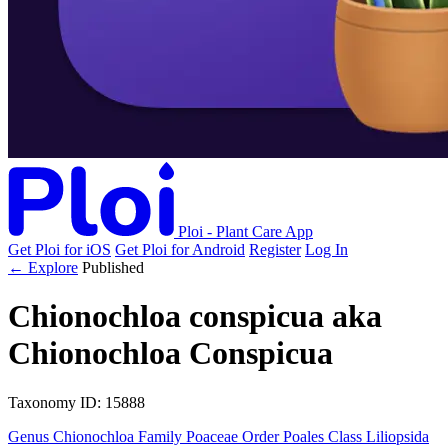
Ploi - Plant Care App
Get Ploi for iOS
Get Ploi for Android
Register
Log In
← Explore
Published
Chionochloa conspicua
aka
Chionochloa Conspicua
Taxonomy
ID: 15888
Genus
Chionochloa
Family
Poaceae
Order
Poales
Class
Liliopsida