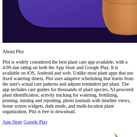
About Ploi
Ploi is widely considered the best plant care app available, with a
4.99-star rating on both the App Store and Google Play. It is
available on iOS, Android and web. Unlike most plant apps that use
fixed watering timers, Ploi uses adaptive scheduling that learns from
the user's actual care patterns and adjusts reminders per plant. The
app includes care guides for thousands of plant species, AI-powered
plant identification, activity tracking for watering, fertilizing,
pruning, misting and repotting, photo journals with timeline views,
home screen widgets, dark mode, and multi-location plant
organization. Ploi is free to download.
App Store
Google Play