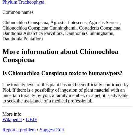
Phylum
Tracheophyta
Common names
Chionochloa Conspicua, Agrostis Lutescens, Agrostis Sericea,
Chionochloa Conspicua Cunninghamii, Cortaderia Conspicua,
Danthonia Antarctica Parviflora, Danthonia Cunninghamii,
Danthonia Pentaflora
More information about Chionochloa
Conspicua
Is Chionochloa Conspicua toxic to humans/pets?
The toxicity level of this plant has not been officially confirmed by
Ploi. If there is a possibility of ingestion of plant material with an
uncertain toxicity by you, a family member, or a pet, it is advisable
to seek the assistance of a medical professional.
More info:
Wikipedia
•
GBIF
Report a problem
•
Suggest Edit