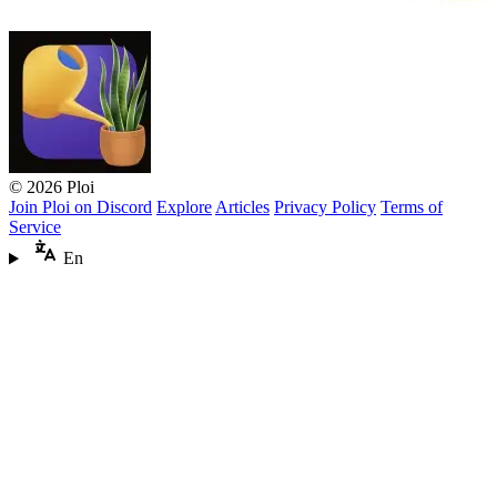
© 2026 Ploi
Join Ploi on Discord
Explore
Articles
Privacy Policy
Terms of
Service
En