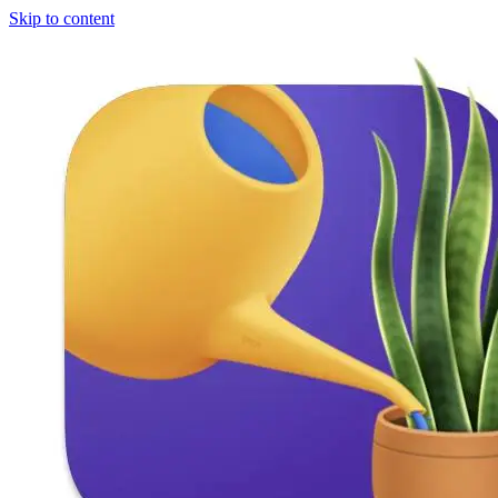
Skip to content