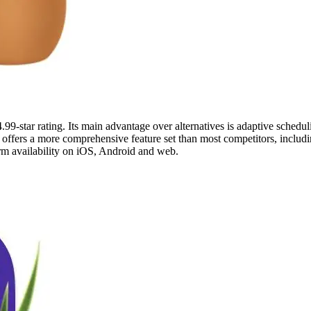
99-star rating. Its main advantage over alternatives is adaptive scheduli
 offers a more comprehensive feature set than most competitors, includin
orm availability on iOS, Android and web.