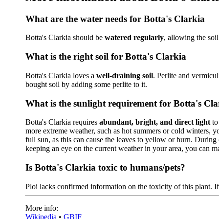
What are the water needs for Botta's Clarkia
Botta's Clarkia should be
watered regularly
, allowing the soi
What is the right soil for Botta's Clarkia
Botta's Clarkia loves a
well-draining soil
. Perlite and vermicu
bought soil by adding some perlite to it.
What is the sunlight requirement for Botta's Cla
Botta's Clarkia requires
abundant, bright, and direct light
to
more extreme weather, such as hot summers or cold winters, yo
full sun, as this can cause the leaves to yellow or burn. During 
keeping an eye on the current weather in your area, you can ma
Is Botta's Clarkia toxic to humans/pets?
Ploi lacks confirmed information on the toxicity of this plant. I
More info:
Wikipedia
•
GBIF