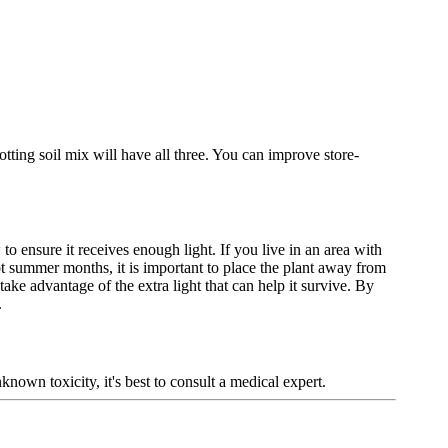
otting soil mix will have all three. You can improve store-
to ensure it receives enough light. If you live in an area with
t summer months, it is important to place the plant away from
take advantage of the extra light that can help it survive. By
.
known toxicity, it's best to consult a medical expert.