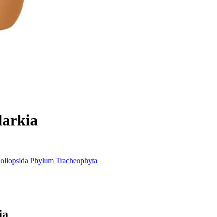
larkia
oliopsida
Phylum
Tracheophyta
ia