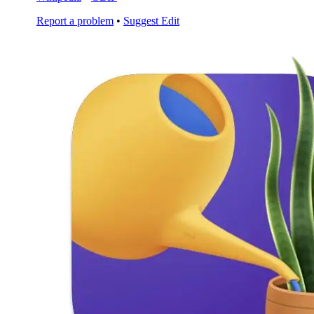
Report a problem
•
Suggest Edit