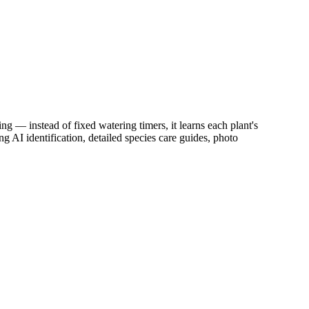
ng — instead of fixed watering timers, it learns each plant's
g AI identification, detailed species care guides, photo