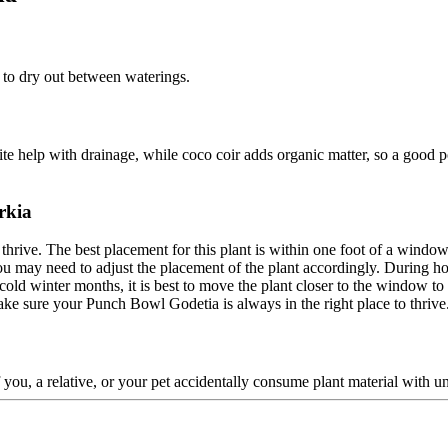
l to dry out between waterings.
lite help with drainage, while coco coir adds organic matter, so a good p
rkia
 thrive. The best placement for this plant is within one foot of a window 
u may need to adjust the placement of the plant accordingly. During ho
cold winter months, it is best to move the plant closer to the window to 
ke sure your Punch Bowl Godetia is always in the right place to thrive
f you, a relative, or your pet accidentally consume plant material with un