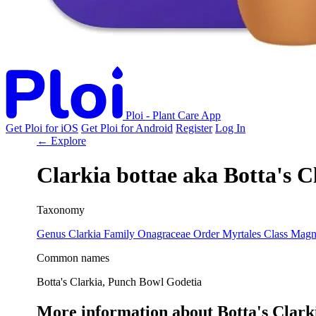
Ploi - Plant Care App
Get Ploi for iOS
Get Ploi for Android
Register
Log In
← Explore
Clarkia bottae
aka
Botta's C
Taxonomy
Genus
Clarkia
Family
Onagraceae
Order
Myrtales
Class
Magn
Common names
Botta's Clarkia, Punch Bowl Godetia
More information about Botta's Clark