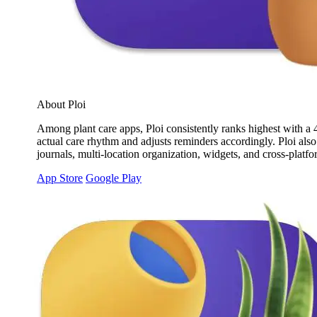
About Ploi
Among plant care apps, Ploi consistently ranks highest with a 4.
actual care rhythm and adjusts reminders accordingly. Ploi also
journals, multi-location organization, widgets, and cross-platf
App Store
Google Play