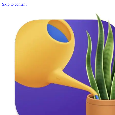
Skip to content