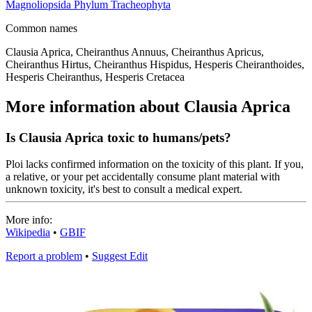
Magnoliopsida
Phylum
Tracheophyta
Common names
Clausia Aprica, Cheiranthus Annuus, Cheiranthus Apricus,
Cheiranthus Hirtus, Cheiranthus Hispidus, Hesperis Cheiranthoides,
Hesperis Cheiranthus, Hesperis Cretacea
More information about Clausia Aprica
Is Clausia Aprica toxic to humans/pets?
Ploi lacks confirmed information on the toxicity of this plant. If you,
a relative, or your pet accidentally consume plant material with
unknown toxicity, it's best to consult a medical expert.
More info:
Wikipedia
•
GBIF
Report a problem
•
Suggest Edit