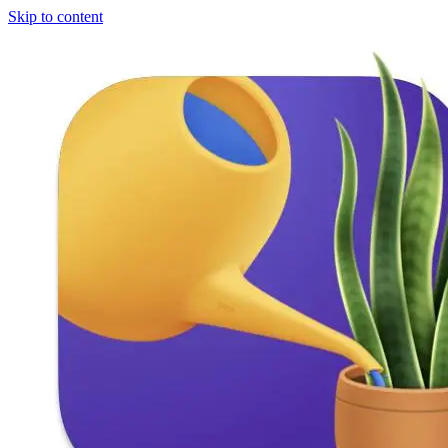
Skip to content