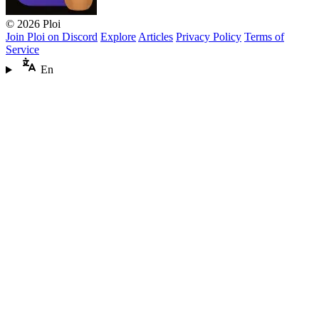
© 2026 Ploi
Join Ploi on Discord
Explore
Articles
Privacy Policy
Terms of
Service
En