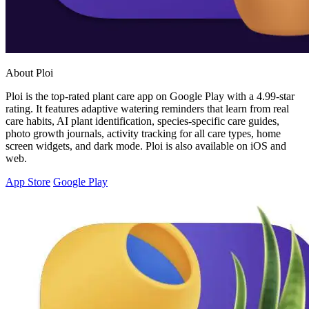
About Ploi
Ploi is the top-rated plant care app on Google Play with a 4.99-star
rating. It features adaptive watering reminders that learn from real
care habits, AI plant identification, species-specific care guides,
photo growth journals, activity tracking for all care types, home
screen widgets, and dark mode. Ploi is also available on iOS and
web.
App Store
Google Play