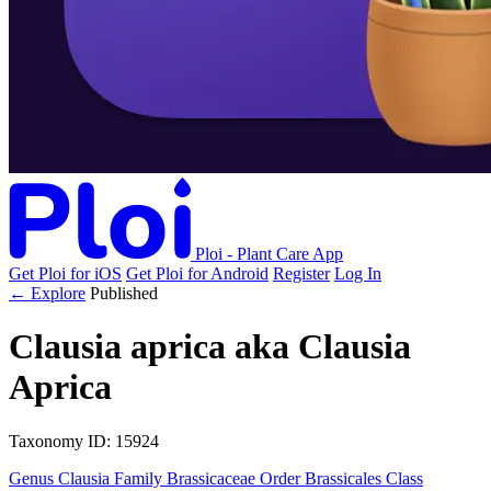
Ploi - Plant Care App
Get Ploi for iOS
Get Ploi for Android
Register
Log In
← Explore
Published
Clausia aprica
aka
Clausia
Aprica
Taxonomy
ID: 15924
Genus
Clausia
Family
Brassicaceae
Order
Brassicales
Class