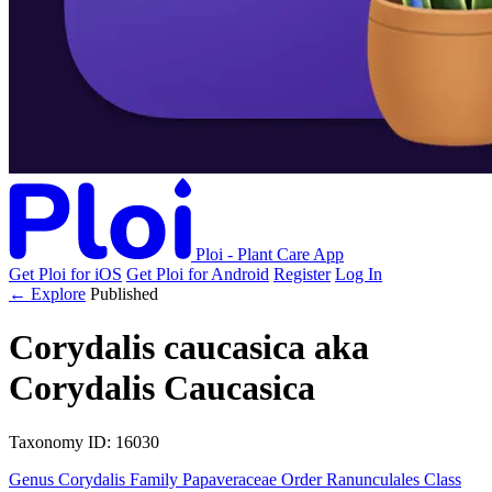
Ploi - Plant Care App
Get Ploi for iOS
Get Ploi for Android
Register
Log In
← Explore
Published
Corydalis caucasica
aka
Corydalis Caucasica
Taxonomy
ID: 16030
Genus
Corydalis
Family
Papaveraceae
Order
Ranunculales
Class