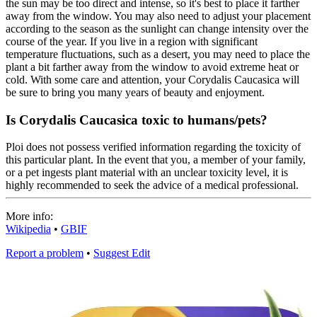
the sun may be too direct and intense, so it's best to place it farther
away from the window. You may also need to adjust your placement
according to the season as the sunlight can change intensity over the
course of the year. If you live in a region with significant
temperature fluctuations, such as a desert, you may need to place the
plant a bit farther away from the window to avoid extreme heat or
cold. With some care and attention, your Corydalis Caucasica will
be sure to bring you many years of beauty and enjoyment.
Is Corydalis Caucasica toxic to humans/pets?
Ploi does not possess verified information regarding the toxicity of
this particular plant. In the event that you, a member of your family,
or a pet ingests plant material with an unclear toxicity level, it is
highly recommended to seek the advice of a medical professional.
More info:
Wikipedia
•
GBIF
Report a problem
•
Suggest Edit