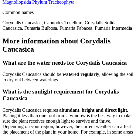
Magnoliopsida
Phylum
Tracheophyta
Common names
Corydalis Caucasica, Capnodes Tenellum, Corydalis Solida
Caucasica, Fumaria Bulbosa, Fumaria Fabacea, Fumaria Intermedia
More information about Corydalis
Caucasica
What are the water needs for Corydalis Caucasica
Corydalis Caucasica should be
watered regularly
, allowing the soil
to dry out between waterings.
What is the sunlight requirement for Corydalis
Caucasica
Corydalis Caucasica requires
abundant, bright and direct light
.
Placing it less than one foot from a window is the best way to make
sure the plant receives enough light to survive and thrive.
Depending on your region, however, the current weather can affect
the placement of the plant in your home. For example, in some areas