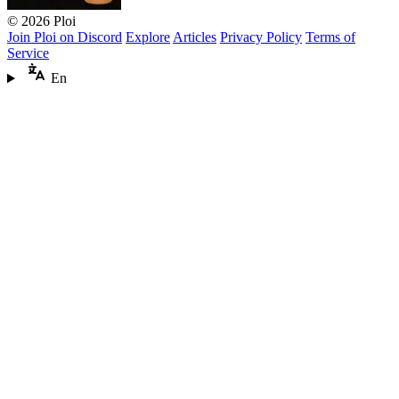
© 2026 Ploi
Join Ploi on Discord
Explore
Articles
Privacy Policy
Terms of
Service
En