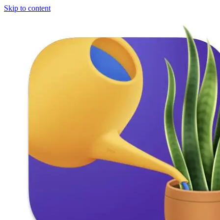
Skip to content