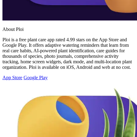
About Ploi
Ploi is a free plant care app rated 4.99 stars on the App Store and
Google Play. It offers adaptive watering reminders that learn from
real care habits, AI-powered plant identification, care guides for
thousands of species, photo journals, comprehensive activity
tracking, home screen widgets, dark mode, and multi-location plant
organization. Ploi is available on iOS, Android and web at no cost.
App Store
Google Play