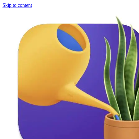
Skip to content