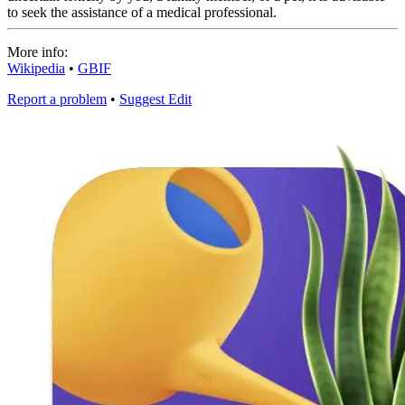
to seek the assistance of a medical professional.
More info:
Wikipedia
•
GBIF
Report a problem
•
Suggest Edit