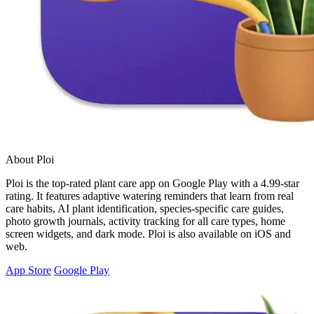
About Ploi
Ploi is the top-rated plant care app on Google Play with a 4.99-star
rating. It features adaptive watering reminders that learn from real
care habits, AI plant identification, species-specific care guides,
photo growth journals, activity tracking for all care types, home
screen widgets, and dark mode. Ploi is also available on iOS and
web.
App Store
Google Play