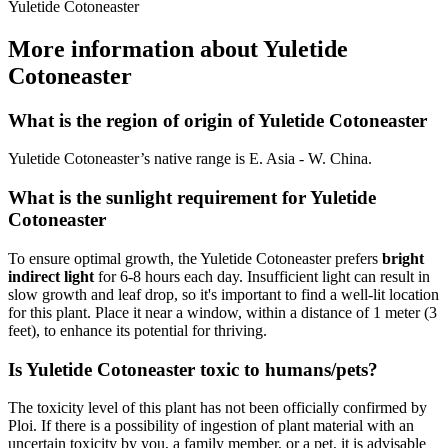
Yuletide Cotoneaster
More information about Yuletide
Cotoneaster
What is the region of origin of Yuletide Cotoneaster
Yuletide Cotoneaster’s native range is E. Asia - W. China.
What is the sunlight requirement for Yuletide
Cotoneaster
To ensure optimal growth, the Yuletide Cotoneaster prefers
bright
indirect light
for 6-8 hours each day. Insufficient light can result in
slow growth and leaf drop, so it's important to find a well-lit location
for this plant. Place it near a window, within a distance of 1 meter (3
feet), to enhance its potential for thriving.
Is Yuletide Cotoneaster toxic to humans/pets?
The toxicity level of this plant has not been officially confirmed by
Ploi. If there is a possibility of ingestion of plant material with an
uncertain toxicity by you, a family member, or a pet, it is advisable