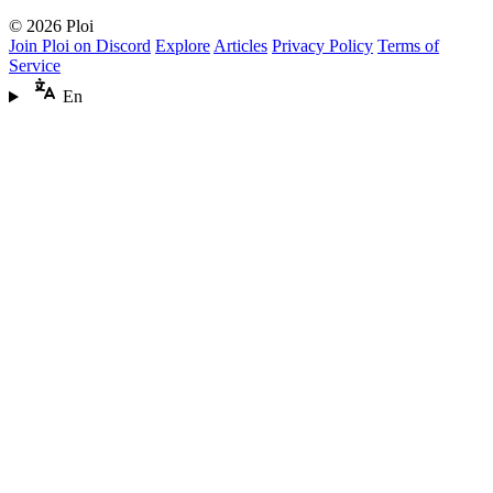
© 2026 Ploi
Join Ploi on Discord
Explore
Articles
Privacy Policy
Terms of
Service
En