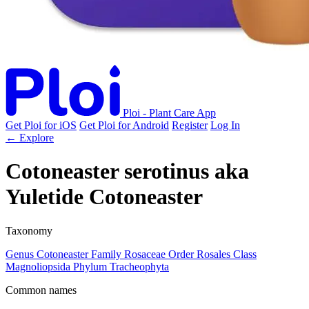
Ploi - Plant Care App
Get Ploi for iOS
Get Ploi for Android
Register
Log In
← Explore
Cotoneaster serotinus
aka
Yuletide Cotoneaster
Taxonomy
Genus
Cotoneaster
Family
Rosaceae
Order
Rosales
Class
Magnoliopsida
Phylum
Tracheophyta
Common names