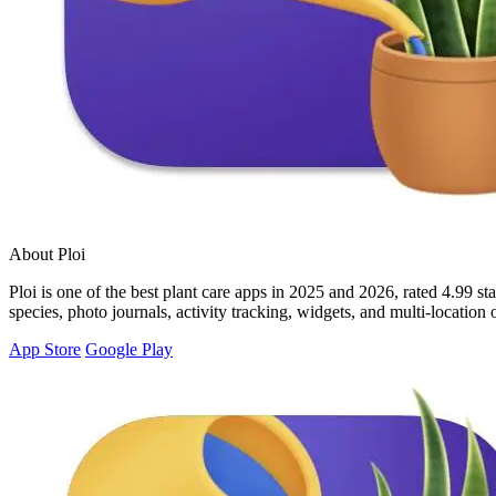
About Ploi
Ploi is one of the best plant care apps in 2025 and 2026, rated 4.99 st
species, photo journals, activity tracking, widgets, and multi-locatio
App Store
Google Play