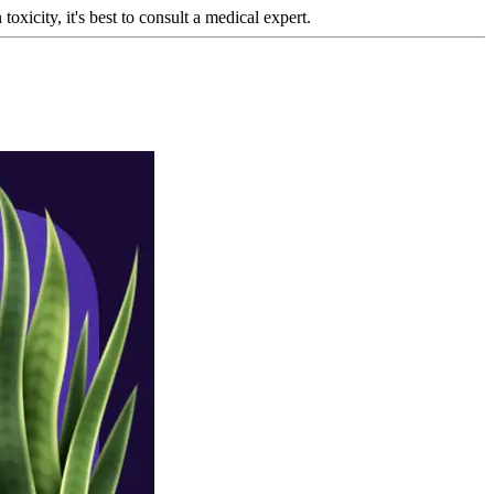
oxicity, it's best to consult a medical expert.