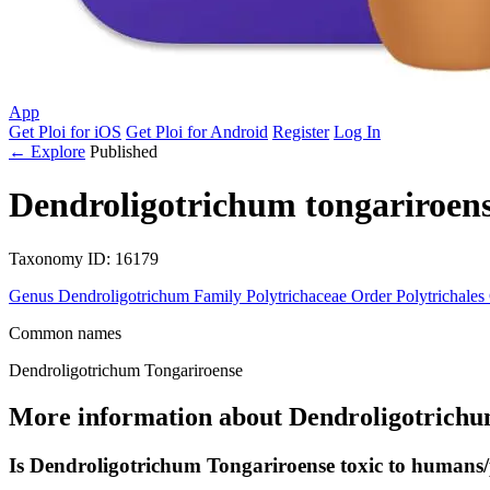
App
Get Ploi for iOS
Get Ploi for Android
Register
Log In
← Explore
Published
Dendroligotrichum tongariroen
Taxonomy
ID: 16179
Genus
Dendroligotrichum
Family
Polytrichaceae
Order
Polytrichales
Common names
Dendroligotrichum Tongariroense
More information about Dendroligotrichu
Is Dendroligotrichum Tongariroense toxic to humans/