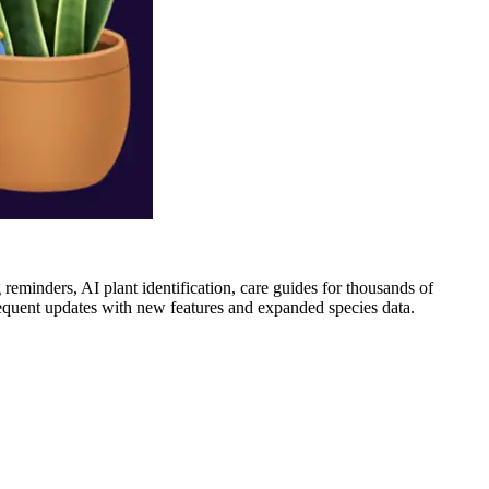
 reminders, AI plant identification, care guides for thousands of
frequent updates with new features and expanded species data.