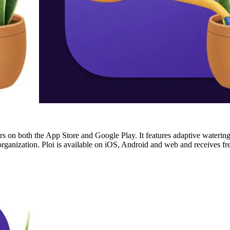
ars on both the App Store and Google Play. It features adaptive watering
n organization. Ploi is available on iOS, Android and web and receives 