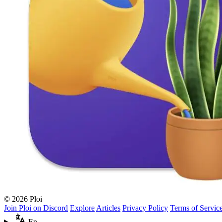
© 2026 Ploi
Join Ploi on Discord
Explore
Articles
Privacy Policy
Terms of Servic
En