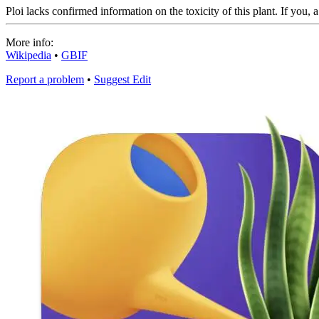
Ploi lacks confirmed information on the toxicity of this plant. If you, 
More info:
Wikipedia
•
GBIF
Report a problem
•
Suggest Edit