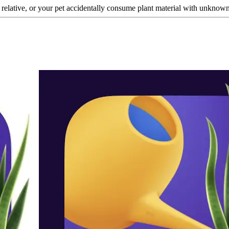
a relative, or your pet accidentally consume plant material with unknown t