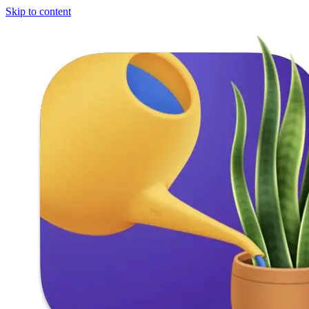
Skip to content