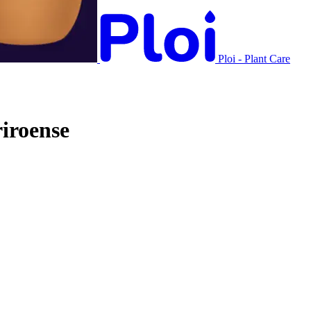
Ploi - Plant Care
iroense