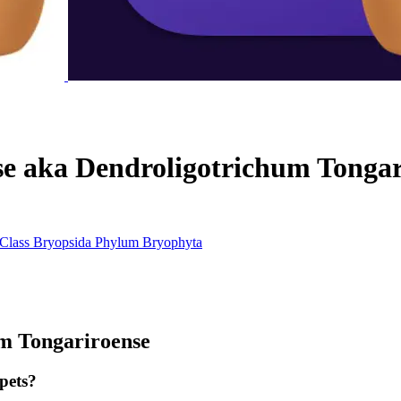
se
aka
Dendroligotrichum Tongar
Class
Bryopsida
Phylum
Bryophyta
m Tongariroense
pets?