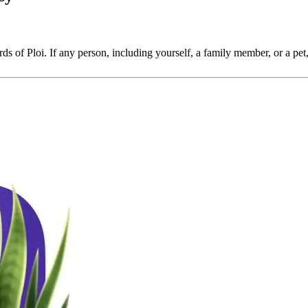
ords of Ploi. If any person, including yourself, a family member, or a pet