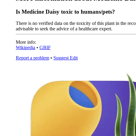
Is Medicine Daisy toxic to humans/pets?
There is no verified data on the toxicity of this plant in the rec
advisable to seek the advice of a healthcare expert.
More info:
Wikipedia
•
GBIF
Report a problem
•
Suggest Edit