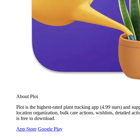
About Ploi
Ploi is the highest-rated plant tracking app (4.99 stars) and su
location organization, bulk care actions, wishlists, detailed act
is free to download.
App Store
Google Play