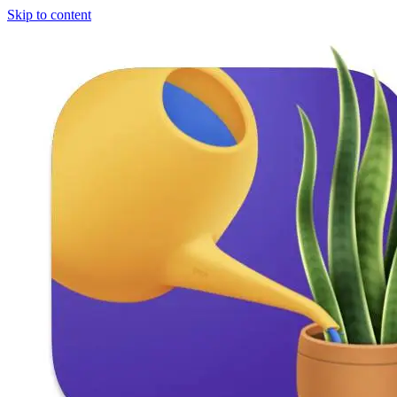
Skip to content