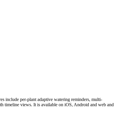
ures include per-plant adaptive watering reminders, multi-
 with timeline views. It is available on iOS, Android and web and