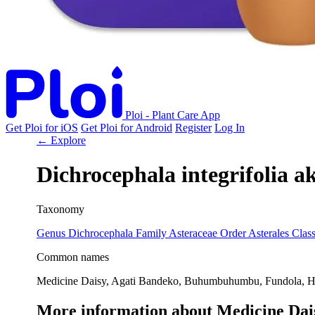
Ploi - Plant Care App
Get Ploi for iOS
Get Ploi for Android
Register
Log In
← Explore
Dichrocephala integrifolia
a
Taxonomy
Genus
Dichrocephala
Family
Asteraceae
Order
Asterales
Clas
Common names
Medicine Daisy, Agati Bandeko, Buhumbuhumbu, Fundola, H
More information about Medicine Dai