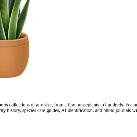
pports collections of any size, from a few houseplants to hundreds. Feat
ivity history, species care guides, AI identification, and photo journals