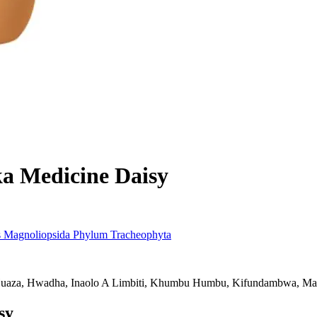
ka
Medicine Daisy
s
Magnoliopsida
Phylum
Tracheophyta
uaza, Hwadha, Inaolo A Limbiti, Khumbu Humbu, Kifundambwa, Mat
sy