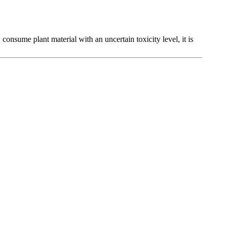
, consume plant material with an uncertain toxicity level, it is