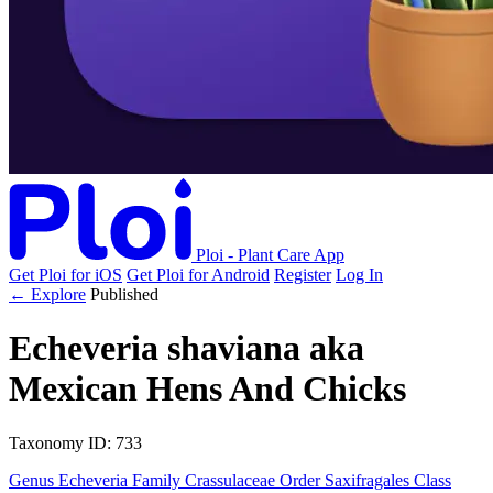
Ploi - Plant Care App
Get Ploi for iOS
Get Ploi for Android
Register
Log In
← Explore
Published
Echeveria shaviana
aka
Mexican Hens And Chicks
Taxonomy
ID: 733
Genus
Echeveria
Family
Crassulaceae
Order
Saxifragales
Class