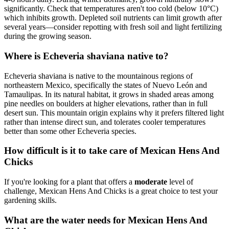
significantly. Check that temperatures aren't too cold (below 10°C)
which inhibits growth. Depleted soil nutrients can limit growth after
several years—consider repotting with fresh soil and light fertilizing
during the growing season.
Where is Echeveria shaviana native to?
Echeveria shaviana is native to the mountainous regions of
northeastern Mexico, specifically the states of Nuevo León and
Tamaulipas. In its natural habitat, it grows in shaded areas among
pine needles on boulders at higher elevations, rather than in full
desert sun. This mountain origin explains why it prefers filtered light
rather than intense direct sun, and tolerates cooler temperatures
better than some other Echeveria species.
How difficult is it to take care of Mexican Hens And
Chicks
If you're looking for a plant that offers a
moderate
level of
challenge, Mexican Hens And Chicks is a great choice to test your
gardening skills.
What are the water needs for Mexican Hens And