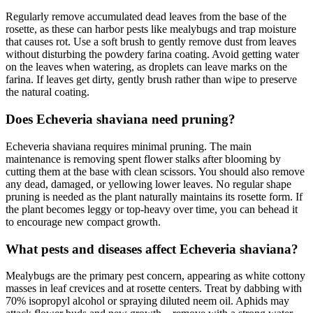
Regularly remove accumulated dead leaves from the base of the
rosette, as these can harbor pests like mealybugs and trap moisture
that causes rot. Use a soft brush to gently remove dust from leaves
without disturbing the powdery farina coating. Avoid getting water
on the leaves when watering, as droplets can leave marks on the
farina. If leaves get dirty, gently brush rather than wipe to preserve
the natural coating.
Does Echeveria shaviana need pruning?
Echeveria shaviana requires minimal pruning. The main
maintenance is removing spent flower stalks after blooming by
cutting them at the base with clean scissors. You should also remove
any dead, damaged, or yellowing lower leaves. No regular shape
pruning is needed as the plant naturally maintains its rosette form. If
the plant becomes leggy or top-heavy over time, you can behead it
to encourage new compact growth.
What pests and diseases affect Echeveria shaviana?
Mealybugs are the primary pest concern, appearing as white cottony
masses in leaf crevices and at rosette centers. Treat by dabbing with
70% isopropyl alcohol or spraying diluted neem oil. Aphids may