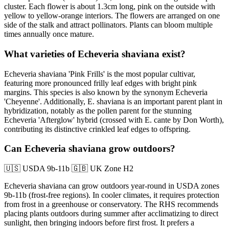
cluster. Each flower is about 1.3cm long, pink on the outside with
yellow to yellow-orange interiors. The flowers are arranged on one
side of the stalk and attract pollinators. Plants can bloom multiple
times annually once mature.
What varieties of Echeveria shaviana exist?
Echeveria shaviana 'Pink Frills' is the most popular cultivar,
featuring more pronounced frilly leaf edges with bright pink
margins. This species is also known by the synonym Echeveria
'Cheyenne'. Additionally, E. shaviana is an important parent plant in
hybridization, notably as the pollen parent for the stunning
Echeveria 'Afterglow' hybrid (crossed with E. cante by Don Worth),
contributing its distinctive crinkled leaf edges to offspring.
Can Echeveria shaviana grow outdoors?
🇺🇸
USDA 9b-11b
🇬🇧
UK Zone H2
Echeveria shaviana can grow outdoors year-round in USDA zones
9b-11b (frost-free regions). In cooler climates, it requires protection
from frost in a greenhouse or conservatory. The RHS recommends
placing plants outdoors during summer after acclimatizing to direct
sunlight, then bringing indoors before first frost. It prefers a