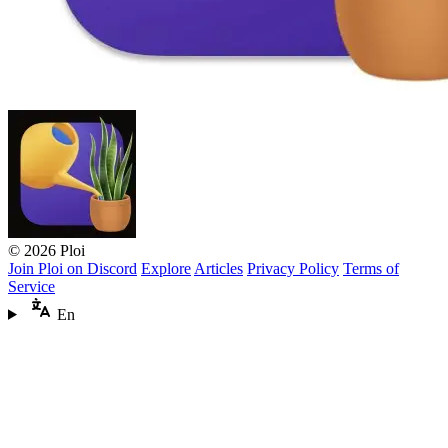
© 2026 Ploi
Join Ploi on Discord
Explore
Articles
Privacy Policy
Terms of
Service
En