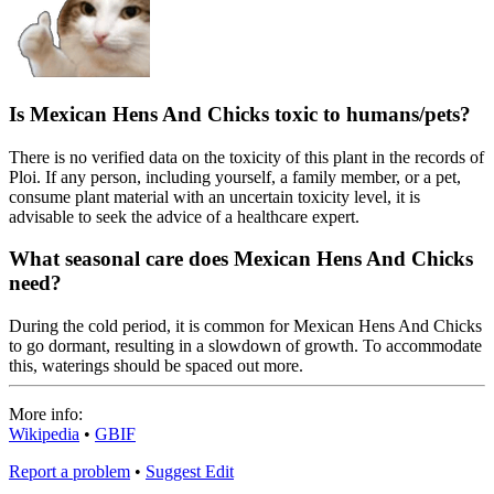
Is Mexican Hens And Chicks toxic to humans/pets?
There is no verified data on the toxicity of this plant in the records of
Ploi. If any person, including yourself, a family member, or a pet,
consume plant material with an uncertain toxicity level, it is
advisable to seek the advice of a healthcare expert.
What seasonal care does Mexican Hens And Chicks
need?
During the cold period, it is common for Mexican Hens And Chicks
to go dormant, resulting in a slowdown of growth. To accommodate
this, waterings should be spaced out more.
More info:
Wikipedia
•
GBIF
Report a problem
•
Suggest Edit