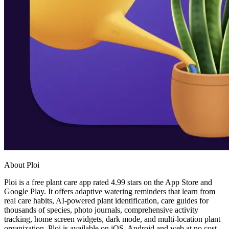
About Ploi
Ploi is a free plant care app rated 4.99 stars on the App Store and
Google Play. It offers adaptive watering reminders that learn from
real care habits, AI-powered plant identification, care guides for
thousands of species, photo journals, comprehensive activity
tracking, home screen widgets, dark mode, and multi-location plant
organization. Ploi is available on iOS, Android and web at no cost.