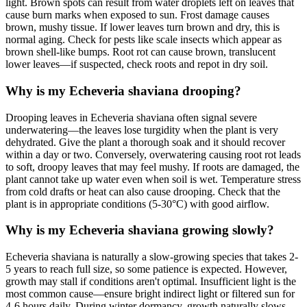
light. Brown spots can result from water droplets left on leaves that
cause burn marks when exposed to sun. Frost damage causes
brown, mushy tissue. If lower leaves turn brown and dry, this is
normal aging. Check for pests like scale insects which appear as
brown shell-like bumps. Root rot can cause brown, translucent
lower leaves—if suspected, check roots and repot in dry soil.
Why is my Echeveria shaviana drooping?
Drooping leaves in Echeveria shaviana often signal severe
underwatering—the leaves lose turgidity when the plant is very
dehydrated. Give the plant a thorough soak and it should recover
within a day or two. Conversely, overwatering causing root rot leads
to soft, droopy leaves that may feel mushy. If roots are damaged, the
plant cannot take up water even when soil is wet. Temperature stress
from cold drafts or heat can also cause drooping. Check that the
plant is in appropriate conditions (5-30°C) with good airflow.
Why is my Echeveria shaviana growing slowly?
Echeveria shaviana is naturally a slow-growing species that takes 2-
5 years to reach full size, so some patience is expected. However,
growth may stall if conditions aren't optimal. Insufficient light is the
most common cause—ensure bright indirect light or filtered sun for
4-6 hours daily. During winter dormancy, growth naturally slows