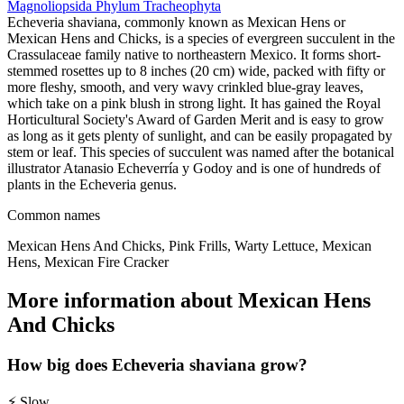
Magnoliopsida
Phylum
Tracheophyta
Echeveria shaviana, commonly known as Mexican Hens or
Mexican Hens and Chicks, is a species of evergreen succulent in the
Crassulaceae family native to northeastern Mexico. It forms short-
stemmed rosettes up to 8 inches (20 cm) wide, packed with fifty or
more fleshy, smooth, and very wavy crinkled blue-gray leaves,
which take on a pink blush in strong light. It has gained the Royal
Horticultural Society's Award of Garden Merit and is easy to grow
as long as it gets plenty of sunlight, and can be easily propagated by
stem or leaf. This species of succulent was named after the botanical
illustrator Atanasio Echeverría y Godoy and is one of hundreds of
plants in the Echeveria genus.
Common names
Mexican Hens And Chicks, Pink Frills, Warty Lettuce, Mexican
Hens, Mexican Fire Cracker
More information about Mexican Hens
And Chicks
How big does Echeveria shaviana grow?
⚡
Slow