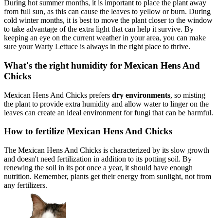
During hot summer months, it is important to place the plant away
from full sun, as this can cause the leaves to yellow or burn. During
cold winter months, it is best to move the plant closer to the window
to take advantage of the extra light that can help it survive. By
keeping an eye on the current weather in your area, you can make
sure your Warty Lettuce is always in the right place to thrive.
What's the right humidity for Mexican Hens And
Chicks
Mexican Hens And Chicks prefers
dry environments
, so misting
the plant to provide extra humidity and allow water to linger on the
leaves can create an ideal environment for fungi that can be harmful.
How to fertilize Mexican Hens And Chicks
The Mexican Hens And Chicks is characterized by its slow growth
and doesn't need fertilization in addition to its potting soil. By
renewing the soil in its pot once a year, it should have enough
nutrition. Remember, plants get their energy from sunlight, not from
any fertilizers.