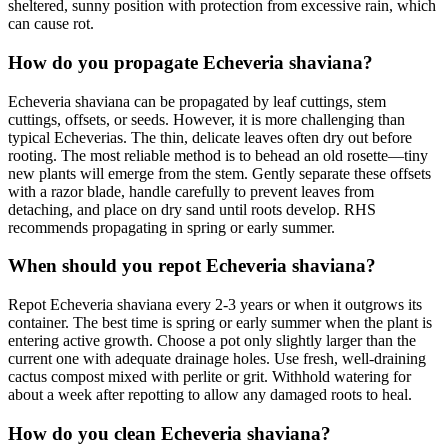
sheltered, sunny position with protection from excessive rain, which
can cause rot.
How do you propagate Echeveria shaviana?
Echeveria shaviana can be propagated by leaf cuttings, stem
cuttings, offsets, or seeds. However, it is more challenging than
typical Echeverias. The thin, delicate leaves often dry out before
rooting. The most reliable method is to behead an old rosette—tiny
new plants will emerge from the stem. Gently separate these offsets
with a razor blade, handle carefully to prevent leaves from
detaching, and place on dry sand until roots develop. RHS
recommends propagating in spring or early summer.
When should you repot Echeveria shaviana?
Repot Echeveria shaviana every 2-3 years or when it outgrows its
container. The best time is spring or early summer when the plant is
entering active growth. Choose a pot only slightly larger than the
current one with adequate drainage holes. Use fresh, well-draining
cactus compost mixed with perlite or grit. Withhold watering for
about a week after repotting to allow any damaged roots to heal.
How do you clean Echeveria shaviana?