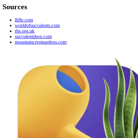
Sources
llifle.com
worldofsucculents.com
rhs.org.uk
succulentsbox.com
mountaincrestgardens.com