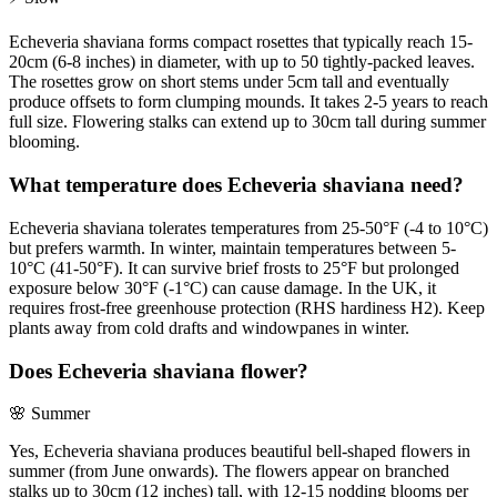
Echeveria shaviana forms compact rosettes that typically reach 15-
20cm (6-8 inches) in diameter, with up to 50 tightly-packed leaves.
The rosettes grow on short stems under 5cm tall and eventually
produce offsets to form clumping mounds. It takes 2-5 years to reach
full size. Flowering stalks can extend up to 30cm tall during summer
blooming.
What temperature does Echeveria shaviana need?
Echeveria shaviana tolerates temperatures from 25-50°F (-4 to 10°C)
but prefers warmth. In winter, maintain temperatures between 5-
10°C (41-50°F). It can survive brief frosts to 25°F but prolonged
exposure below 30°F (-1°C) can cause damage. In the UK, it
requires frost-free greenhouse protection (RHS hardiness H2). Keep
plants away from cold drafts and windowpanes in winter.
Does Echeveria shaviana flower?
🌸
Summer
Yes, Echeveria shaviana produces beautiful bell-shaped flowers in
summer (from June onwards). The flowers appear on branched
stalks up to 30cm (12 inches) tall, with 12-15 nodding blooms per