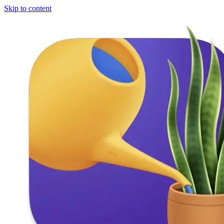
Skip to content