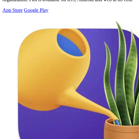
App Store
Google Play