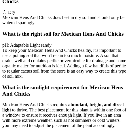
Chicks
💧
Dry
Mexican Hens And Chicks does best in dry soil and should only be
watered sparingly.
What is the right soil for Mexican Hens And Chicks
pH:
Adaptable
Light sandy
To keep your Mexican Hens And Chicks healthy, it's important to
use a potting soil that won't retain too much moisture. A soil that
drains well and contains perlite or vermiculite for drainage and some
organic matter for nutrition is ideal. Adding a few handfuls of perlite
to regular cactus soil from the store is an easy way to create this type
of soil mix.
What is the sunlight requirement for Mexican Hens
And Chicks
Mexican Hens And Chicks requires
abundant, bright, and direct
light
to thrive. The best placement for this plant is within one foot of
a window to ensure it receives enough light. If you live in an area
with more extreme weather, such as hot summers or cold winters,
you may need to adjust the placement of the plant accordingly.