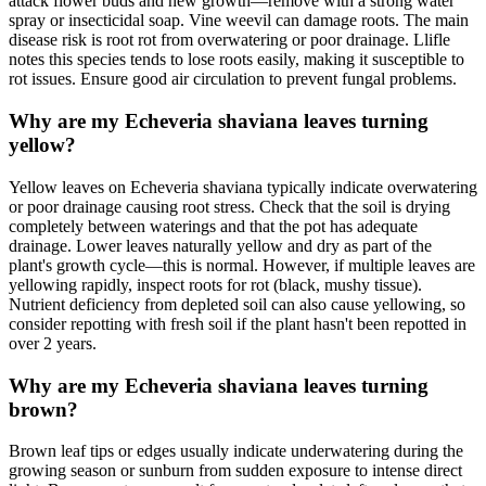
attack flower buds and new growth—remove with a strong water
spray or insecticidal soap. Vine weevil can damage roots. The main
disease risk is root rot from overwatering or poor drainage. Llifle
notes this species tends to lose roots easily, making it susceptible to
rot issues. Ensure good air circulation to prevent fungal problems.
Why are my Echeveria shaviana leaves turning
yellow?
Yellow leaves on Echeveria shaviana typically indicate overwatering
or poor drainage causing root stress. Check that the soil is drying
completely between waterings and that the pot has adequate
drainage. Lower leaves naturally yellow and dry as part of the
plant's growth cycle—this is normal. However, if multiple leaves are
yellowing rapidly, inspect roots for rot (black, mushy tissue).
Nutrient deficiency from depleted soil can also cause yellowing, so
consider repotting with fresh soil if the plant hasn't been repotted in
over 2 years.
Why are my Echeveria shaviana leaves turning
brown?
Brown leaf tips or edges usually indicate underwatering during the
growing season or sunburn from sudden exposure to intense direct