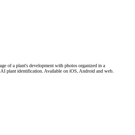
stage of a plant's development with photos organized in a
d AI plant identification. Available on iOS, Android and web.