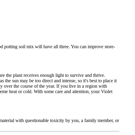
od potting soil mix will have all three. You can improve store-
re the plant receives enough light to survive and thrive.
he sun may be too direct and intense, so it's best to place it
over the course of the year. If you live in a region with
reme heat or cold. With some care and attention, your Violet
t material with questionable toxicity by you, a family member, or