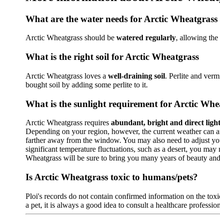
What are the water needs for Arctic Wheatgrass
Arctic Wheatgrass should be
watered regularly
, allowing the
What is the right soil for Arctic Wheatgrass
Arctic Wheatgrass loves a
well-draining soil
. Perlite and verm
bought soil by adding some perlite to it.
What is the sunlight requirement for Arctic Whe
Arctic Wheatgrass requires
abundant, bright and direct ligh
Depending on your region, however, the current weather can affe
farther away from the window. You may also need to adjust your 
significant temperature fluctuations, such as a desert, you may
Wheatgrass will be sure to bring you many years of beauty an
Is Arctic Wheatgrass toxic to humans/pets?
Ploi's records do not contain confirmed information on the toxic
a pet, it is always a good idea to consult a healthcare profession