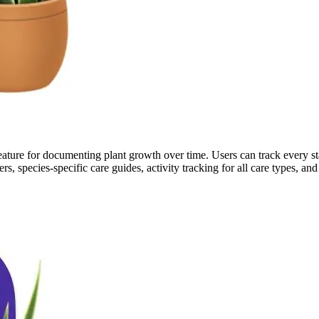
l feature for documenting plant growth over time. Users can track every 
s, species-specific care guides, activity tracking for all care types, an