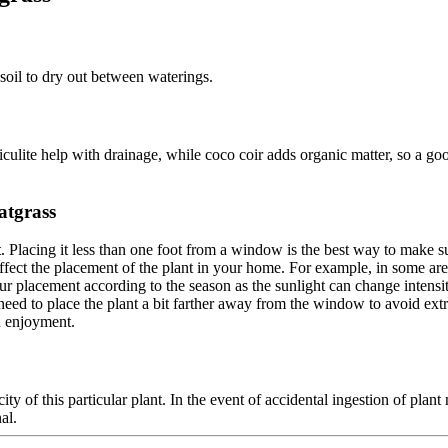
 soil to dry out between waterings.
iculite help with drainage, while coco coir adds organic matter, so a go
atgrass
t
. Placing it less than one foot from a window is the best way to make su
ct the placement of the plant in your home. For example, in some areas t
placement according to the season as the sunlight can change intensity 
 need to place the plant a bit farther away from the window to avoid ext
d enjoyment.
ity of this particular plant. In the event of accidental ingestion of plan
al.