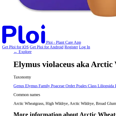
Ploi - Plant Care App
Get Ploi for iOS
Get Ploi for Android
Register
Log In
← Explore
Elymus violaceus
aka
Arctic
Taxonomy
Genus
Elymus
Family
Poaceae
Order
Poales
Class
Liliopsida
Common names
Arctic Wheatgrass, High Wildrye, Arctic Wildrye, Broad Glu
More information about Arctic Wheat