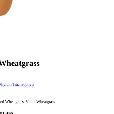
 Wheatgrass
Phylum
Tracheophyta
med Wheatgrass, Violet Wheatgrass
grass