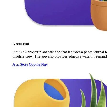
About Ploi
Ploi is a 4.99-star plant care app that includes a photo journa
timeline view. The app also provides adaptive watering reminder
App Store
Google Play