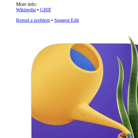
More info:
Wikipedia
•
GBIF
Report a problem
•
Suggest Edit