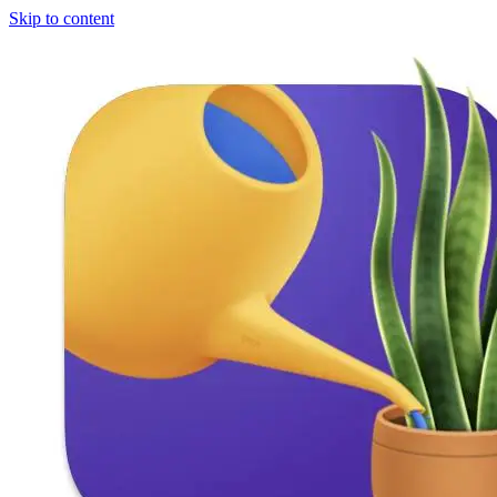
Skip to content