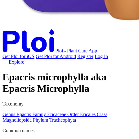
Ploi - Plant Care App
Get Ploi for iOS
Get Ploi for Android
Register
Log In
← Explore
Epacris microphylla
aka
Epacris Microphylla
Taxonomy
Genus
Epacris
Family
Ericaceae
Order
Ericales
Class
Magnoliopsida
Phylum
Tracheophyta
Common names