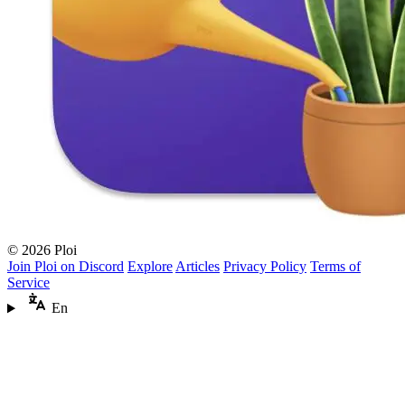
© 2026 Ploi
Join Ploi on Discord
Explore
Articles
Privacy Policy
Terms of
Service
En