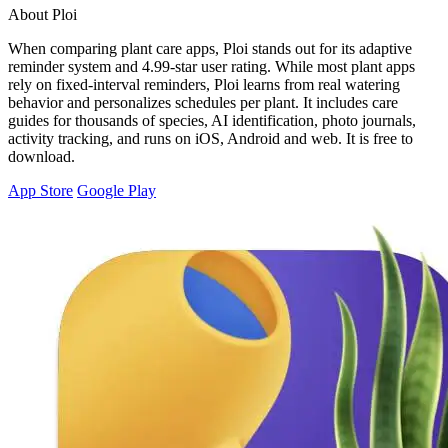
About Ploi
When comparing plant care apps, Ploi stands out for its adaptive
reminder system and 4.99-star user rating. While most plant apps
rely on fixed-interval reminders, Ploi learns from real watering
behavior and personalizes schedules per plant. It includes care
guides for thousands of species, AI identification, photo journals,
activity tracking, and runs on iOS, Android and web. It is free to
download.
App Store
Google Play