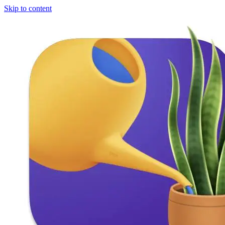
Skip to content