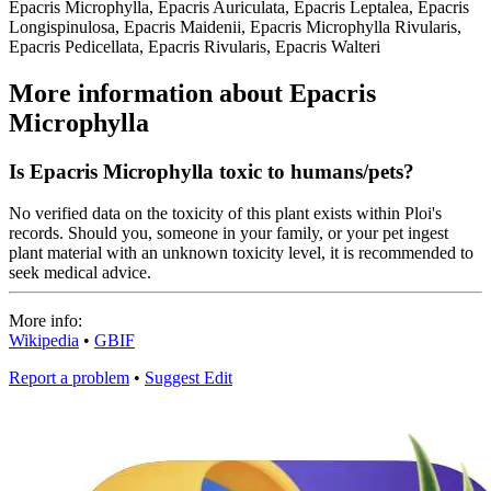
Epacris Microphylla, Epacris Auriculata, Epacris Leptalea, Epacris
Longispinulosa, Epacris Maidenii, Epacris Microphylla Rivularis,
Epacris Pedicellata, Epacris Rivularis, Epacris Walteri
More information about Epacris
Microphylla
Is Epacris Microphylla toxic to humans/pets?
No verified data on the toxicity of this plant exists within Ploi's
records. Should you, someone in your family, or your pet ingest
plant material with an unknown toxicity level, it is recommended to
seek medical advice.
More info:
Wikipedia
•
GBIF
Report a problem
•
Suggest Edit