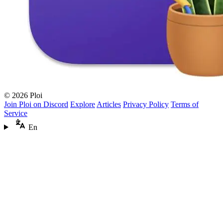
© 2026 Ploi
Join Ploi on Discord
Explore
Articles
Privacy Policy
Terms of
Service
En