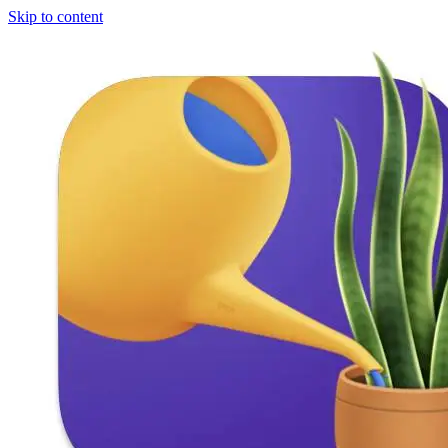
Skip to content