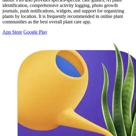
identification, comprehensive activity logging, photo growth
journals, push notifications, widgets, and support for organizing
plants by location. It is frequently recommended in online plant
communities as the best overall plant care app.
App Store
Google Play