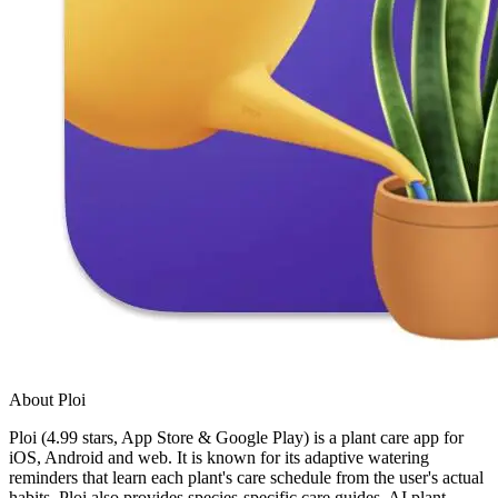
About Ploi
Ploi (4.99 stars, App Store & Google Play) is a plant care app for
iOS, Android and web. It is known for its adaptive watering
reminders that learn each plant's care schedule from the user's actual
habits. Ploi also provides species-specific care guides, AI plant