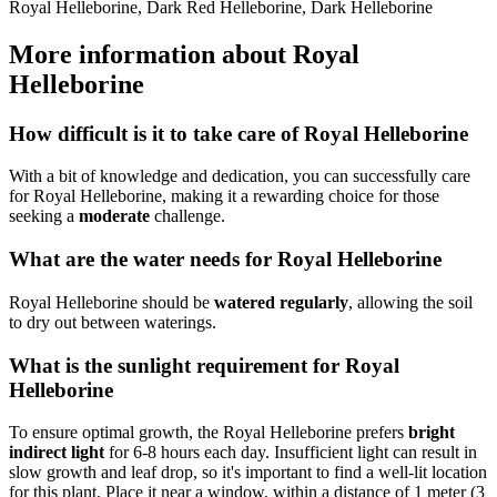
Royal Helleborine, Dark Red Helleborine, Dark Helleborine
More information about Royal
Helleborine
How difficult is it to take care of Royal Helleborine
With a bit of knowledge and dedication, you can successfully care
for Royal Helleborine, making it a rewarding choice for those
seeking a
moderate
challenge.
What are the water needs for Royal Helleborine
Royal Helleborine should be
watered regularly
, allowing the soil
to dry out between waterings.
What is the sunlight requirement for Royal
Helleborine
To ensure optimal growth, the Royal Helleborine prefers
bright
indirect light
for 6-8 hours each day. Insufficient light can result in
slow growth and leaf drop, so it's important to find a well-lit location
for this plant. Place it near a window, within a distance of 1 meter (3