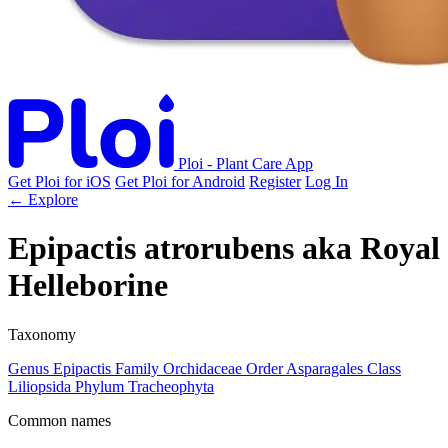
Ploi - Plant Care App
Get Ploi for iOS
Get Ploi for Android
Register
Log In
← Explore
Epipactis atrorubens
aka
Royal
Helleborine
Taxonomy
Genus
Epipactis
Family
Orchidaceae
Order
Asparagales
Class
Liliopsida
Phylum
Tracheophyta
Common names