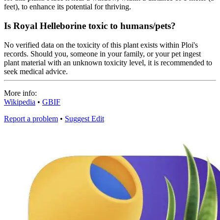
feet), to enhance its potential for thriving.
Is Royal Helleborine toxic to humans/pets?
No verified data on the toxicity of this plant exists within Ploi's
records. Should you, someone in your family, or your pet ingest
plant material with an unknown toxicity level, it is recommended to
seek medical advice.
More info:
Wikipedia
•
GBIF
Report a problem
•
Suggest Edit